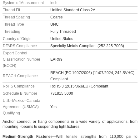
System of Measurement
Inch
Thread Fit
Unified Standard Class 2A
Thread Spacing
Coarse
Thread Type
UNC
Threading
Fully Threaded
Country of Origin
United States
DFARS Compliance
Specialty Metals Compliant (252.225-7008)
Export Control
Classification Number
EAR99
(ECCN)
REACH (EC 1907/2006) (11/07/2024, 242 SVHC)
REACH Compliance
Compliant
RoHS Compliance
RoHS 3 (2015/863/EU) Compliant
Schedule B Number
731815.5000
U.S.–Mexico–Canada
Agreement (USMCA)
Yes
Qualifying
Anchor, connect, or hang components in a wide variety of applications, from
mounting I-beams to suspending light fixtures.
Medium-Strength Fastener—
With tensile strengths from 110,000 psi to