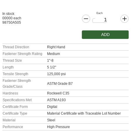
Each
In stock
00000 each
98750A505
ADD
Thread Direction
Right Hand
Fastener Strength Rating
Medium
Thread Size
1"-8
Length
5 1/2"
Tensile Strength
125,000 psi
Fastener Strength
ASTM Grade B7
Grade/Class
Hardness
Rockwell C35
Specifications Met
ASTM A193
Certificate Form
Digital
Certificate Type
Material Certificate with Traceable Lot Number
Material
Steel
Performance
High Pressure