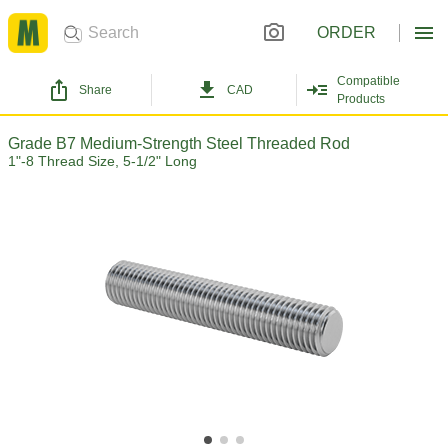
ORDER
Compatible
Share
CAD
Products
Grade B7 Medium-Strength Steel Threaded Rod
1"-8 Thread Size, 5-1/2" Long