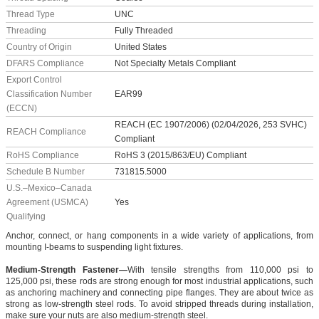
Thread Type
UNC
Threading
Fully Threaded
Country of Origin
United States
DFARS Compliance
Not Specialty Metals Compliant
Export Control
Classification Number
EAR99
(ECCN)
REACH (EC 1907/2006) (02/04/2026, 253 SVHC)
REACH Compliance
Compliant
RoHS Compliance
RoHS 3 (2015/863/EU) Compliant
Schedule B Number
731815.5000
U.S.–Mexico–Canada
Agreement (USMCA)
Yes
Qualifying
Anchor, connect, or hang components in a wide variety of applications, from
mounting I-beams to suspending light fixtures.
Medium-Strength Fastener—
With tensile strengths from 110,000 psi to
125,000 psi, these rods are strong enough for most industrial applications, such
as anchoring machinery and connecting pipe flanges. They are about twice as
strong as low-strength steel rods. To avoid stripped threads during installation,
make sure your nuts are also medium-strength steel.