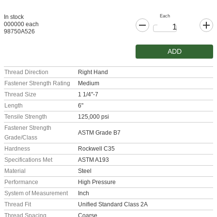
Each
In stock
000000 each
98750A526
ADD
Thread Direction
Right Hand
Fastener Strength Rating
Medium
Thread Size
1 1/4"-7
Length
6"
Tensile Strength
125,000 psi
Fastener Strength
ASTM Grade B7
Grade/Class
Hardness
Rockwell C35
Specifications Met
ASTM A193
Material
Steel
Performance
High Pressure
System of Measurement
Inch
Thread Fit
Unified Standard Class 2A
Thread Spacing
Coarse