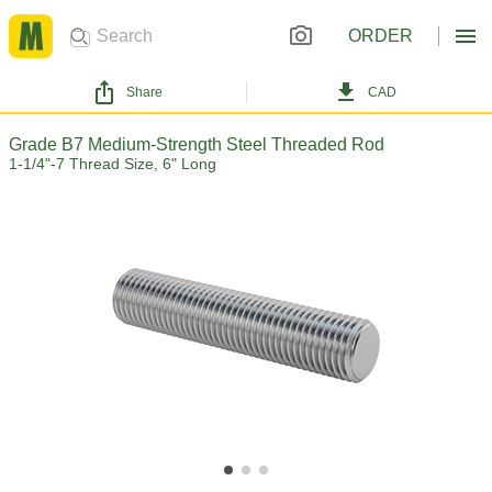
ORDER
Share
CAD
Grade B7 Medium-Strength Steel Threaded Rod
1-1/4"-7 Thread Size, 6" Long