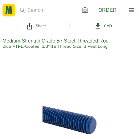
ORDER
Share
CAD
Medium-Strength Grade B7 Steel Threaded Rod
Blue PTFE-Coated, 3/8"-16 Thread Size, 3 Feet Long