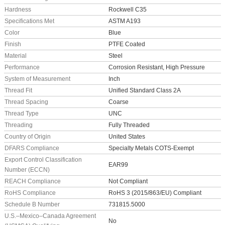
Hardness
Rockwell C35
Specifications Met
ASTM A193
Color
Blue
Finish
PTFE Coated
Material
Steel
Performance
Corrosion Resistant, High Pressure
System of Measurement
Inch
Thread Fit
Unified Standard Class 2A
Thread Spacing
Coarse
Thread Type
UNC
Threading
Fully Threaded
Country of Origin
United States
DFARS Compliance
Specialty Metals COTS-Exempt
Export Control Classification
EAR99
Number (ECCN)
REACH Compliance
Not Compliant
RoHS Compliance
RoHS 3 (2015/863/EU) Compliant
Schedule B Number
731815.5000
U.S.–Mexico–Canada Agreement
No