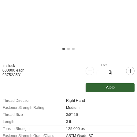
Each
In stock
000000 each
98752A531
ADD
Thread Direction
Right Hand
Fastener Strength Rating
Medium
Thread Size
3/8"-16
Length
3 ft.
Tensile Strength
125,000 psi
Fastener Strength Grade/Class
ASTM Grade B7