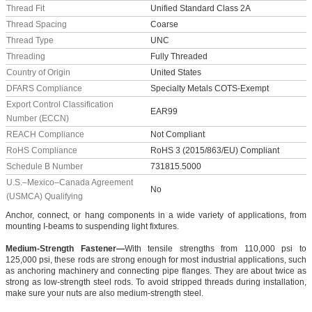
Thread Fit
Unified Standard Class 2A
Thread Spacing
Coarse
Thread Type
UNC
Threading
Fully Threaded
Country of Origin
United States
DFARS Compliance
Specialty Metals COTS-Exempt
Export Control Classification
EAR99
Number (ECCN)
REACH Compliance
Not Compliant
RoHS Compliance
RoHS 3 (2015/863/EU) Compliant
Schedule B Number
731815.5000
U.S.–Mexico–Canada Agreement
No
(USMCA) Qualifying
Anchor, connect, or hang components in a wide variety of applications, from
mounting I-beams to suspending light fixtures.
Medium-Strength Fastener—
With tensile strengths from 110,000 psi to
125,000 psi, these rods are strong enough for most industrial applications, such
as anchoring machinery and connecting pipe flanges. They are about twice as
strong as low-strength steel rods. To avoid stripped threads during installation,
make sure your nuts are also medium-strength steel.