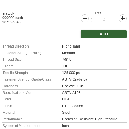
Each
In stock
000000 each
98752A543
ADD
Thread Direction
Right Hand
Fastener Strength Rating
Medium
Thread Size
7/8"-9
Length
1 ft.
Tensile Strength
125,000 psi
Fastener Strength Grade/Class
ASTM Grade B7
Hardness
Rockwell C35
Specifications Met
ASTM A193
Color
Blue
Finish
PTFE Coated
Material
Steel
Performance
Corrosion Resistant, High Pressure
System of Measurement
Inch