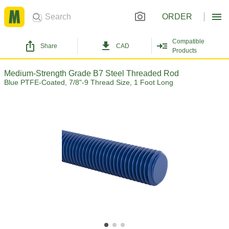
ORDER
Compatible
Share
CAD
Products
Medium-Strength Grade B7 Steel Threaded Rod
Blue PTFE-Coated, 7/8"-9 Thread Size, 1 Foot Long