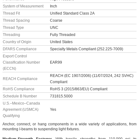
System of Measurement
Inch
Thread Fit
Unified Standard Class 2A
Thread Spacing
Coarse
Thread Type
UNC
Threading
Fully Threaded
Country of Origin
United States
DFARS Compliance
Specialty Metals Compliant (252.225-7009)
Export Control
Classification Number
EAR99
(ECCN)
REACH (EC 1907/2006) (11/07/2024, 242 SVHC)
REACH Compliance
Compliant
RoHS Compliance
RoHS 3 (2015/863/EU) Compliant
Schedule B Number
731815.5000
U.S.–Mexico–Canada
Agreement (USMCA)
Yes
Qualifying
Anchor, connect, or hang components in a wide variety of applications, from
mounting I-beams to suspending light fixtures.