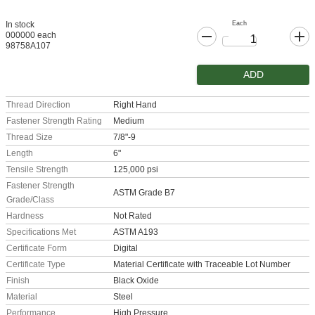
Each
In stock
000000 each
98758A107
ADD
Thread Direction
Right Hand
Fastener Strength Rating
Medium
Thread Size
7/8"-9
Length
6"
Tensile Strength
125,000 psi
Fastener Strength
ASTM Grade B7
Grade/Class
Hardness
Not Rated
Specifications Met
ASTM A193
Certificate Form
Digital
Certificate Type
Material Certificate with Traceable Lot Number
Finish
Black Oxide
Material
Steel
Performance
High Pressure