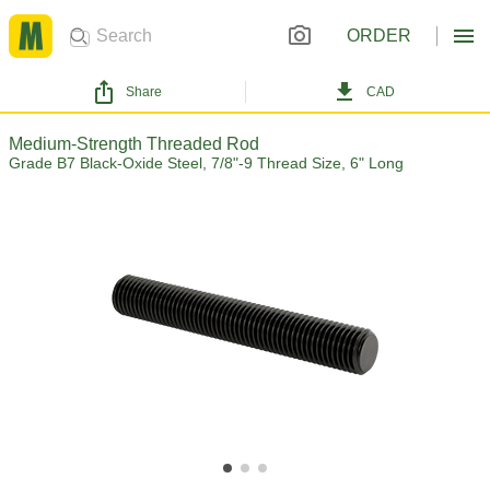
ORDER
Share
CAD
Medium-Strength Threaded Rod
Grade B7 Black-Oxide Steel, 7/8"-9 Thread Size, 6" Long