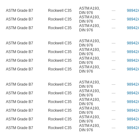
ASTM A193
,
ASTM Grade B7
Rockwell C35
—
98942
DIN 976
ASTM A193
,
ASTM Grade B7
Rockwell C35
—
98942
DIN 976
ASTM A193
,
ASTM Grade B7
Rockwell C35
—
98942
DIN 976
ASTM A193
,
ASTM Grade B7
Rockwell C35
—
98942
DIN 976
ASTM A193
,
ASTM Grade B7
Rockwell C35
—
98942
DIN 976
ASTM A193
,
ASTM Grade B7
Rockwell C35
—
98942
DIN 976
ASTM A193
,
ASTM Grade B7
Rockwell C35
—
98942
DIN 976
ASTM A193
,
ASTM Grade B7
Rockwell C35
—
98942
DIN 976
ASTM A193
,
ASTM Grade B7
Rockwell C35
—
98942
DIN 976
ASTM A193
,
ASTM Grade B7
Rockwell C35
—
98942
DIN 976
ASTM A193
,
ASTM Grade B7
Rockwell C35
—
98942
DIN 976
ASTM A193
,
ASTM Grade B7
Rockwell C35
—
98942
DIN 976
ASTM A193
,
ASTM Grade B7
Rockwell C35
—
98942
DIN 976