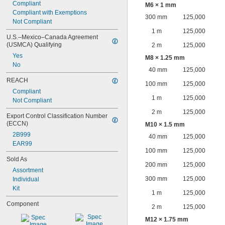
Compliant
M6 × 1 mm
Compliant with Exemptions
300 mm
125,000
Not Compliant
1 m
125,000
U.S.–Mexico–Canada Agreement 
(USMCA) Qualifying
2 m
125,000
Yes
M8 × 1.25 mm
No
40 mm
125,000
REACH
100 mm
125,000
Compliant
1 m
125,000
Not Compliant
2 m
125,000
Export Control Classification Number 
(ECCN)
M10 × 1.5 mm
2B999
40 mm
125,000
EAR99
100 mm
125,000
Sold As
200 mm
125,000
Assortment
300 mm
125,000
Individual
Kit
1 m
125,000
Component
2 m
125,000
M12 × 1.75 mm