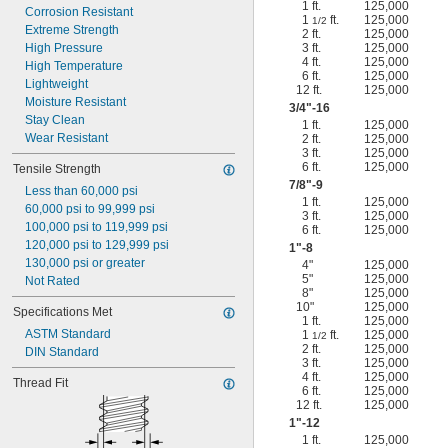
1 ft.
125,000
Corrosion Resistant
1
ft.
125,000
1/2
Extreme Strength
2 ft.
125,000
High Pressure
3 ft.
125,000
4 ft.
125,000
High Temperature
6 ft.
125,000
Lightweight
12 ft.
125,000
Moisture Resistant
3/4
"-16
Stay Clean
1 ft.
125,000
Wear Resistant
2 ft.
125,000
3 ft.
125,000
6 ft.
125,000
Tensile Strength
7/8
"-9
Less than 60,000 psi
1 ft.
125,000
60,000 psi to 99,999 psi
3 ft.
125,000
100,000 psi to 119,999 psi
6 ft.
125,000
120,000 psi to 129,999 psi
1"-8
130,000 psi or greater
4"
125,000
5"
125,000
Not Rated
8"
125,000
10"
125,000
Specifications Met
1 ft.
125,000
ASTM Standard
1
ft.
125,000
1/2
2 ft.
125,000
DIN Standard
3 ft.
125,000
4 ft.
125,000
Thread Fit
6 ft.
125,000
12 ft.
125,000
1"-12
1 ft.
125,000