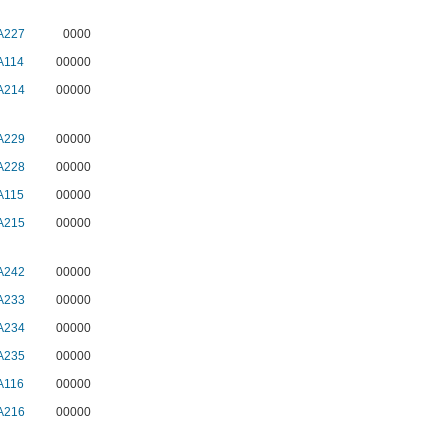
A227
0000
A114
00000
A214
00000
A229
00000
A228
00000
A115
00000
A215
00000
A242
00000
A233
00000
A234
00000
A235
00000
A116
00000
A216
00000