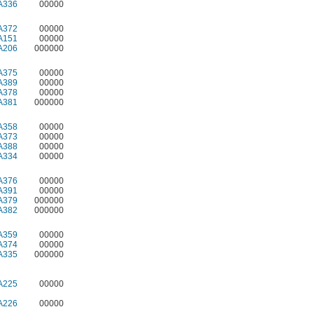
A336
00000
A372
00000
A151
00000
A206
000000
A375
00000
A389
00000
A378
00000
A381
000000
A358
00000
A373
00000
A388
00000
A334
00000
A376
00000
A391
00000
A379
000000
A382
000000
A359
00000
A374
00000
A335
000000
A225
00000
A226
00000