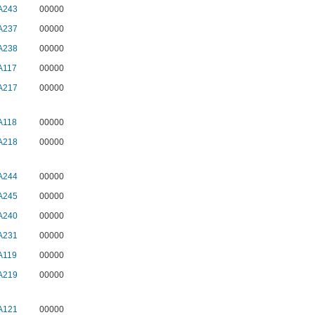
A243
00000
A237
00000
A238
00000
A117
00000
A217
00000
A118
00000
A218
00000
A244
00000
A245
00000
A240
00000
A231
00000
A119
00000
A219
00000
A121
00000