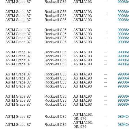
ASTM Grade B7
Rockwell C35
ASTM A193
—
99086
ASTM Grade B7
Rockwell C35
ASTM A193
—
99086
ASTM Grade B7
Rockwell C35
ASTM A193
—
99086
ASTM Grade B7
Rockwell C35
ASTM A193
—
99086
ASTM Grade B7
Rockwell C35
ASTM A193
—
99086
ASTM Grade B7
Rockwell C35
ASTM A193
—
99086
ASTM Grade B7
Rockwell C35
ASTM A193
—
99086
ASTM Grade B7
Rockwell C35
ASTM A193
—
99086
ASTM Grade B7
Rockwell C35
ASTM A193
—
99086
ASTM Grade B7
Rockwell C35
ASTM A193
—
99086
ASTM Grade B7
Rockwell C35
ASTM A193
—
99086
ASTM Grade B7
Rockwell C35
ASTM A193
—
99086
ASTM Grade B7
Rockwell C35
ASTM A193
—
99086
ASTM Grade B7
Rockwell C35
ASTM A193
—
99086
ASTM Grade B7
Rockwell C35
ASTM A193
—
99086
ASTM Grade B7
Rockwell C35
ASTM A193
—
99086
ASTM Grade B7
Rockwell C35
ASTM A193
—
99086
ASTM Grade B7
Rockwell C35
ASTM A193
—
99086
ASTM Grade B7
Rockwell C35
ASTM A193
—
99086
ASTM A193
,
ASTM Grade B7
Rockwell C35
—
98942
DIN 976
ASTM A193
,
ASTM Grade B7
Rockwell C35
—
98942
DIN 976