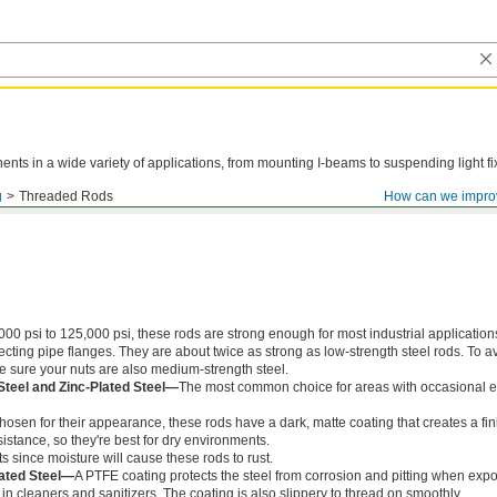
ts in a wide variety of applications, from mounting I-beams to suspending light fi
g
Threaded Rods
How can we impro
000 psi to 125,000 psi, these rods are strong enough for most industrial application
ing pipe flanges. They are about twice as strong as low-strength steel rods. To a
ke sure your nuts are also medium-strength steel.
Steel and Zinc-Plated Steel—
The most common choice for areas with occasional e
chosen for their appearance, these rods have a dark, matte coating that creates a fin
istance, so they're best for dry environments.
s since moisture will cause these rods to rust.
ated Steel—
A PTFE coating protects the steel from corrosion and pitting when exp
in cleaners and sanitizers. The coating is also slippery to thread on smoothly.