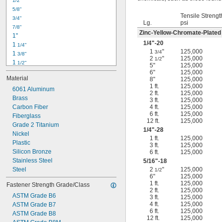
1/2"
-18
5/16"
5/8"
-24
5/16"
Tensile Strengt
3/4"
-16
3/8"
Lg.
psi
7/8"
-24
3/8"
Zinc-Yellow-Chromate-Plated
1"
-14
7/16"
1/4
"-20
1 
1/4"
-20
7/16"
1
"
125,000
3/4
1 
3/8"
2
"
125,000
1/2
1 
1/2"
5"
125,000
1 
3/4"
6"
125,000
Material
8"
125,000
2"
1 ft.
125,000
2 
6061 Aluminum
1/4"
2 ft.
125,000
2 
Brass
1/2"
3 ft.
125,000
2 
Carbon Fiber
4 ft.
125,000
3/4"
6 ft.
125,000
3"
Fiberglass
12 ft.
125,000
3 
Grade 2 Titanium
1/2"
1/4
"-28
3 
Nickel
3/4"
1 ft.
125,000
4"
Plastic
3 ft.
125,000
4 
Silicon Bronze
6 ft.
125,000
1/4"
Stainless Steel
5/16
"-18
Steel
2
"
125,000
1/2
6"
125,000
1 ft.
125,000
Fastener Strength Grade/Class
2 ft.
125,000
ASTM Grade B6
3 ft.
125,000
4 ft.
125,000
ASTM Grade B7
6 ft.
125,000
ASTM Grade B8
12 ft.
125,000