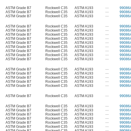
ASTM Grade B7
Rockwell C35
ASTM A193
—
99086
ASTM Grade B7
Rockwell C35
ASTM A193
—
99086
ASTM Grade B7
Rockwell C35
ASTM A193
—
99086
ASTM Grade B7
Rockwell C35
ASTM A193
—
99086
ASTM Grade B7
Rockwell C35
ASTM A193
—
99086
ASTM Grade B7
Rockwell C35
ASTM A193
—
99086
ASTM Grade B7
Rockwell C35
ASTM A193
—
99086
ASTM Grade B7
Rockwell C35
ASTM A193
—
99086
ASTM Grade B7
Rockwell C35
ASTM A193
—
99086
ASTM Grade B7
Rockwell C35
ASTM A193
—
99086
ASTM Grade B7
Rockwell C35
ASTM A193
—
99086
ASTM Grade B7
Rockwell C35
ASTM A193
—
99086
ASTM Grade B7
Rockwell C35
ASTM A193
—
99086
ASTM Grade B7
Rockwell C35
ASTM A193
—
99086
ASTM Grade B7
Rockwell C35
ASTM A193
—
99086
ASTM Grade B7
Rockwell C35
ASTM A193
—
99086
ASTM Grade B7
Rockwell C35
ASTM A193
—
99086
ASTM Grade B7
Rockwell C35
ASTM A193
—
99086
ASTM Grade B7
Rockwell C35
ASTM A193
—
99086
ASTM Grade B7
Rockwell C35
ASTM A193
—
99086
ASTM Grade B7
Rockwell C35
ASTM A193
—
99086
ASTM Grade B7
Rockwell C35
ASTM A193
—
99086
ASTM Grade B7
Rockwell C35
ASTM A193
—
99086
ASTM Grade B7
Rockwell C35
ASTM A193
—
99086
ASTM Grade B7
Rockwell C35
ASTM A193
—
99086