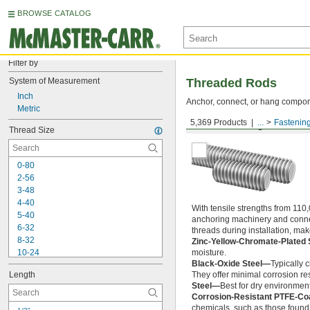
BROWSE CATALOG
Filter by
System of Measurement
Threaded Rods
Inch
Anchor, connect, or hang componen
Metric
5,369 Products
...
Fastenin
Medium-Strength Steel
Thread Size
0-80
2-56
3-48
4-40
With tensile strengths from 110,
5-40
anchoring machinery and connect
6-32
threads during installation, ma
8-32
Zinc-Yellow-Chromate-Plated 
10-24
moisture.
Black-Oxide Steel—
Typically 
10-32
Length
They offer minimal corrosion res
12-24
Steel—
Best for dry environment
-20
1/4"
Corrosion-Resistant PTFE-Co
-28
1/4"
chemicals, such as those found 