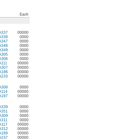
Each
A337
00000
A338
0000
A347
0000
A348
0000
A349
0000
A305
0000
A306
0000
A111
00000
A307
00000
A186
00000
A233
00000
A308
0000
A114
00000
A187
00000
A339
0000
A351
0000
A309
0000
A311
0000
A117
00000
A312
00000
A189
00000
A237
00000