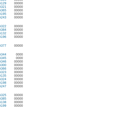
A129
00000
A321
00000
A365
00000
A195
00000
A243
00000
A322
00000
A384
00000
A132
00000
A196
00000
A377
00000
A344
0000
A345
0000
A346
00000
A300
00000
A366
00000
A323
00000
A135
00000
A324
00000
A198
00000
A247
00000
A325
00000
A385
00000
A138
00000
A199
00000