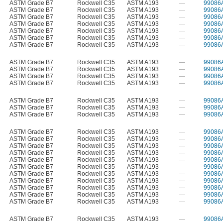
ASTM Grade B7
Rockwell C35
ASTM A193
—
99086
ASTM Grade B7
Rockwell C35
ASTM A193
—
99086
ASTM Grade B7
Rockwell C35
ASTM A193
—
99086
ASTM Grade B7
Rockwell C35
ASTM A193
—
99086
ASTM Grade B7
Rockwell C35
ASTM A193
—
99086
ASTM Grade B7
Rockwell C35
ASTM A193
—
99086
ASTM Grade B7
Rockwell C35
ASTM A193
—
99086
ASTM Grade B7
Rockwell C35
ASTM A193
—
99086
ASTM Grade B7
Rockwell C35
ASTM A193
—
99086
ASTM Grade B7
Rockwell C35
ASTM A193
—
99086
ASTM Grade B7
Rockwell C35
ASTM A193
—
99086
ASTM Grade B7
Rockwell C35
ASTM A193
—
99086
ASTM Grade B7
Rockwell C35
ASTM A193
—
99086
ASTM Grade B7
Rockwell C35
ASTM A193
—
99086
ASTM Grade B7
Rockwell C35
ASTM A193
—
99086
ASTM Grade B7
Rockwell C35
ASTM A193
—
99086
ASTM Grade B7
Rockwell C35
ASTM A193
—
99086
ASTM Grade B7
Rockwell C35
ASTM A193
—
99086
ASTM Grade B7
Rockwell C35
ASTM A193
—
99086
ASTM Grade B7
Rockwell C35
ASTM A193
—
99086
ASTM Grade B7
Rockwell C35
ASTM A193
—
99086
ASTM Grade B7
Rockwell C35
ASTM A193
—
99086
ASTM Grade B7
Rockwell C35
ASTM A193
—
99086
ASTM Grade B7
Rockwell C35
ASTM A193
—
99086
ASTM Grade B7
Rockwell C35
ASTM A193
—
99086
ASTM Grade B7
Rockwell C35
ASTM A193
—
99086