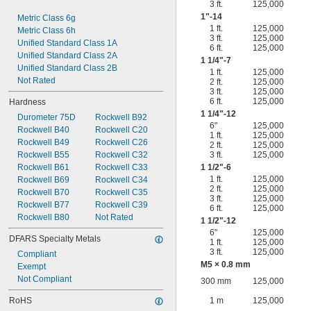
3 ft.
125,000
1"-14
Metric Class 6g
1 ft.
125,000
Metric Class 6h
3 ft.
125,000
Unified Standard Class 1A
6 ft.
125,000
Unified Standard Class 2A
1
1/4
"-7
Unified Standard Class 2B
1 ft.
125,000
Not Rated
2 ft.
125,000
3 ft.
125,000
6 ft.
125,000
Hardness
1
1/4
"-12
Durometer 75D
Rockwell B92
6"
125,000
Rockwell B40
Rockwell C20
1 ft.
125,000
Rockwell B49
Rockwell C26
2 ft.
125,000
Rockwell B55
Rockwell C32
3 ft.
125,000
Rockwell B61
Rockwell C33
1
1/2
"-6
1 ft.
125,000
Rockwell B69
Rockwell C34
2 ft.
125,000
Rockwell B70
Rockwell C35
3 ft.
125,000
Rockwell B77
Rockwell C39
6 ft.
125,000
Rockwell B80
Not Rated
1
1/2
"-12
6"
125,000
DFARS Specialty Metals
1 ft.
125,000
3 ft.
125,000
Compliant
M5 × 0.8 mm
Exempt
Not Compliant
300 mm
125,000
RoHS
1 m
125,000