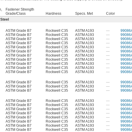
h,
Fastener Strength
Grade/Class
Hardness
Specs. Met
Color
 Steel
ASTM Grade B7
Rockwell C35
ASTM A193
—
99086
ASTM Grade B7
Rockwell C35
ASTM A193
—
99086
ASTM Grade B7
Rockwell C35
ASTM A193
—
99086
ASTM Grade B7
Rockwell C35
ASTM A193
—
99086
ASTM Grade B7
Rockwell C35
ASTM A193
—
99086
ASTM Grade B7
Rockwell C35
ASTM A193
—
99086
ASTM Grade B7
Rockwell C35
ASTM A193
—
99086
ASTM Grade B7
Rockwell C35
ASTM A193
—
99086
ASTM Grade B7
Rockwell C35
ASTM A193
—
99086
ASTM Grade B7
Rockwell C35
ASTM A193
—
99086
ASTM Grade B7
Rockwell C35
ASTM A193
—
99086
ASTM Grade B7
Rockwell C35
ASTM A193
—
99086
ASTM Grade B7
Rockwell C35
ASTM A193
—
99086
ASTM Grade B7
Rockwell C35
ASTM A193
—
99086
ASTM Grade B7
Rockwell C35
ASTM A193
—
99086
ASTM Grade B7
Rockwell C35
ASTM A193
—
99086
ASTM Grade B7
Rockwell C35
ASTM A193
—
99086
ASTM Grade B7
Rockwell C35
ASTM A193
—
99086
ASTM Grade B7
Rockwell C35
ASTM A193
—
99086
ASTM Grade B7
Rockwell C35
ASTM A193
—
99086
ASTM Grade B7
Rockwell C35
ASTM A193
—
99086
ASTM Grade B7
Rockwell C35
ASTM A193
—
99086