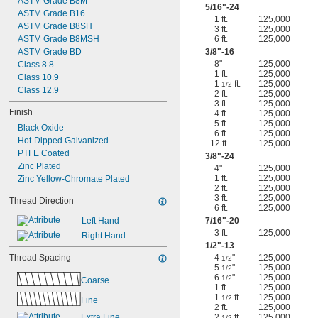
ASTM Grade B8M
5/16
"-24
ASTM Grade B16
1 ft.
125,000
ASTM Grade B8SH
3 ft.
125,000
ASTM Grade B8MSH
6 ft.
125,000
ASTM Grade BD
3/8
"-16
8"
125,000
Class 8.8
1 ft.
125,000
Class 10.9
1
ft.
125,000
1/2
Class 12.9
2 ft.
125,000
3 ft.
125,000
Finish
4 ft.
125,000
5 ft.
125,000
Black Oxide
6 ft.
125,000
Hot-Dipped Galvanized
12 ft.
125,000
PTFE Coated
3/8
"-24
Zinc Plated
4"
125,000
1 ft.
125,000
Zinc Yellow-Chromate Plated
2 ft.
125,000
3 ft.
125,000
Thread Direction
6 ft.
125,000
Left Hand
7/16
"-20
3 ft.
125,000
Right Hand
1/2
"-13
Thread Spacing
4
"
125,000
1/2
5
"
125,000
1/2
6
"
125,000
1/2
Coarse
1 ft.
125,000
1
ft.
125,000
1/2
Fine
2 ft.
125,000
Extra Fine
2
ft.
125,000
1/2