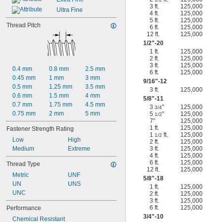
3 ft.
125,000
Ultra Fine
4 ft.
125,000
5 ft.
125,000
Thread Pitch
6 ft.
125,000
12 ft.
125,000
1/2
"-20
1 ft.
125,000
2 ft.
125,000
3 ft.
125,000
0.4 mm
0.8 mm
2.5 mm
6 ft.
125,000
0.45 mm
1 mm
3 mm
9/16
"-12
0.5 mm
1.25 mm
3.5 mm
3 ft.
125,000
0.6 mm
1.5 mm
4 mm
5/8
"-11
0.7 mm
1.75 mm
4.5 mm
3
"
125,000
3/4
0.75 mm
2 mm
5 mm
5
"
125,000
1/2
7"
125,000
1 ft.
125,000
Fastener Strength Rating
1
ft.
125,000
1/2
Low
High
2 ft.
125,000
Medium
Extreme
3 ft.
125,000
4 ft.
125,000
6 ft.
125,000
Thread Type
12 ft.
125,000
Metric
UNF
5/8
"-18
UN
UNS
1 ft.
125,000
UNC
2 ft.
125,000
3 ft.
125,000
6 ft.
125,000
Performance
3/4
"-10
Chemical Resistant