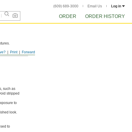
(609) 689-3000
Email Us
Log in
ORDER
ORDER HISTORY
xtures.
ve?
Print
Forward
s, such as
void stripped
xposure to
ished look.
osed to