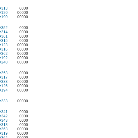
A313
0000
A120
00000
A190
00000
A352
0000
A314
0000
A361
0000
A315
0000
A123
00000
A316
00000
A362
00000
A192
00000
A240
00000
A353
0000
A317
0000
A383
00000
A126
00000
A194
00000
A333
00000
A341
0000
A342
0000
A343
0000
A318
0000
A363
00000
A319
00000
A364
00000