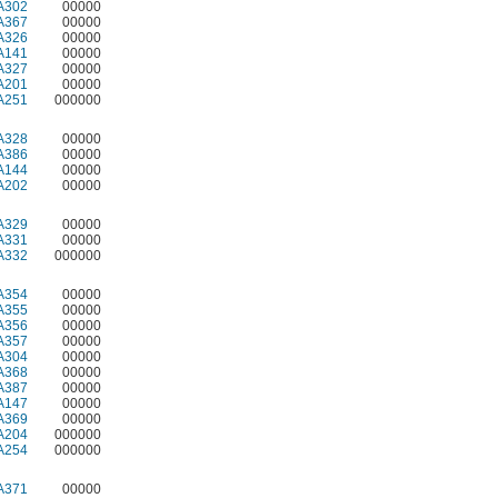
A302
00000
A367
00000
A326
00000
A141
00000
A327
00000
A201
00000
A251
000000
A328
00000
A386
00000
A144
00000
A202
00000
A329
00000
A331
00000
A332
000000
A354
00000
A355
00000
A356
00000
A357
00000
A304
00000
A368
00000
A387
00000
A147
00000
A369
00000
A204
000000
A254
000000
A371
00000