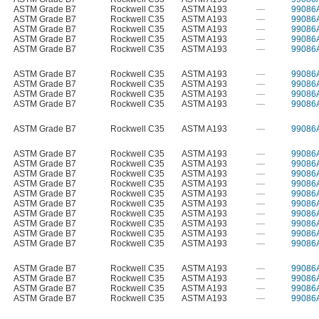
ASTM Grade B7
Rockwell C35
ASTM A193
—
99086
ASTM Grade B7
Rockwell C35
ASTM A193
—
99086
ASTM Grade B7
Rockwell C35
ASTM A193
—
99086
ASTM Grade B7
Rockwell C35
ASTM A193
—
99086
ASTM Grade B7
Rockwell C35
ASTM A193
—
99086
ASTM Grade B7
Rockwell C35
ASTM A193
—
99086
ASTM Grade B7
Rockwell C35
ASTM A193
—
99086
ASTM Grade B7
Rockwell C35
ASTM A193
—
99086
ASTM Grade B7
Rockwell C35
ASTM A193
—
99086
ASTM Grade B7
Rockwell C35
ASTM A193
—
99086
ASTM Grade B7
Rockwell C35
ASTM A193
—
99086
ASTM Grade B7
Rockwell C35
ASTM A193
—
99086
ASTM Grade B7
Rockwell C35
ASTM A193
—
99086
ASTM Grade B7
Rockwell C35
ASTM A193
—
99086
ASTM Grade B7
Rockwell C35
ASTM A193
—
99086
ASTM Grade B7
Rockwell C35
ASTM A193
—
99086
ASTM Grade B7
Rockwell C35
ASTM A193
—
99086
ASTM Grade B7
Rockwell C35
ASTM A193
—
99086
ASTM Grade B7
Rockwell C35
ASTM A193
—
99086
ASTM Grade B7
Rockwell C35
ASTM A193
—
99086
ASTM Grade B7
Rockwell C35
ASTM A193
—
99086
ASTM Grade B7
Rockwell C35
ASTM A193
—
99086
ASTM Grade B7
Rockwell C35
ASTM A193
—
99086
ASTM Grade B7
Rockwell C35
ASTM A193
—
99086