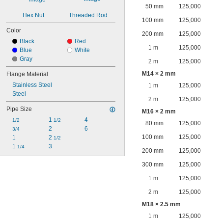
50 mm
125,000
Hex Nut
Threaded Rod
100 mm
125,000
Color
200 mm
125,000
Black
Red
1 m
125,000
Blue
White
Gray
2 m
125,000
M14 × 2 mm
Flange Material
Stainless Steel
1 m
125,000
Steel
2 m
125,000
Pipe Size
M16 × 2 mm
1 
4
1/2
1/2
80 mm
125,000
2
6
3/4
100 mm
125,000
1
2 
1/2
1 
3
1/4
200 mm
125,000
300 mm
125,000
1 m
125,000
2 m
125,000
M18 × 2.5 mm
1 m
125,000