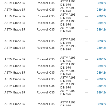
ASTM A193
,
ASTM Grade B7
Rockwell C35
—
98942
DIN 976
ASTM A193
,
ASTM Grade B7
Rockwell C35
—
98942
DIN 976
ASTM A193
,
ASTM Grade B7
Rockwell C35
—
98942
DIN 976
ASTM A193
,
ASTM Grade B7
Rockwell C35
—
98942
DIN 976
ASTM A193
,
ASTM Grade B7
Rockwell C35
—
98942
DIN 976
ASTM A193
,
ASTM Grade B7
Rockwell C35
—
98942
DIN 976
ASTM A193
,
ASTM Grade B7
Rockwell C35
—
98942
DIN 976
ASTM A193
,
ASTM Grade B7
Rockwell C35
—
98942
DIN 976
ASTM A193
,
ASTM Grade B7
Rockwell C35
—
98942
DIN 976
ASTM A193
,
ASTM Grade B7
Rockwell C35
—
98942
DIN 976
ASTM A193
,
ASTM Grade B7
Rockwell C35
—
98942
DIN 976
ASTM A193
,
ASTM Grade B7
Rockwell C35
—
98942
DIN 976
ASTM A193
,
ASTM Grade B7
Rockwell C35
—
98942
DIN 976
ASTM A193
,
ASTM Grade B7
Rockwell C35
—
98942
DIN 976