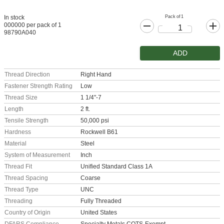
Pack of 1
In stock
000000 per pack of 1
98790A040
ADD
Thread Direction
Right Hand
Fastener Strength Rating
Low
Thread Size
1 1/4"-7
Length
2 ft.
Tensile Strength
50,000 psi
Hardness
Rockwell B61
Material
Steel
System of Measurement
Inch
Thread Fit
Unified Standard Class 1A
Thread Spacing
Coarse
Thread Type
UNC
Threading
Fully Threaded
Country of Origin
United States