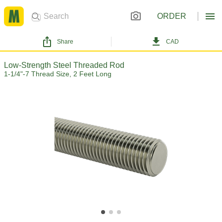
ORDER
Share
CAD
Low-Strength Steel Threaded Rod
1-1/4"-7 Thread Size, 2 Feet Long