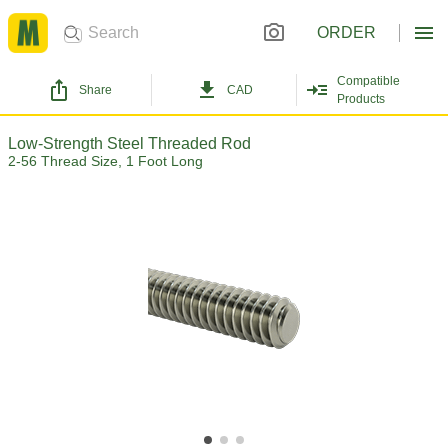
ORDER
Compatible
Share
CAD
Products
Low-Strength Steel Threaded Rod
2-56 Thread Size, 1 Foot Long