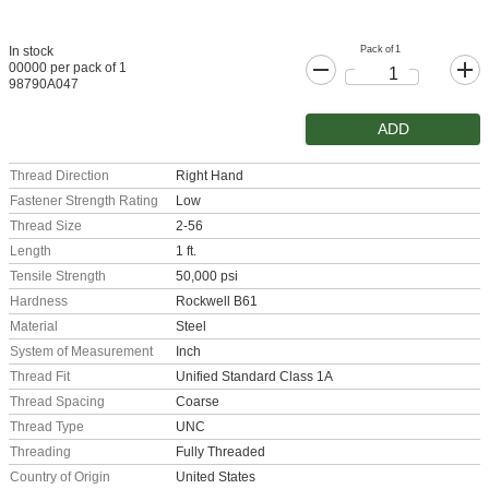
Pack of 1
In stock
00000 per pack of 1
98790A047
ADD
Thread Direction
Right Hand
Fastener Strength Rating
Low
Thread Size
2-56
Length
1 ft.
Tensile Strength
50,000 psi
Hardness
Rockwell B61
Material
Steel
System of Measurement
Inch
Thread Fit
Unified Standard Class 1A
Thread Spacing
Coarse
Thread Type
UNC
Threading
Fully Threaded
Country of Origin
United States