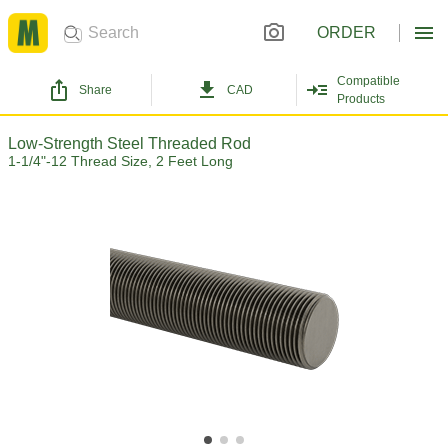
ORDER
Compatible
Share
CAD
Products
Low-Strength Steel Threaded Rod
1-1/4"-12 Thread Size, 2 Feet Long