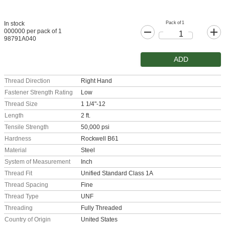
Pack of 1
In stock
000000 per pack of 1
98791A040
ADD
Thread Direction
Right Hand
Fastener Strength Rating
Low
Thread Size
1 1/4"-12
Length
2 ft.
Tensile Strength
50,000 psi
Hardness
Rockwell B61
Material
Steel
System of Measurement
Inch
Thread Fit
Unified Standard Class 1A
Thread Spacing
Fine
Thread Type
UNF
Threading
Fully Threaded
Country of Origin
United States