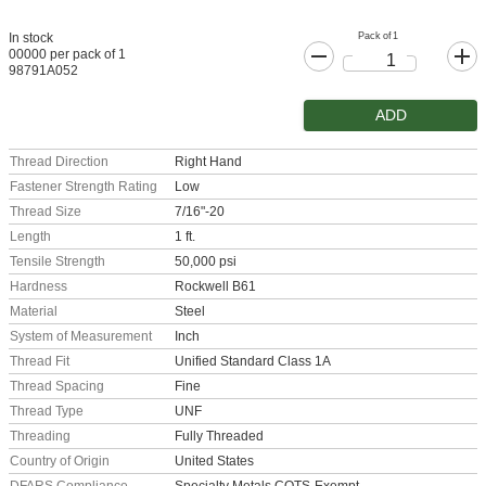
Pack of 1
In stock
00000 per pack of 1
98791A052
ADD
Thread Direction
Right Hand
Fastener Strength Rating
Low
Thread Size
7/16"-20
Length
1 ft.
Tensile Strength
50,000 psi
Hardness
Rockwell B61
Material
Steel
System of Measurement
Inch
Thread Fit
Unified Standard Class 1A
Thread Spacing
Fine
Thread Type
UNF
Threading
Fully Threaded
Country of Origin
United States