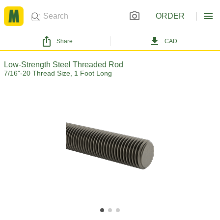
ORDER
Share
CAD
Low-Strength Steel Threaded Rod
7/16"-20 Thread Size, 1 Foot Long