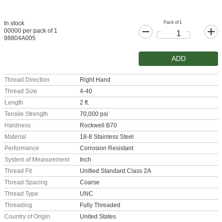
Pack of 1
In stock
00000 per pack of 1
98804A005
ADD
Thread Direction
Right Hand
Thread Size
4-40
Length
2 ft.
Tensile Strength
70,000 psi
Hardness
Rockwell B70
Material
18-8 Stainless Steel
Performance
Corrosion Resistant
System of Measurement
Inch
Thread Fit
Unified Standard Class 2A
Thread Spacing
Coarse
Thread Type
UNC
Threading
Fully Threaded
Country of Origin
United States