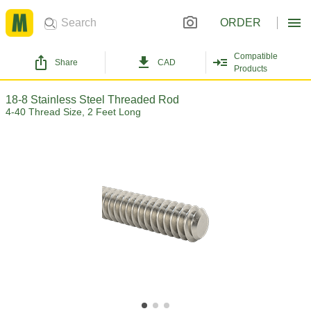
ORDER
Compatible
Share
CAD
Products
18-8 Stainless Steel Threaded Rod
4-40 Thread Size, 2 Feet Long