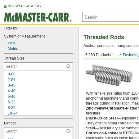
BROWSE CATALOG
Filter by
System of Measurement
Threaded Rods
Inch
Anchor, connect, or hang componen
Metric
5,369 Products
...
Fastenin
Medium-Strength Steel
Thread Size
0-80
2-56
3-48
4-40
With tensile strengths from 110,
5-40
anchoring machinery and connect
6-32
threads during installation, ma
8-32
Zinc-Yellow-Chromate-Plated 
10-24
moisture.
Black-Oxide Steel—
Typically 
10-32
Length
They offer minimal corrosion res
12-24
Steel—
Best for dry environment
-20
1/4"
Corrosion-Resistant PTFE-Co
-28
1/4"
chemicals, such as those found 