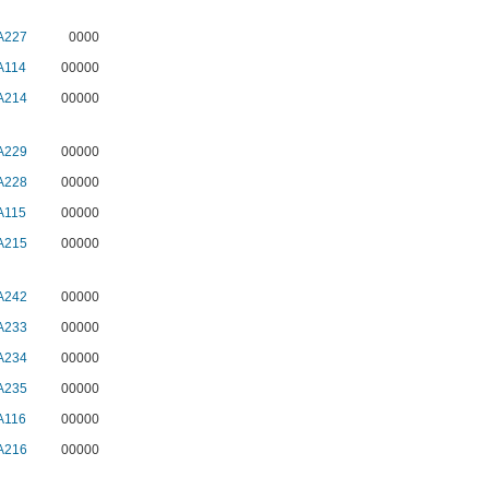
A227
0000
A114
00000
A214
00000
A229
00000
A228
00000
A115
00000
A215
00000
A242
00000
A233
00000
A234
00000
A235
00000
A116
00000
A216
00000