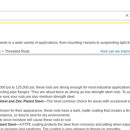
ts in a wide variety of applications, from mounting I-beams to suspending light fi
g
Threaded Rods
How can we impro
000 psi to 125,000 psi, these rods are strong enough for most industrial application
ing pipe flanges. They are about twice as strong as low-strength steel rods. To a
ke sure your nuts are also medium-strength steel.
Steel and Zinc-Plated Steel—
The most common choice for areas with occasional e
chosen for their appearance, these rods have a dark, matte coating that creates a fin
istance, so they're best for dry environments.
s since moisture will cause these rods to rust.
ated Steel—
A PTFE coating protects the steel from corrosion and pitting when exp
in cleaners and sanitizers. The coating is also slippery to thread on smoothly.