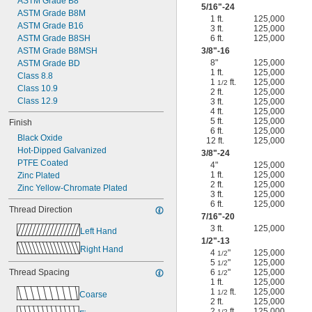
ASTM Grade B8
5/16
"-24
ASTM Grade B8M
1 ft.
125,000
ASTM Grade B16
3 ft.
125,000
ASTM Grade B8SH
6 ft.
125,000
ASTM Grade B8MSH
3/8
"-16
8"
125,000
ASTM Grade BD
1 ft.
125,000
Class 8.8
1
ft.
125,000
1/2
Class 10.9
2 ft.
125,000
Class 12.9
3 ft.
125,000
4 ft.
125,000
5 ft.
125,000
Finish
6 ft.
125,000
Black Oxide
12 ft.
125,000
Hot-Dipped Galvanized
3/8
"-24
PTFE Coated
4"
125,000
1 ft.
125,000
Zinc Plated
2 ft.
125,000
Zinc Yellow-Chromate Plated
3 ft.
125,000
6 ft.
125,000
Thread Direction
7/16
"-20
3 ft.
125,000
Left Hand
1/2
"-13
Right Hand
4
"
125,000
1/2
5
"
125,000
1/2
Thread Spacing
6
"
125,000
1/2
1 ft.
125,000
1
ft.
125,000
1/2
Coarse
2 ft.
125,000
2
ft.
125,000
1/2