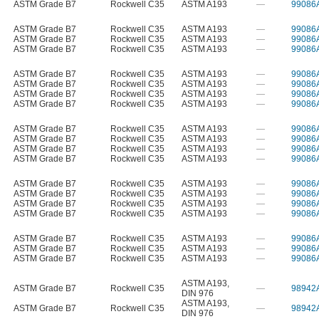
ASTM Grade B7
Rockwell C35
ASTM A193
—
99086
ASTM Grade B7
Rockwell C35
ASTM A193
—
99086
ASTM Grade B7
Rockwell C35
ASTM A193
—
99086
ASTM Grade B7
Rockwell C35
ASTM A193
—
99086
ASTM Grade B7
Rockwell C35
ASTM A193
—
99086
ASTM Grade B7
Rockwell C35
ASTM A193
—
99086
ASTM Grade B7
Rockwell C35
ASTM A193
—
99086
ASTM Grade B7
Rockwell C35
ASTM A193
—
99086
ASTM Grade B7
Rockwell C35
ASTM A193
—
99086
ASTM Grade B7
Rockwell C35
ASTM A193
—
99086
ASTM Grade B7
Rockwell C35
ASTM A193
—
99086
ASTM Grade B7
Rockwell C35
ASTM A193
—
99086
ASTM Grade B7
Rockwell C35
ASTM A193
—
99086
ASTM Grade B7
Rockwell C35
ASTM A193
—
99086
ASTM Grade B7
Rockwell C35
ASTM A193
—
99086
ASTM Grade B7
Rockwell C35
ASTM A193
—
99086
ASTM Grade B7
Rockwell C35
ASTM A193
—
99086
ASTM Grade B7
Rockwell C35
ASTM A193
—
99086
ASTM Grade B7
Rockwell C35
ASTM A193
—
99086
ASTM A193
,
ASTM Grade B7
Rockwell C35
—
98942
DIN 976
ASTM A193
,
ASTM Grade B7
Rockwell C35
—
98942
DIN 976