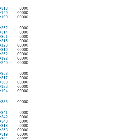
A313
0000
A120
00000
A190
00000
A352
0000
A314
0000
A361
0000
A315
0000
A123
00000
A316
00000
A362
00000
A192
00000
A240
00000
A353
0000
A317
0000
A383
00000
A126
00000
A194
00000
A333
00000
A341
0000
A342
0000
A343
0000
A318
0000
A363
00000
A319
00000
A364
00000