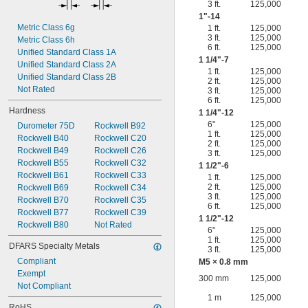
3 ft.
125,000
1"-14
Metric Class 6g
1 ft.
125,000
3 ft.
125,000
Metric Class 6h
6 ft.
125,000
Unified Standard Class 1A
1
1/4
"-7
Unified Standard Class 2A
1 ft.
125,000
Unified Standard Class 2B
2 ft.
125,000
Not Rated
3 ft.
125,000
6 ft.
125,000
Hardness
1
1/4
"-12
6"
125,000
Durometer 75D
Rockwell B92
1 ft.
125,000
Rockwell B40
Rockwell C20
2 ft.
125,000
Rockwell B49
Rockwell C26
3 ft.
125,000
Rockwell B55
Rockwell C32
1
1/2
"-6
Rockwell B61
Rockwell C33
1 ft.
125,000
2 ft.
125,000
Rockwell B69
Rockwell C34
3 ft.
125,000
Rockwell B70
Rockwell C35
6 ft.
125,000
Rockwell B77
Rockwell C39
1
1/2
"-12
Rockwell B80
Not Rated
6"
125,000
1 ft.
125,000
DFARS Specialty Metals
3 ft.
125,000
Compliant
M5 × 0.8 mm
Exempt
300 mm
125,000
Not Compliant
1 m
125,000
RoHS