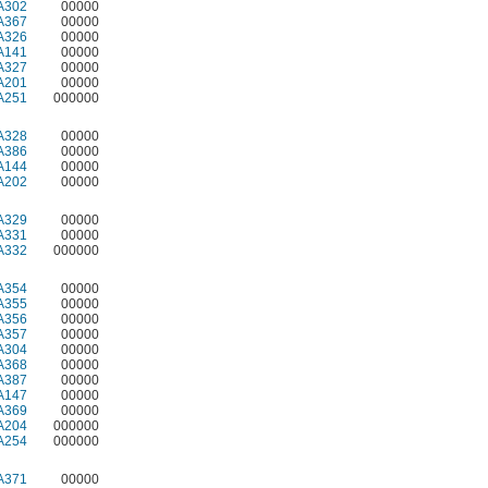
A302
00000
A367
00000
A326
00000
A141
00000
A327
00000
A201
00000
A251
000000
A328
00000
A386
00000
A144
00000
A202
00000
A329
00000
A331
00000
A332
000000
A354
00000
A355
00000
A356
00000
A357
00000
A304
00000
A368
00000
A387
00000
A147
00000
A369
00000
A204
000000
A254
000000
A371
00000