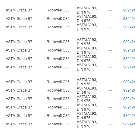
ASTM A193
,
ASTM Grade B7
Rockwell C35
—
98942
DIN 976
ASTM A193
,
ASTM Grade B7
Rockwell C35
—
98942
DIN 976
ASTM A193
,
ASTM Grade B7
Rockwell C35
—
98942
DIN 976
ASTM A193
,
ASTM Grade B7
Rockwell C35
—
98942
DIN 976
ASTM A193
,
ASTM Grade B7
Rockwell C35
—
98942
DIN 976
ASTM A193
,
ASTM Grade B7
Rockwell C35
—
98942
DIN 976
ASTM A193
,
ASTM Grade B7
Rockwell C35
—
98942
DIN 976
ASTM A193
,
ASTM Grade B7
Rockwell C35
—
98942
DIN 976
ASTM A193
,
ASTM Grade B7
Rockwell C35
—
98942
DIN 976
ASTM A193
,
ASTM Grade B7
Rockwell C35
—
98942
DIN 976
ASTM A193
,
ASTM Grade B7
Rockwell C35
—
98942
DIN 976
ASTM A193
,
ASTM Grade B7
Rockwell C35
—
98942
DIN 976
ASTM A193
,
ASTM Grade B7
Rockwell C35
—
98942
DIN 976