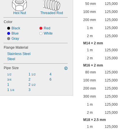
50 mm
125,000
100 mm
125,000
Hex Nut
Threaded Rod
200 mm
125,000
Color
1 m
125,000
Black
Red
Blue
White
2 m
125,000
Gray
M14 × 2 mm
Flange Material
1 m
125,000
Stainless Steel
2 m
125,000
Steel
M16 × 2 mm
Pipe Size
80 mm
125,000
1 
4
1/2
1/2
2
6
3/4
100 mm
125,000
1
2 
1/2
200 mm
125,000
1 
3
1/4
300 mm
125,000
1 m
125,000
2 m
125,000
M18 × 2.5 mm
1 m
125,000