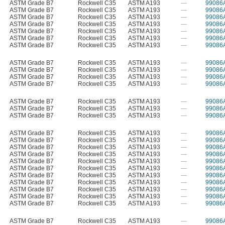
ASTM Grade B7
Rockwell C35
ASTM A193
—
99086
ASTM Grade B7
Rockwell C35
ASTM A193
—
99086
ASTM Grade B7
Rockwell C35
ASTM A193
—
99086
ASTM Grade B7
Rockwell C35
ASTM A193
—
99086
ASTM Grade B7
Rockwell C35
ASTM A193
—
99086
ASTM Grade B7
Rockwell C35
ASTM A193
—
99086
ASTM Grade B7
Rockwell C35
ASTM A193
—
99086
ASTM Grade B7
Rockwell C35
ASTM A193
—
99086
ASTM Grade B7
Rockwell C35
ASTM A193
—
99086
ASTM Grade B7
Rockwell C35
ASTM A193
—
99086
ASTM Grade B7
Rockwell C35
ASTM A193
—
99086
ASTM Grade B7
Rockwell C35
ASTM A193
—
99086
ASTM Grade B7
Rockwell C35
ASTM A193
—
99086
ASTM Grade B7
Rockwell C35
ASTM A193
—
99086
ASTM Grade B7
Rockwell C35
ASTM A193
—
99086
ASTM Grade B7
Rockwell C35
ASTM A193
—
99086
ASTM Grade B7
Rockwell C35
ASTM A193
—
99086
ASTM Grade B7
Rockwell C35
ASTM A193
—
99086
ASTM Grade B7
Rockwell C35
ASTM A193
—
99086
ASTM Grade B7
Rockwell C35
ASTM A193
—
99086
ASTM Grade B7
Rockwell C35
ASTM A193
—
99086
ASTM Grade B7
Rockwell C35
ASTM A193
—
99086
ASTM Grade B7
Rockwell C35
ASTM A193
—
99086
ASTM Grade B7
Rockwell C35
ASTM A193
—
99086
ASTM Grade B7
Rockwell C35
ASTM A193
—
99086
ASTM Grade B7
Rockwell C35
ASTM A193
—
99086