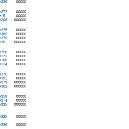
A336
00000
A372
00000
A151
00000
A206
000000
A375
00000
A389
00000
A378
00000
A381
000000
A358
00000
A373
00000
A388
00000
A334
00000
A376
00000
A391
00000
A379
000000
A382
000000
A359
00000
A374
00000
A335
000000
A225
00000
A226
00000