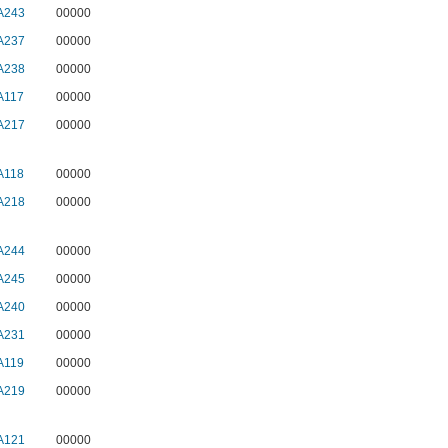
A243
00000
A237
00000
A238
00000
A117
00000
A217
00000
A118
00000
A218
00000
A244
00000
A245
00000
A240
00000
A231
00000
A119
00000
A219
00000
A121
00000