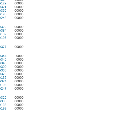
A129
00000
A321
00000
A365
00000
A195
00000
A243
00000
A322
00000
A384
00000
A132
00000
A196
00000
A377
00000
A344
0000
A345
0000
A346
00000
A300
00000
A366
00000
A323
00000
A135
00000
A324
00000
A198
00000
A247
00000
A325
00000
A385
00000
A138
00000
A199
00000