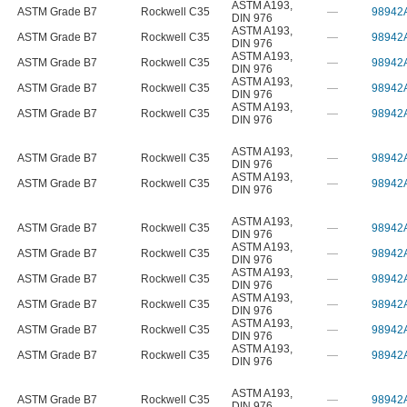
ASTM A193
,
ASTM Grade B7
Rockwell C35
—
98942
DIN 976
ASTM A193
,
ASTM Grade B7
Rockwell C35
—
98942
DIN 976
ASTM A193
,
ASTM Grade B7
Rockwell C35
—
98942
DIN 976
ASTM A193
,
ASTM Grade B7
Rockwell C35
—
98942
DIN 976
ASTM A193
,
ASTM Grade B7
Rockwell C35
—
98942
DIN 976
ASTM A193
,
ASTM Grade B7
Rockwell C35
—
98942
DIN 976
ASTM A193
,
ASTM Grade B7
Rockwell C35
—
98942
DIN 976
ASTM A193
,
ASTM Grade B7
Rockwell C35
—
98942
DIN 976
ASTM A193
,
ASTM Grade B7
Rockwell C35
—
98942
DIN 976
ASTM A193
,
ASTM Grade B7
Rockwell C35
—
98942
DIN 976
ASTM A193
,
ASTM Grade B7
Rockwell C35
—
98942
DIN 976
ASTM A193
,
ASTM Grade B7
Rockwell C35
—
98942
DIN 976
ASTM A193
,
ASTM Grade B7
Rockwell C35
—
98942
DIN 976
ASTM A193
,
ASTM Grade B7
Rockwell C35
—
98942
DIN 976