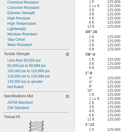
1 ft.
125,000
Chemical Resistant
1
ft.
125,000
1/2
Corrosion Resistant
2 ft.
125,000
Extreme Strength
3 ft.
125,000
High Pressure
4 ft.
125,000
6 ft.
125,000
High Temperature
12 ft.
125,000
Lightweight
3/4
"-16
Moisture Resistant
1 ft.
125,000
Stay Clean
2 ft.
125,000
Wear Resistant
3 ft.
125,000
6 ft.
125,000
Tensile Strength
7/8
"-9
1 ft.
125,000
Less than 60,000 psi
3 ft.
125,000
60,000 psi to 99,999 psi
6 ft.
125,000
100,000 psi to 119,999 psi
1"-8
120,000 psi to 129,999 psi
4"
125,000
130,000 psi or greater
5"
125,000
8"
125,000
Not Rated
10"
125,000
1 ft.
125,000
Specifications Met
1
ft.
125,000
1/2
ASTM Standard
2 ft.
125,000
3 ft.
125,000
DIN Standard
4 ft.
125,000
6 ft.
125,000
Thread Fit
12 ft.
125,000
1"-12
1 ft.
125,000