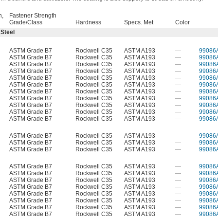
h,
Fastener Strength
Grade/Class
Hardness
Specs. Met
Color
 Steel
ASTM Grade B7
Rockwell C35
ASTM A193
—
99086
ASTM Grade B7
Rockwell C35
ASTM A193
—
99086
ASTM Grade B7
Rockwell C35
ASTM A193
—
99086
ASTM Grade B7
Rockwell C35
ASTM A193
—
99086
ASTM Grade B7
Rockwell C35
ASTM A193
—
99086
ASTM Grade B7
Rockwell C35
ASTM A193
—
99086
ASTM Grade B7
Rockwell C35
ASTM A193
—
99086
ASTM Grade B7
Rockwell C35
ASTM A193
—
99086
ASTM Grade B7
Rockwell C35
ASTM A193
—
99086
ASTM Grade B7
Rockwell C35
ASTM A193
—
99086
ASTM Grade B7
Rockwell C35
ASTM A193
—
99086
ASTM Grade B7
Rockwell C35
ASTM A193
—
99086
ASTM Grade B7
Rockwell C35
ASTM A193
—
99086
ASTM Grade B7
Rockwell C35
ASTM A193
—
99086
ASTM Grade B7
Rockwell C35
ASTM A193
—
99086
ASTM Grade B7
Rockwell C35
ASTM A193
—
99086
ASTM Grade B7
Rockwell C35
ASTM A193
—
99086
ASTM Grade B7
Rockwell C35
ASTM A193
—
99086
ASTM Grade B7
Rockwell C35
ASTM A193
—
99086
ASTM Grade B7
Rockwell C35
ASTM A193
—
99086
ASTM Grade B7
Rockwell C35
ASTM A193
—
99086
ASTM Grade B7
Rockwell C35
ASTM A193
—
99086