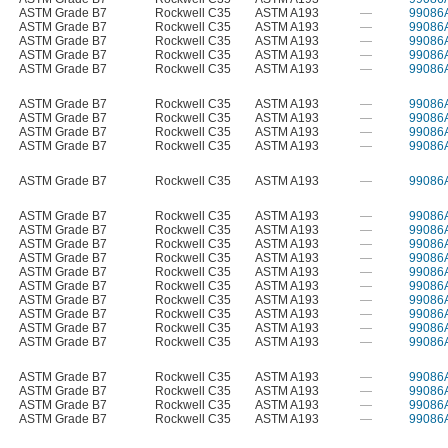
ASTM Grade B7
Rockwell C35
ASTM A193
—
99086
ASTM Grade B7
Rockwell C35
ASTM A193
—
99086
ASTM Grade B7
Rockwell C35
ASTM A193
—
99086
ASTM Grade B7
Rockwell C35
ASTM A193
—
99086
ASTM Grade B7
Rockwell C35
ASTM A193
—
99086
ASTM Grade B7
Rockwell C35
ASTM A193
—
99086
ASTM Grade B7
Rockwell C35
ASTM A193
—
99086
ASTM Grade B7
Rockwell C35
ASTM A193
—
99086
ASTM Grade B7
Rockwell C35
ASTM A193
—
99086
ASTM Grade B7
Rockwell C35
ASTM A193
—
99086
ASTM Grade B7
Rockwell C35
ASTM A193
—
99086
ASTM Grade B7
Rockwell C35
ASTM A193
—
99086
ASTM Grade B7
Rockwell C35
ASTM A193
—
99086
ASTM Grade B7
Rockwell C35
ASTM A193
—
99086
ASTM Grade B7
Rockwell C35
ASTM A193
—
99086
ASTM Grade B7
Rockwell C35
ASTM A193
—
99086
ASTM Grade B7
Rockwell C35
ASTM A193
—
99086
ASTM Grade B7
Rockwell C35
ASTM A193
—
99086
ASTM Grade B7
Rockwell C35
ASTM A193
—
99086
ASTM Grade B7
Rockwell C35
ASTM A193
—
99086
ASTM Grade B7
Rockwell C35
ASTM A193
—
99086
ASTM Grade B7
Rockwell C35
ASTM A193
—
99086
ASTM Grade B7
Rockwell C35
ASTM A193
—
99086
ASTM Grade B7
Rockwell C35
ASTM A193
—
99086