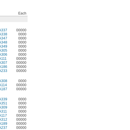
Each
A337
00000
A338
0000
A347
0000
A348
0000
A349
0000
A305
0000
A306
0000
A111
00000
A307
00000
A186
00000
A233
00000
A308
0000
A114
00000
A187
00000
A339
0000
A351
0000
A309
0000
A311
0000
A117
00000
A312
00000
A189
00000
A237
00000