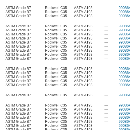
ASTM Grade B7
Rockwell C35
ASTM A193
—
99086
ASTM Grade B7
Rockwell C35
ASTM A193
—
99086
ASTM Grade B7
Rockwell C35
ASTM A193
—
99086
ASTM Grade B7
Rockwell C35
ASTM A193
—
99086
ASTM Grade B7
Rockwell C35
ASTM A193
—
99086
ASTM Grade B7
Rockwell C35
ASTM A193
—
99086
ASTM Grade B7
Rockwell C35
ASTM A193
—
99086
ASTM Grade B7
Rockwell C35
ASTM A193
—
99086
ASTM Grade B7
Rockwell C35
ASTM A193
—
99086
ASTM Grade B7
Rockwell C35
ASTM A193
—
99086
ASTM Grade B7
Rockwell C35
ASTM A193
—
99086
ASTM Grade B7
Rockwell C35
ASTM A193
—
99086
ASTM Grade B7
Rockwell C35
ASTM A193
—
99086
ASTM Grade B7
Rockwell C35
ASTM A193
—
99086
ASTM Grade B7
Rockwell C35
ASTM A193
—
99086
ASTM Grade B7
Rockwell C35
ASTM A193
—
99086
ASTM Grade B7
Rockwell C35
ASTM A193
—
99086
ASTM Grade B7
Rockwell C35
ASTM A193
—
99086
ASTM Grade B7
Rockwell C35
ASTM A193
—
99086
ASTM Grade B7
Rockwell C35
ASTM A193
—
99086
ASTM Grade B7
Rockwell C35
ASTM A193
—
99086
ASTM Grade B7
Rockwell C35
ASTM A193
—
99086
ASTM Grade B7
Rockwell C35
ASTM A193
—
99086
ASTM Grade B7
Rockwell C35
ASTM A193
—
99086
ASTM Grade B7
Rockwell C35
ASTM A193
—
99086