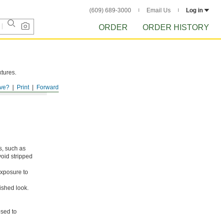
(609) 689-3000
Email Us
Log in
ORDER
ORDER HISTORY
xtures.
ve?
Print
Forward
s, such as
void stripped
xposure to
ished look.
osed to