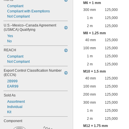
M6 × 1 mm
Compliant
300 mm
125,000
Compliant with Exemptions
Not Compliant
1 m
125,000
U.S.–Mexico–Canada Agreement 
2 m
125,000
(USMCA) Qualifying
M8 × 1.25 mm
Yes
40 mm
125,000
No
100 mm
125,000
REACH
1 m
125,000
Compliant
Not Compliant
2 m
125,000
Export Control Classification Number 
M10 × 1.5 mm
(ECCN)
40 mm
125,000
2B999
EAR99
100 mm
125,000
200 mm
125,000
Sold As
Assortment
300 mm
125,000
Individual
1 m
125,000
Kit
2 m
125,000
Component
M12 × 1.75 mm