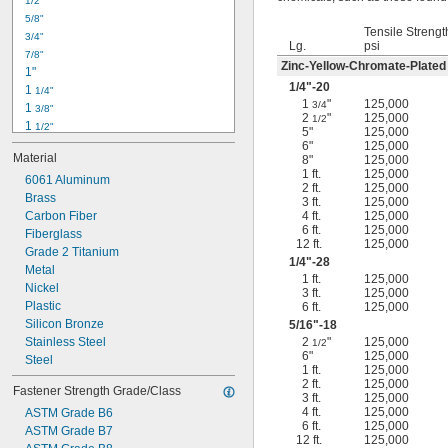
1/2"
-18
5/16"
5/8"
-24
5/16"
Tensile Strengt
3/4"
-16
3/8"
Lg.
psi
7/8"
-24
3/8"
Zinc-Yellow-Chromate-Plated
1"
-14
7/16"
1/4
"-20
1 
1/4"
-20
7/16"
1
"
125,000
3/4
1 
3/8"
2
"
125,000
1/2
1 
1/2"
5"
125,000
1 
3/4"
6"
125,000
Material
8"
125,000
2"
1 ft.
125,000
2 
6061 Aluminum
1/4"
2 ft.
125,000
2 
Brass
1/2"
3 ft.
125,000
2 
Carbon Fiber
4 ft.
125,000
3/4"
6 ft.
125,000
3"
Fiberglass
12 ft.
125,000
3 
Grade 2 Titanium
1/2"
1/4
"-28
3 
Metal
3/4"
1 ft.
125,000
4"
Nickel
3 ft.
125,000
4 
Plastic
6 ft.
125,000
1/4"
Silicon Bronze
5/16
"-18
Stainless Steel
2
"
125,000
1/2
6"
125,000
Steel
1 ft.
125,000
2 ft.
125,000
Fastener Strength Grade/Class
3 ft.
125,000
4 ft.
125,000
ASTM Grade B6
6 ft.
125,000
ASTM Grade B7
12 ft.
125,000