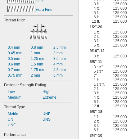
Fine
3 ft.
125,000
4 ft.
125,000
Extra Fine
5 ft.
125,000
6 ft.
125,000
Thread Pitch
12 ft.
125,000
1/2
"-20
1 ft.
125,000
2 ft.
125,000
3 ft.
125,000
6 ft.
125,000
0.4 mm
0.8 mm
2.5 mm
9/16
"-12
0.45 mm
1 mm
3 mm
3 ft.
125,000
0.5 mm
1.25 mm
3.5 mm
5/8
"-11
0.6 mm
1.5 mm
4 mm
3
"
125,000
3/4
0.7 mm
1.75 mm
4.5 mm
5
"
125,000
1/2
0.75 mm
2 mm
5 mm
7"
125,000
1 ft.
125,000
1
ft.
125,000
Fastener Strength Rating
1/2
2 ft.
125,000
Low
High
3 ft.
125,000
Medium
Extreme
4 ft.
125,000
6 ft.
125,000
12 ft.
125,000
Thread Type
5/8
"-18
Metric
UNF
1 ft.
125,000
UN
UNS
2 ft.
125,000
UNC
3 ft.
125,000
6 ft.
125,000
Performance
3/4
"-10