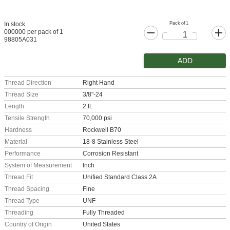
Pack of 1
In stock
000000 per pack of 1
98805A031
ADD
Thread Direction
Right Hand
Thread Size
3/8"-24
Length
2 ft.
Tensile Strength
70,000 psi
Hardness
Rockwell B70
Material
18-8 Stainless Steel
Performance
Corrosion Resistant
System of Measurement
Inch
Thread Fit
Unified Standard Class 2A
Thread Spacing
Fine
Thread Type
UNF
Threading
Fully Threaded
Country of Origin
United States