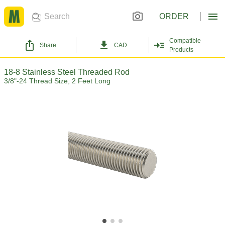
ORDER
Compatible
Share
CAD
Products
18-8 Stainless Steel Threaded Rod
3/8"-24 Thread Size, 2 Feet Long