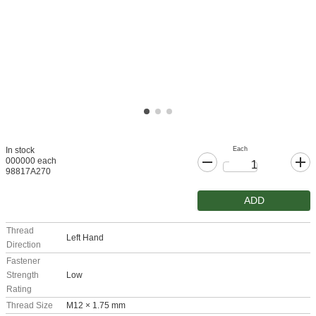
Each
In stock
000000 each
98817A270
ADD
Thread
Left Hand
Direction
Fastener
Strength
Low
Rating
Thread Size
M12 × 1.75 mm