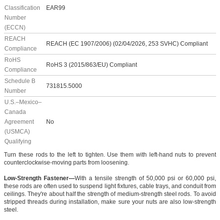
Classification
EAR99
Number
(ECCN)
REACH
REACH (EC 1907/2006) (02/04/2026, 253 SVHC) Compliant
Compliance
RoHS
RoHS 3 (2015/863/EU) Compliant
Compliance
Schedule B
731815.5000
Number
U.S.–Mexico–
Canada
Agreement
No
(USMCA)
Qualifying
Turn these rods to the left to tighten. Use them with left-hand nuts to prevent
counterclockwise-moving parts from loosening.
Low-Strength Fastener—
With a tensile strength of 50,000 psi or 60,000 psi,
these rods are often used to suspend light fixtures, cable trays, and conduit from
ceilings. They're about half the strength of medium-strength steel rods. To avoid
stripped threads during installation, make sure your nuts are also low-strength
steel.