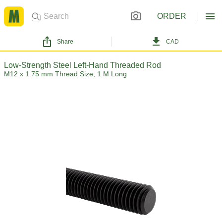
ORDER
Share
CAD
Low-Strength Steel Left-Hand Threaded Rod
M12 x 1.75 mm Thread Size, 1 M Long