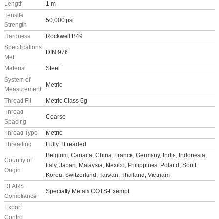
Length
1 m
Tensile
50,000 psi
Strength
Hardness
Rockwell B49
Specifications
DIN 976
Met
Material
Steel
System of
Metric
Measurement
Thread Fit
Metric Class 6g
Thread
Coarse
Spacing
Thread Type
Metric
Threading
Fully Threaded
Belgium, Canada, China, France, Germany, India, Indonesia,
Country of
Italy, Japan, Malaysia, Mexico, Philippines, Poland, South
Origin
Korea, Switzerland, Taiwan, Thailand, Vietnam
DFARS
Specialty Metals COTS-Exempt
Compliance
Export
Control