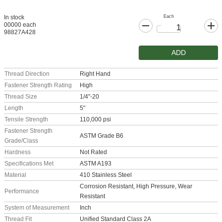
Each
In stock
00000 each
98827A428
ADD
Thread Direction
Right Hand
Fastener Strength Rating
High
Thread Size
1/4"-20
Length
5"
Tensile Strength
110,000 psi
Fastener Strength
ASTM Grade B6
Grade/Class
Hardness
Not Rated
Specifications Met
ASTM A193
Material
410 Stainless Steel
Corrosion Resistant, High Pressure, Wear
Performance
Resistant
System of Measurement
Inch
Thread Fit
Unified Standard Class 2A