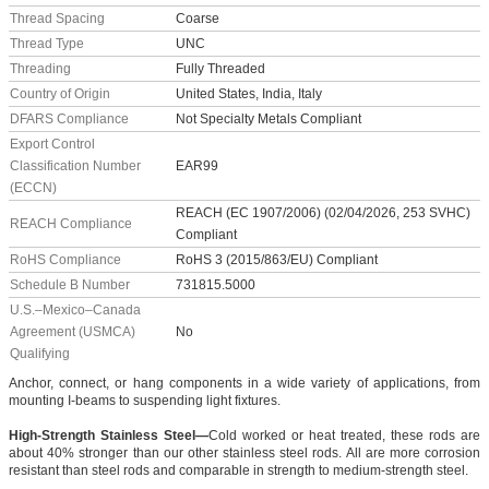
Thread Spacing
Coarse
Thread Type
UNC
Threading
Fully Threaded
Country of Origin
United States, India, Italy
DFARS Compliance
Not Specialty Metals Compliant
Export Control
Classification Number
EAR99
(ECCN)
REACH (EC 1907/2006) (02/04/2026, 253 SVHC)
REACH Compliance
Compliant
RoHS Compliance
RoHS 3 (2015/863/EU) Compliant
Schedule B Number
731815.5000
U.S.–Mexico–Canada
Agreement (USMCA)
No
Qualifying
Anchor, connect, or hang components in a wide variety of applications, from
mounting I-beams to suspending light fixtures.
High-Strength Stainless Steel—
Cold worked or heat treated, these rods are
about 40% stronger than our other stainless steel rods. All are more corrosion
resistant than steel rods and comparable in strength to medium-strength steel.