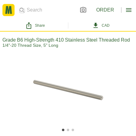
ORDER
Share
CAD
Grade B6 High-Strength 410 Stainless Steel Threaded Rod
1/4"-20 Thread Size, 5" Long