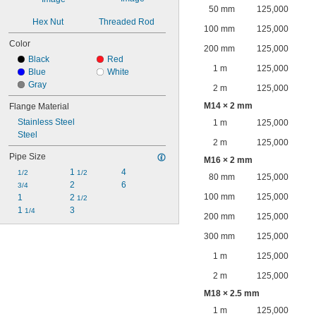
50 mm
125,000
Hex Nut
Threaded Rod
100 mm
125,000
Color
200 mm
125,000
Black
Red
1 m
125,000
Blue
White
Gray
2 m
125,000
M14 × 2 mm
Flange Material
Stainless Steel
1 m
125,000
Steel
2 m
125,000
Pipe Size
M16 × 2 mm
1 
4
1/2
1/2
80 mm
125,000
2
6
3/4
100 mm
125,000
1
2 
1/2
1 
3
1/4
200 mm
125,000
300 mm
125,000
1 m
125,000
2 m
125,000
M18 × 2.5 mm
1 m
125,000