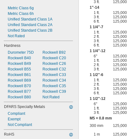
3 ft.
125,000
1"-14
Metric Class 6g
1 ft.
125,000
Metric Class 6h
3 ft.
125,000
Unified Standard Class 1A
6 ft.
125,000
Unified Standard Class 2A
1
1/4
"-7
Unified Standard Class 2B
1 ft.
125,000
Not Rated
2 ft.
125,000
3 ft.
125,000
6 ft.
125,000
Hardness
1
1/4
"-12
Durometer 75D
Rockwell B92
6"
125,000
Rockwell B40
Rockwell C20
1 ft.
125,000
Rockwell B49
Rockwell C26
2 ft.
125,000
Rockwell B55
Rockwell C32
3 ft.
125,000
Rockwell B61
Rockwell C33
1
1/2
"-6
1 ft.
125,000
Rockwell B69
Rockwell C34
2 ft.
125,000
Rockwell B70
Rockwell C35
3 ft.
125,000
Rockwell B77
Rockwell C39
6 ft.
125,000
Rockwell B80
Not Rated
1
1/2
"-12
6"
125,000
DFARS Specialty Metals
1 ft.
125,000
3 ft.
125,000
Compliant
M5 × 0.8 mm
Exempt
Not Compliant
300 mm
125,000
RoHS
1 m
125,000