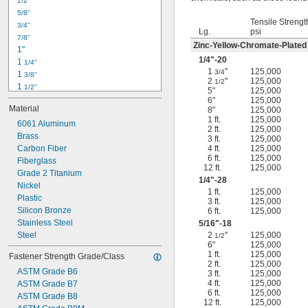
1/2"
-18
5/16"
5/8"
-24
5/16"
Tensile Strengt
3/4"
-16
3/8"
Lg.
psi
7/8"
-24
3/8"
Zinc-Yellow-Chromate-Plated
1"
-14
7/16"
1/4
"-20
1 
1/4"
-20
7/16"
1
"
125,000
3/4
1 
3/8"
2
"
125,000
1/2
1 
1/2"
5"
125,000
1 
3/4"
6"
125,000
Material
8"
125,000
2"
1 ft.
125,000
2 
6061 Aluminum
1/4"
2 ft.
125,000
2 
Brass
1/2"
3 ft.
125,000
2 
Carbon Fiber
4 ft.
125,000
3/4"
6 ft.
125,000
3"
Fiberglass
12 ft.
125,000
3 
Grade 2 Titanium
1/2"
1/4
"-28
3 
Nickel
3/4"
1 ft.
125,000
4"
Plastic
3 ft.
125,000
4 
Silicon Bronze
6 ft.
125,000
1/4"
Stainless Steel
5/16
"-18
Steel
2
"
125,000
1/2
6"
125,000
1 ft.
125,000
Fastener Strength Grade/Class
2 ft.
125,000
ASTM Grade B6
3 ft.
125,000
4 ft.
125,000
ASTM Grade B7
6 ft.
125,000
ASTM Grade B8
12 ft.
125,000