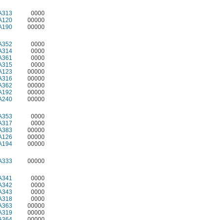
A313
0000
A120
00000
A190
00000
A352
0000
A314
0000
A361
0000
A315
0000
A123
00000
A316
00000
A362
00000
A192
00000
A240
00000
A353
0000
A317
0000
A383
00000
A126
00000
A194
00000
A333
00000
A341
0000
A342
0000
A343
0000
A318
0000
A363
00000
A319
00000
A364
00000