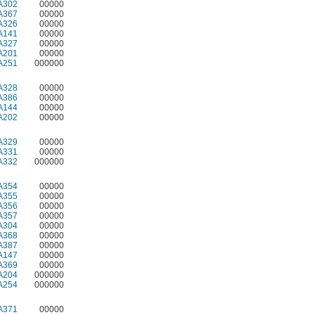
A302
00000
A367
00000
A326
00000
A141
00000
A327
00000
A201
00000
A251
000000
A328
00000
A386
00000
A144
00000
A202
00000
A329
00000
A331
00000
A332
000000
A354
00000
A355
00000
A356
00000
A357
00000
A304
00000
A368
00000
A387
00000
A147
00000
A369
00000
A204
000000
A254
000000
A371
00000