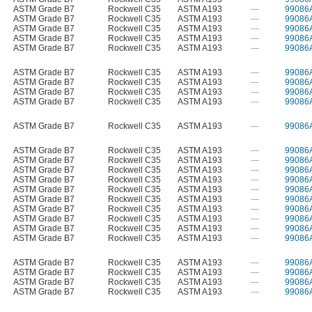
ASTM Grade B7
Rockwell C35
ASTM A193
—
99086
ASTM Grade B7
Rockwell C35
ASTM A193
—
99086
ASTM Grade B7
Rockwell C35
ASTM A193
—
99086
ASTM Grade B7
Rockwell C35
ASTM A193
—
99086
ASTM Grade B7
Rockwell C35
ASTM A193
—
99086
ASTM Grade B7
Rockwell C35
ASTM A193
—
99086
ASTM Grade B7
Rockwell C35
ASTM A193
—
99086
ASTM Grade B7
Rockwell C35
ASTM A193
—
99086
ASTM Grade B7
Rockwell C35
ASTM A193
—
99086
ASTM Grade B7
Rockwell C35
ASTM A193
—
99086
ASTM Grade B7
Rockwell C35
ASTM A193
—
99086
ASTM Grade B7
Rockwell C35
ASTM A193
—
99086
ASTM Grade B7
Rockwell C35
ASTM A193
—
99086
ASTM Grade B7
Rockwell C35
ASTM A193
—
99086
ASTM Grade B7
Rockwell C35
ASTM A193
—
99086
ASTM Grade B7
Rockwell C35
ASTM A193
—
99086
ASTM Grade B7
Rockwell C35
ASTM A193
—
99086
ASTM Grade B7
Rockwell C35
ASTM A193
—
99086
ASTM Grade B7
Rockwell C35
ASTM A193
—
99086
ASTM Grade B7
Rockwell C35
ASTM A193
—
99086
ASTM Grade B7
Rockwell C35
ASTM A193
—
99086
ASTM Grade B7
Rockwell C35
ASTM A193
—
99086
ASTM Grade B7
Rockwell C35
ASTM A193
—
99086
ASTM Grade B7
Rockwell C35
ASTM A193
—
99086