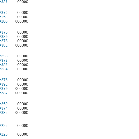
A336
00000
A372
00000
A151
00000
A206
000000
A375
00000
A389
00000
A378
00000
A381
000000
A358
00000
A373
00000
A388
00000
A334
00000
A376
00000
A391
00000
A379
000000
A382
000000
A359
00000
A374
00000
A335
000000
A225
00000
A226
00000