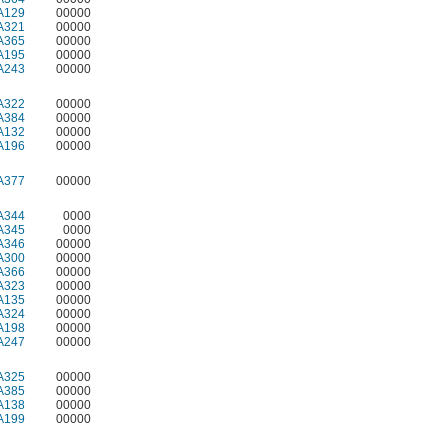
A129
00000
A321
00000
A365
00000
A195
00000
A243
00000
A322
00000
A384
00000
A132
00000
A196
00000
A377
00000
A344
0000
A345
0000
A346
00000
A300
00000
A366
00000
A323
00000
A135
00000
A324
00000
A198
00000
A247
00000
A325
00000
A385
00000
A138
00000
A199
00000