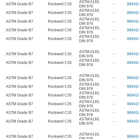
ASTM A193
,
ASTM Grade B7
Rockwell C35
—
98942
DIN 976
ASTM A193
,
ASTM Grade B7
Rockwell C35
—
98942
DIN 976
ASTM A193
,
ASTM Grade B7
Rockwell C35
—
98942
DIN 976
ASTM A193
,
ASTM Grade B7
Rockwell C35
—
98942
DIN 976
ASTM A193
,
ASTM Grade B7
Rockwell C35
—
98942
DIN 976
ASTM A193
,
ASTM Grade B7
Rockwell C35
—
98942
DIN 976
ASTM A193
,
ASTM Grade B7
Rockwell C35
—
98942
DIN 976
ASTM A193
,
ASTM Grade B7
Rockwell C35
—
98942
DIN 976
ASTM A193
,
ASTM Grade B7
Rockwell C35
—
98942
DIN 976
ASTM A193
,
ASTM Grade B7
Rockwell C35
—
98942
DIN 976
ASTM A193
,
ASTM Grade B7
Rockwell C35
—
98942
DIN 976
ASTM A193
,
ASTM Grade B7
Rockwell C35
—
98942
DIN 976
ASTM A193
,
ASTM Grade B7
Rockwell C35
—
98942
DIN 976
ASTM A193
,
ASTM Grade B7
Rockwell C35
—
98942
DIN 976