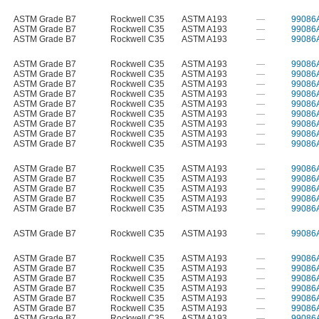
ASTM Grade B7
Rockwell C35
ASTM A193
—
99086
ASTM Grade B7
Rockwell C35
ASTM A193
—
99086
ASTM Grade B7
Rockwell C35
ASTM A193
—
99086
ASTM Grade B7
Rockwell C35
ASTM A193
—
99086
ASTM Grade B7
Rockwell C35
ASTM A193
—
99086
ASTM Grade B7
Rockwell C35
ASTM A193
—
99086
ASTM Grade B7
Rockwell C35
ASTM A193
—
99086
ASTM Grade B7
Rockwell C35
ASTM A193
—
99086
ASTM Grade B7
Rockwell C35
ASTM A193
—
99086
ASTM Grade B7
Rockwell C35
ASTM A193
—
99086
ASTM Grade B7
Rockwell C35
ASTM A193
—
99086
ASTM Grade B7
Rockwell C35
ASTM A193
—
99086
ASTM Grade B7
Rockwell C35
ASTM A193
—
99086
ASTM Grade B7
Rockwell C35
ASTM A193
—
99086
ASTM Grade B7
Rockwell C35
ASTM A193
—
99086
ASTM Grade B7
Rockwell C35
ASTM A193
—
99086
ASTM Grade B7
Rockwell C35
ASTM A193
—
99086
ASTM Grade B7
Rockwell C35
ASTM A193
—
99086
ASTM Grade B7
Rockwell C35
ASTM A193
—
99086
ASTM Grade B7
Rockwell C35
ASTM A193
—
99086
ASTM Grade B7
Rockwell C35
ASTM A193
—
99086
ASTM Grade B7
Rockwell C35
ASTM A193
—
99086
ASTM Grade B7
Rockwell C35
ASTM A193
—
99086
ASTM Grade B7
Rockwell C35
ASTM A193
—
99086
ASTM Grade B7
Rockwell C35
ASTM A193
—
99086