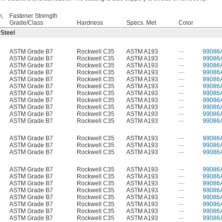
h,
Fastener Strength
Grade/Class
Hardness
Specs. Met
Color
 Steel
ASTM Grade B7
Rockwell C35
ASTM A193
—
99086
ASTM Grade B7
Rockwell C35
ASTM A193
—
99086
ASTM Grade B7
Rockwell C35
ASTM A193
—
99086
ASTM Grade B7
Rockwell C35
ASTM A193
—
99086
ASTM Grade B7
Rockwell C35
ASTM A193
—
99086
ASTM Grade B7
Rockwell C35
ASTM A193
—
99086
ASTM Grade B7
Rockwell C35
ASTM A193
—
99086
ASTM Grade B7
Rockwell C35
ASTM A193
—
99086
ASTM Grade B7
Rockwell C35
ASTM A193
—
99086
ASTM Grade B7
Rockwell C35
ASTM A193
—
99086
ASTM Grade B7
Rockwell C35
ASTM A193
—
99086
ASTM Grade B7
Rockwell C35
ASTM A193
—
99086
ASTM Grade B7
Rockwell C35
ASTM A193
—
99086
ASTM Grade B7
Rockwell C35
ASTM A193
—
99086
ASTM Grade B7
Rockwell C35
ASTM A193
—
99086
ASTM Grade B7
Rockwell C35
ASTM A193
—
99086
ASTM Grade B7
Rockwell C35
ASTM A193
—
99086
ASTM Grade B7
Rockwell C35
ASTM A193
—
99086
ASTM Grade B7
Rockwell C35
ASTM A193
—
99086
ASTM Grade B7
Rockwell C35
ASTM A193
—
99086
ASTM Grade B7
Rockwell C35
ASTM A193
—
99086
ASTM Grade B7
Rockwell C35
ASTM A193
—
99086