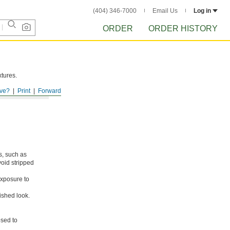
(404) 346-7000
Email Us
Log in
ORDER
ORDER HISTORY
xtures.
ve?
Print
Forward
s, such as
void stripped
xposure to
ished look.
osed to