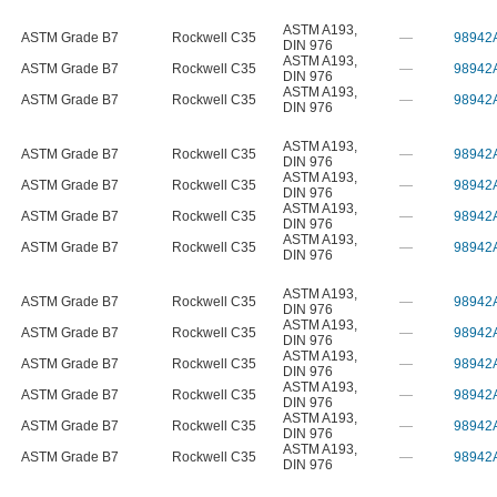
ASTM A193
,
ASTM Grade B7
Rockwell C35
—
98942
DIN 976
ASTM A193
,
ASTM Grade B7
Rockwell C35
—
98942
DIN 976
ASTM A193
,
ASTM Grade B7
Rockwell C35
—
98942
DIN 976
ASTM A193
,
ASTM Grade B7
Rockwell C35
—
98942
DIN 976
ASTM A193
,
ASTM Grade B7
Rockwell C35
—
98942
DIN 976
ASTM A193
,
ASTM Grade B7
Rockwell C35
—
98942
DIN 976
ASTM A193
,
ASTM Grade B7
Rockwell C35
—
98942
DIN 976
ASTM A193
,
ASTM Grade B7
Rockwell C35
—
98942
DIN 976
ASTM A193
,
ASTM Grade B7
Rockwell C35
—
98942
DIN 976
ASTM A193
,
ASTM Grade B7
Rockwell C35
—
98942
DIN 976
ASTM A193
,
ASTM Grade B7
Rockwell C35
—
98942
DIN 976
ASTM A193
,
ASTM Grade B7
Rockwell C35
—
98942
DIN 976
ASTM A193
,
ASTM Grade B7
Rockwell C35
—
98942
DIN 976