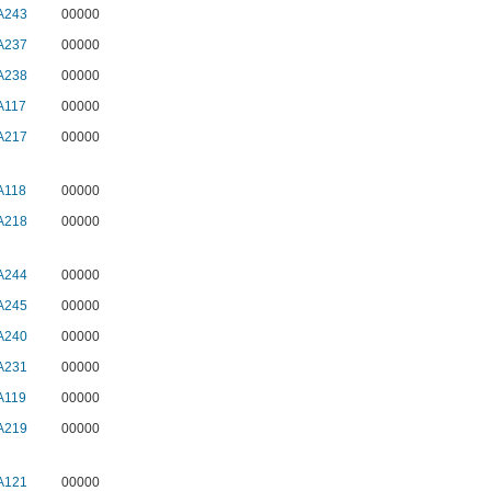
A243
00000
A237
00000
A238
00000
A117
00000
A217
00000
A118
00000
A218
00000
A244
00000
A245
00000
A240
00000
A231
00000
A119
00000
A219
00000
A121
00000