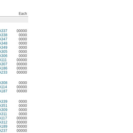
Each
A337
00000
A338
0000
A347
0000
A348
0000
A349
0000
A305
0000
A306
0000
A111
00000
A307
00000
A186
00000
A233
00000
A308
0000
A114
00000
A187
00000
A339
0000
A351
0000
A309
0000
A311
0000
A117
00000
A312
00000
A189
00000
A237
00000