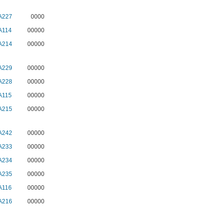
A227
0000
A114
00000
A214
00000
A229
00000
A228
00000
A115
00000
A215
00000
A242
00000
A233
00000
A234
00000
A235
00000
A116
00000
A216
00000