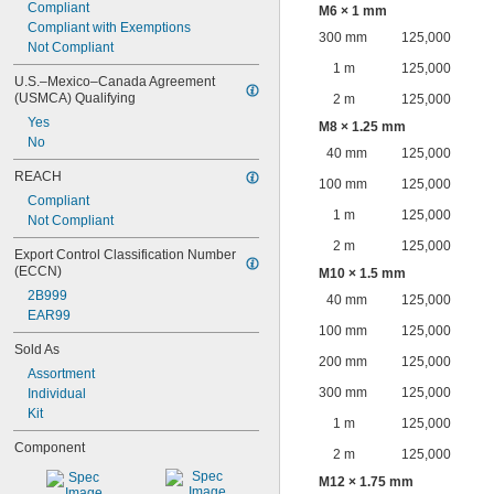
Compliant
M6 × 1 mm
Compliant with Exemptions
300 mm
125,000
Not Compliant
1 m
125,000
U.S.–Mexico–Canada Agreement 
(USMCA) Qualifying
2 m
125,000
Yes
M8 × 1.25 mm
No
40 mm
125,000
REACH
100 mm
125,000
Compliant
1 m
125,000
Not Compliant
2 m
125,000
Export Control Classification Number 
(ECCN)
M10 × 1.5 mm
2B999
40 mm
125,000
EAR99
100 mm
125,000
Sold As
200 mm
125,000
Assortment
300 mm
125,000
Individual
Kit
1 m
125,000
Component
2 m
125,000
M12 × 1.75 mm