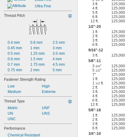
3 ft.
125,000
Ultra Fine
4 ft.
125,000
5 ft.
125,000
Thread Pitch
6 ft.
125,000
12 ft.
125,000
1/2
"-20
1 ft.
125,000
2 ft.
125,000
3 ft.
125,000
0.4 mm
0.8 mm
2.5 mm
6 ft.
125,000
0.45 mm
1 mm
3 mm
9/16
"-12
0.5 mm
1.25 mm
3.5 mm
3 ft.
125,000
0.6 mm
1.5 mm
4 mm
5/8
"-11
0.7 mm
1.75 mm
4.5 mm
3
"
125,000
3/4
0.75 mm
2 mm
5 mm
5
"
125,000
1/2
7"
125,000
1 ft.
125,000
Fastener Strength Rating
1
ft.
125,000
1/2
Low
High
2 ft.
125,000
Medium
Extreme
3 ft.
125,000
4 ft.
125,000
6 ft.
125,000
Thread Type
12 ft.
125,000
Metric
UNF
5/8
"-18
UN
UNS
1 ft.
125,000
UNC
2 ft.
125,000
3 ft.
125,000
6 ft.
125,000
Performance
3/4
"-10
Chemical Resistant