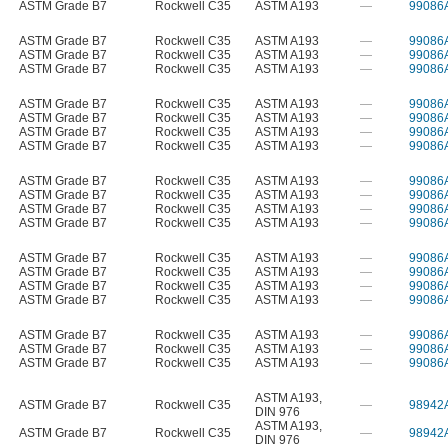
ASTM Grade B7
Rockwell C35
ASTM A193
—
99086
ASTM Grade B7
Rockwell C35
ASTM A193
—
99086
ASTM Grade B7
Rockwell C35
ASTM A193
—
99086
ASTM Grade B7
Rockwell C35
ASTM A193
—
99086
ASTM Grade B7
Rockwell C35
ASTM A193
—
99086
ASTM Grade B7
Rockwell C35
ASTM A193
—
99086
ASTM Grade B7
Rockwell C35
ASTM A193
—
99086
ASTM Grade B7
Rockwell C35
ASTM A193
—
99086
ASTM Grade B7
Rockwell C35
ASTM A193
—
99086
ASTM Grade B7
Rockwell C35
ASTM A193
—
99086
ASTM Grade B7
Rockwell C35
ASTM A193
—
99086
ASTM Grade B7
Rockwell C35
ASTM A193
—
99086
ASTM Grade B7
Rockwell C35
ASTM A193
—
99086
ASTM Grade B7
Rockwell C35
ASTM A193
—
99086
ASTM Grade B7
Rockwell C35
ASTM A193
—
99086
ASTM Grade B7
Rockwell C35
ASTM A193
—
99086
ASTM Grade B7
Rockwell C35
ASTM A193
—
99086
ASTM Grade B7
Rockwell C35
ASTM A193
—
99086
ASTM Grade B7
Rockwell C35
ASTM A193
—
99086
ASTM A193
,
ASTM Grade B7
Rockwell C35
—
98942
DIN 976
ASTM A193
,
ASTM Grade B7
Rockwell C35
—
98942
DIN 976