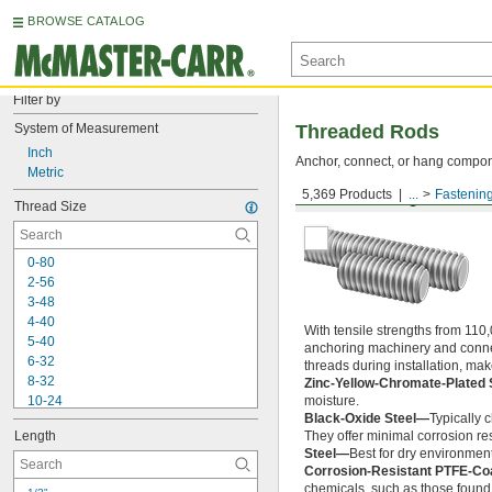
BROWSE CATALOG
Filter by
System of Measurement
Threaded Rods
Inch
Anchor, connect, or hang componen
Metric
5,369 Products
...
Fastenin
Medium-Strength Steel
Thread Size
0-80
2-56
3-48
4-40
With tensile strengths from 110,
5-40
anchoring machinery and connect
6-32
threads during installation, ma
8-32
Zinc-Yellow-Chromate-Plated 
10-24
moisture.
Black-Oxide Steel—
Typically 
10-32
Length
They offer minimal corrosion res
12-24
Steel—
Best for dry environment
-20
1/4"
Corrosion-Resistant PTFE-Co
-28
1/4"
chemicals, such as those found 