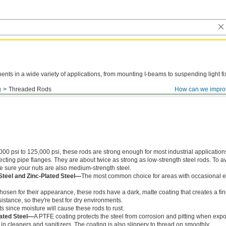
ts in a wide variety of applications, from mounting I-beams to suspending light fi
g
Threaded Rods
How can we impro
000 psi to 125,000 psi, these rods are strong enough for most industrial application
ing pipe flanges. They are about twice as strong as low-strength steel rods. To a
ke sure your nuts are also medium-strength steel.
Steel and Zinc-Plated Steel—
The most common choice for areas with occasional e
chosen for their appearance, these rods have a dark, matte coating that creates a fin
istance, so they're best for dry environments.
s since moisture will cause these rods to rust.
ated Steel—
A PTFE coating protects the steel from corrosion and pitting when exp
in cleaners and sanitizers. The coating is also slippery to thread on smoothly.