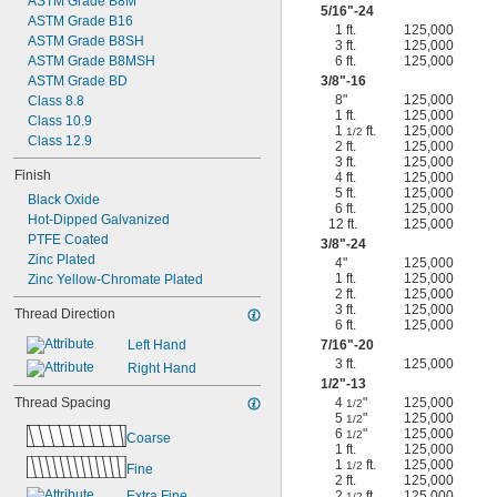
ASTM Grade B8M
5/16
"-24
ASTM Grade B16
1 ft.
125,000
ASTM Grade B8SH
3 ft.
125,000
ASTM Grade B8MSH
6 ft.
125,000
ASTM Grade BD
3/8
"-16
8"
125,000
Class 8.8
1 ft.
125,000
Class 10.9
1
ft.
125,000
1/2
Class 12.9
2 ft.
125,000
3 ft.
125,000
Finish
4 ft.
125,000
5 ft.
125,000
Black Oxide
6 ft.
125,000
Hot-Dipped Galvanized
12 ft.
125,000
PTFE Coated
3/8
"-24
Zinc Plated
4"
125,000
1 ft.
125,000
Zinc Yellow-Chromate Plated
2 ft.
125,000
3 ft.
125,000
Thread Direction
6 ft.
125,000
Left Hand
7/16
"-20
3 ft.
125,000
Right Hand
1/2
"-13
Thread Spacing
4
"
125,000
1/2
5
"
125,000
1/2
6
"
125,000
1/2
Coarse
1 ft.
125,000
1
ft.
125,000
1/2
Fine
2 ft.
125,000
Extra Fine
2
ft.
125,000
1/2