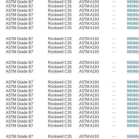
ASTM Grade B7
Rockwell C35
ASTM A193
—
99086
ASTM Grade B7
Rockwell C35
ASTM A193
—
99086
ASTM Grade B7
Rockwell C35
ASTM A193
—
99086
ASTM Grade B7
Rockwell C35
ASTM A193
—
99086
ASTM Grade B7
Rockwell C35
ASTM A193
—
99086
ASTM Grade B7
Rockwell C35
ASTM A193
—
99086
ASTM Grade B7
Rockwell C35
ASTM A193
—
99086
ASTM Grade B7
Rockwell C35
ASTM A193
—
99086
ASTM Grade B7
Rockwell C35
ASTM A193
—
99086
ASTM Grade B7
Rockwell C35
ASTM A193
—
99086
ASTM Grade B7
Rockwell C35
ASTM A193
—
99086
ASTM Grade B7
Rockwell C35
ASTM A193
—
99086
ASTM Grade B7
Rockwell C35
ASTM A193
—
99086
ASTM Grade B7
Rockwell C35
ASTM A193
—
99086
ASTM Grade B7
Rockwell C35
ASTM A193
—
99086
ASTM Grade B7
Rockwell C35
ASTM A193
—
99086
ASTM Grade B7
Rockwell C35
ASTM A193
—
99086
ASTM Grade B7
Rockwell C35
ASTM A193
—
99086
ASTM Grade B7
Rockwell C35
ASTM A193
—
99086
ASTM Grade B7
Rockwell C35
ASTM A193
—
99086
ASTM Grade B7
Rockwell C35
ASTM A193
—
99086
ASTM Grade B7
Rockwell C35
ASTM A193
—
99086
ASTM Grade B7
Rockwell C35
ASTM A193
—
99086
ASTM Grade B7
Rockwell C35
ASTM A193
—
99086
ASTM Grade B7
Rockwell C35
ASTM A193
—
99086
ASTM Grade B7
Rockwell C35
ASTM A193
—
99086