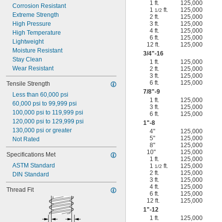
1 ft.
125,000
Corrosion Resistant
1
ft.
125,000
1/2
Extreme Strength
2 ft.
125,000
High Pressure
3 ft.
125,000
4 ft.
125,000
High Temperature
6 ft.
125,000
Lightweight
12 ft.
125,000
Moisture Resistant
3/4
"-16
Stay Clean
1 ft.
125,000
Wear Resistant
2 ft.
125,000
3 ft.
125,000
6 ft.
125,000
Tensile Strength
7/8
"-9
Less than 60,000 psi
1 ft.
125,000
60,000 psi to 99,999 psi
3 ft.
125,000
100,000 psi to 119,999 psi
6 ft.
125,000
120,000 psi to 129,999 psi
1"-8
130,000 psi or greater
4"
125,000
5"
125,000
Not Rated
8"
125,000
10"
125,000
Specifications Met
1 ft.
125,000
ASTM Standard
1
ft.
125,000
1/2
2 ft.
125,000
DIN Standard
3 ft.
125,000
4 ft.
125,000
Thread Fit
6 ft.
125,000
12 ft.
125,000
1"-12
1 ft.
125,000