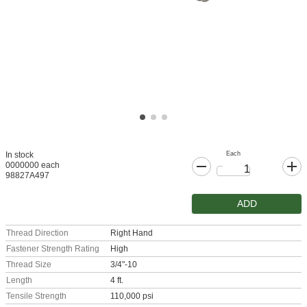
Each
In stock
0000000 each
98827A497
ADD
Thread Direction
Right Hand
Fastener Strength Rating
High
Thread Size
3/4"-10
Length
4 ft.
Tensile Strength
110,000 psi