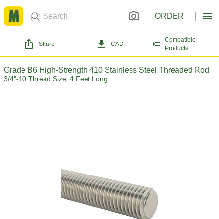
ORDER
Compatible
Share
CAD
Products
Grade B6 High-Strength 410 Stainless Steel Threaded Rod
3/4"-10 Thread Size, 4 Feet Long