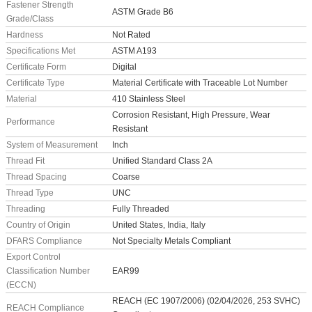
Fastener Strength
ASTM Grade B6
Grade/Class
Hardness
Not Rated
Specifications Met
ASTM A193
Certificate Form
Digital
Certificate Type
Material Certificate with Traceable Lot Number
Material
410 Stainless Steel
Corrosion Resistant, High Pressure, Wear
Performance
Resistant
System of Measurement
Inch
Thread Fit
Unified Standard Class 2A
Thread Spacing
Coarse
Thread Type
UNC
Threading
Fully Threaded
Country of Origin
United States, India, Italy
DFARS Compliance
Not Specialty Metals Compliant
Export Control
Classification Number
EAR99
(ECCN)
REACH (EC 1907/2006) (02/04/2026, 253 SVHC)
REACH Compliance