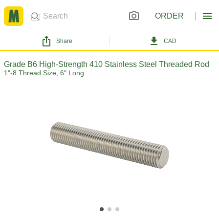
ORDER
Share
CAD
Grade B6 High-Strength 410 Stainless Steel Threaded Rod
1"-8 Thread Size, 6" Long