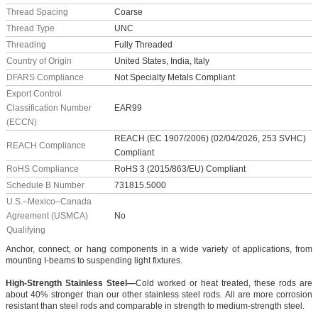
Thread Spacing
Coarse
Thread Type
UNC
Threading
Fully Threaded
Country of Origin
United States, India, Italy
DFARS Compliance
Not Specialty Metals Compliant
Export Control
Classification Number
EAR99
(ECCN)
REACH (EC 1907/2006) (02/04/2026, 253 SVHC)
REACH Compliance
Compliant
RoHS Compliance
RoHS 3 (2015/863/EU) Compliant
Schedule B Number
731815.5000
U.S.–Mexico–Canada
Agreement (USMCA)
No
Qualifying
Anchor, connect, or hang components in a wide variety of applications, from
mounting I-beams to suspending light fixtures.
High-Strength Stainless Steel—
Cold worked or heat treated, these rods are
about 40% stronger than our other stainless steel rods. All are more corrosion
resistant than steel rods and comparable in strength to medium-strength steel.