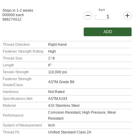
Each
Ships in 1-2 weeks
000000 each
98827A512
ADD
Thread Direction
Right Hand
Fastener Strength Rating
High
Thread Size
1"-8
Length
6"
Tensile Strength
110,000 psi
Fastener Strength
ASTM Grade B6
Grade/Class
Hardness
Not Rated
Specifications Met
ASTM A193
Material
410 Stainless Steel
Corrosion Resistant, High Pressure, Wear
Performance
Resistant
System of Measurement
Inch
Thread Fit
Unified Standard Class 2A