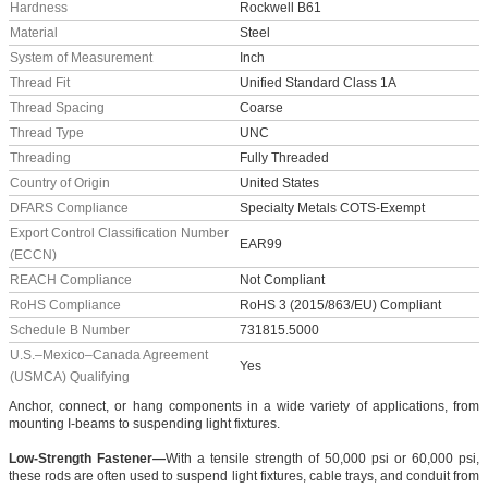
Hardness
Rockwell B61
Material
Steel
System of Measurement
Inch
Thread Fit
Unified Standard Class 1A
Thread Spacing
Coarse
Thread Type
UNC
Threading
Fully Threaded
Country of Origin
United States
DFARS Compliance
Specialty Metals COTS-Exempt
Export Control Classification Number
EAR99
(ECCN)
REACH Compliance
Not Compliant
RoHS Compliance
RoHS 3 (2015/863/EU) Compliant
Schedule B Number
731815.5000
U.S.–Mexico–Canada Agreement
Yes
(USMCA) Qualifying
Anchor, connect, or hang components in a wide variety of applications, from
mounting I-beams to suspending light fixtures.
Low-Strength Fastener—
With a tensile strength of 50,000 psi or 60,000 psi,
these rods are often used to suspend light fixtures, cable trays, and conduit from