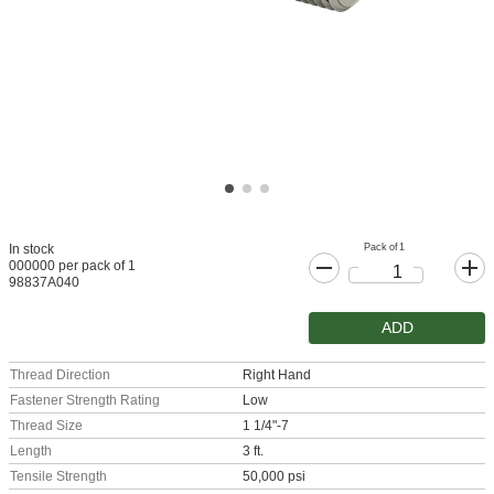
Pack of 1
In stock
000000 per pack of 1
98837A040
ADD
Thread Direction
Right Hand
Fastener Strength Rating
Low
Thread Size
1 1/4"-7
Length
3 ft.
Tensile Strength
50,000 psi