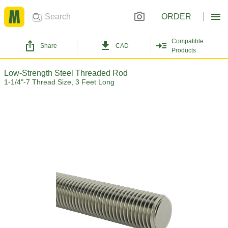
ORDER
Compatible
Share
CAD
Products
Low-Strength Steel Threaded Rod
1-1/4"-7 Thread Size, 3 Feet Long