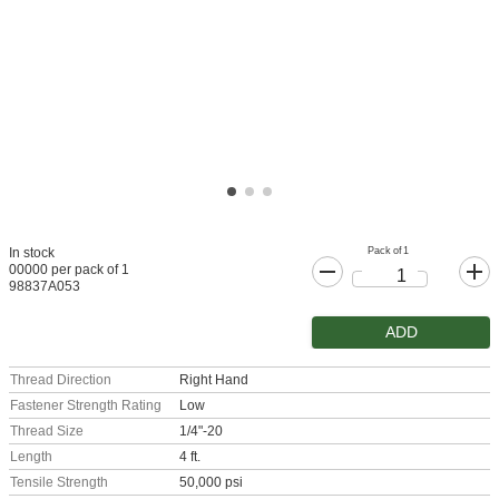
Pack of 1
In stock
00000 per pack of 1
98837A053
ADD
Thread Direction
Right Hand
Fastener Strength Rating
Low
Thread Size
1/4"-20
Length
4 ft.
Tensile Strength
50,000 psi