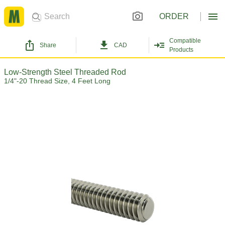
ORDER
Compatible
Share
CAD
Products
Low-Strength Steel Threaded Rod
1/4"-20 Thread Size, 4 Feet Long