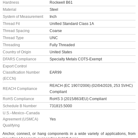
Hardness
Rockwell B61
Material
Steel
System of Measurement
Inch
Thread Fit
Unified Standard Class 1A
Thread Spacing
Coarse
Thread Type
UNC
Threading
Fully Threaded
Country of Origin
United States
DFARS Compliance
Specialty Metals COTS-Exempt
Export Control
Classification Number
EAR99
(ECCN)
REACH (EC 1907/2006) (02/04/2026, 253 SVHC)
REACH Compliance
Compliant
RoHS Compliance
RoHS 3 (2015/863/EU) Compliant
Schedule B Number
731815.5000
U.S.–Mexico–Canada
Agreement (USMCA)
Yes
Qualifying
Anchor, connect, or hang components in a wide variety of applications, from