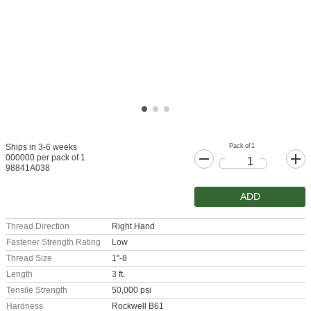
Pack of 1
Ships in 3-6 weeks
000000 per pack of 1
98841A038
ADD
Thread Direction
Right Hand
Fastener Strength Rating
Low
Thread Size
1"-8
Length
3 ft.
Tensile Strength
50,000 psi
Hardness
Rockwell B61