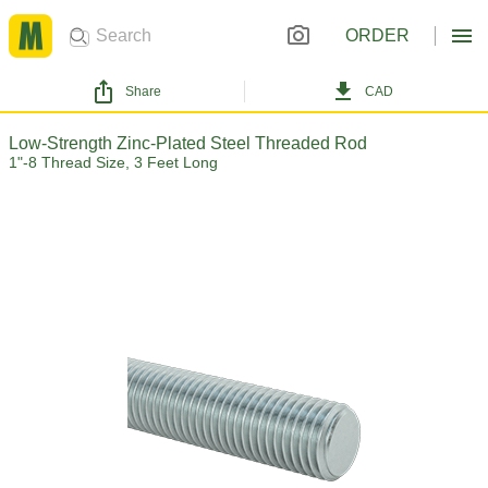
ORDER
Share
CAD
Low-Strength Zinc-Plated Steel Threaded Rod
1"-8 Thread Size, 3 Feet Long