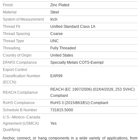
Finish
Zinc Plated
Material
Steel
System of Measurement
Inch
Thread Fit
Unified Standard Class 1A
Thread Spacing
Coarse
Thread Type
UNC
Threading
Fully Threaded
Country of Origin
United States
DFARS Compliance
Specialty Metals COTS-Exempt
Export Control
Classification Number
EAR99
(ECCN)
REACH (EC 1907/2006) (02/04/2026, 253 SVHC)
REACH Compliance
Compliant
RoHS Compliance
RoHS 3 (2015/863/EU) Compliant
Schedule B Number
731815.5000
U.S.–Mexico–Canada
Agreement (USMCA)
Yes
Qualifying
Anchor, connect, or hang components in a wide variety of applications, from