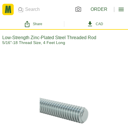
ORDER
Share
CAD
Low-Strength Zinc-Plated Steel Threaded Rod
5/16"-18 Thread Size, 4 Feet Long