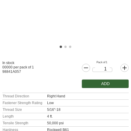
Pack of 1
In stock
00000 per pack of 1
98841A057
ADD
Thread Direction
Right Hand
Fastener Strength Rating
Low
Thread Size
5/16"-18
Length
4 ft.
Tensile Strength
50,000 psi
Hardness
Rockwell B61