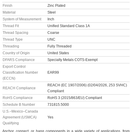
Finish
Zinc Plated
Material
Steel
System of Measurement
Inch
Thread Fit
Unified Standard Class 1A
Thread Spacing
Coarse
Thread Type
UNC
Threading
Fully Threaded
Country of Origin
United States
DFARS Compliance
Specialty Metals COTS-Exempt
Export Control
Classification Number
EAR99
(ECCN)
REACH (EC 1907/2006) (02/04/2026, 253 SVHC)
REACH Compliance
Compliant
RoHS Compliance
RoHS 3 (2015/863/EU) Compliant
Schedule B Number
731815.5000
U.S.–Mexico–Canada
Agreement (USMCA)
Yes
Qualifying
Anchor, connect, or hang components in a wide variety of applications, from