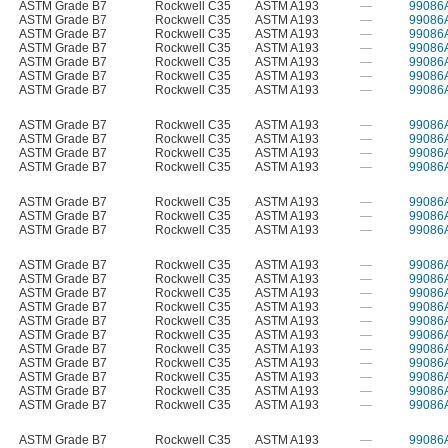
ASTM Grade B7
Rockwell C35
ASTM A193
—
99086
ASTM Grade B7
Rockwell C35
ASTM A193
—
99086
ASTM Grade B7
Rockwell C35
ASTM A193
—
99086
ASTM Grade B7
Rockwell C35
ASTM A193
—
99086
ASTM Grade B7
Rockwell C35
ASTM A193
—
99086
ASTM Grade B7
Rockwell C35
ASTM A193
—
99086
ASTM Grade B7
Rockwell C35
ASTM A193
—
99086
ASTM Grade B7
Rockwell C35
ASTM A193
—
99086
ASTM Grade B7
Rockwell C35
ASTM A193
—
99086
ASTM Grade B7
Rockwell C35
ASTM A193
—
99086
ASTM Grade B7
Rockwell C35
ASTM A193
—
99086
ASTM Grade B7
Rockwell C35
ASTM A193
—
99086
ASTM Grade B7
Rockwell C35
ASTM A193
—
99086
ASTM Grade B7
Rockwell C35
ASTM A193
—
99086
ASTM Grade B7
Rockwell C35
ASTM A193
—
99086
ASTM Grade B7
Rockwell C35
ASTM A193
—
99086
ASTM Grade B7
Rockwell C35
ASTM A193
—
99086
ASTM Grade B7
Rockwell C35
ASTM A193
—
99086
ASTM Grade B7
Rockwell C35
ASTM A193
—
99086
ASTM Grade B7
Rockwell C35
ASTM A193
—
99086
ASTM Grade B7
Rockwell C35
ASTM A193
—
99086
ASTM Grade B7
Rockwell C35
ASTM A193
—
99086
ASTM Grade B7
Rockwell C35
ASTM A193
—
99086
ASTM Grade B7
Rockwell C35
ASTM A193
—
99086
ASTM Grade B7
Rockwell C35
ASTM A193
—
99086
ASTM Grade B7
Rockwell C35
ASTM A193
—
99086