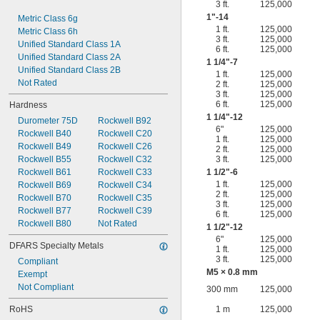
3 ft.
125,000
1"-14
Metric Class 6g
1 ft.
125,000
Metric Class 6h
3 ft.
125,000
Unified Standard Class 1A
6 ft.
125,000
Unified Standard Class 2A
1
1/4
"-7
Unified Standard Class 2B
1 ft.
125,000
Not Rated
2 ft.
125,000
3 ft.
125,000
6 ft.
125,000
Hardness
1
1/4
"-12
Durometer 75D
Rockwell B92
6"
125,000
Rockwell B40
Rockwell C20
1 ft.
125,000
Rockwell B49
Rockwell C26
2 ft.
125,000
Rockwell B55
Rockwell C32
3 ft.
125,000
Rockwell B61
Rockwell C33
1
1/2
"-6
1 ft.
125,000
Rockwell B69
Rockwell C34
2 ft.
125,000
Rockwell B70
Rockwell C35
3 ft.
125,000
Rockwell B77
Rockwell C39
6 ft.
125,000
Rockwell B80
Not Rated
1
1/2
"-12
6"
125,000
DFARS Specialty Metals
1 ft.
125,000
3 ft.
125,000
Compliant
M5 × 0.8 mm
Exempt
Not Compliant
300 mm
125,000
RoHS
1 m
125,000