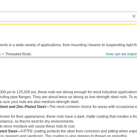
ts in a wide variety of applications, from mounting I-beams to suspending light fi
g
Threaded Rods
How can we impro
000 psi to 125,000 psi, these rods are strong enough for most industrial application
ing pipe flanges. They are about twice as strong as low-strength steel rods. To a
ke sure your nuts are also medium-strength steel.
Steel and Zinc-Plated Steel—
The most common choice for areas with occasional e
chosen for their appearance, these rods have a dark, matte coating that creates a fin
istance, so they're best for dry environments.
s since moisture will cause these rods to rust.
ated Steel—
A PTFE coating protects the steel from corrosion and pitting when exp
in cleaners and sanitizers. The coating is also slippery to thread on smoothly.