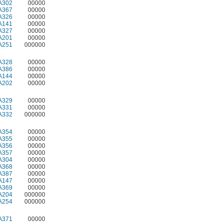
A302
00000
A367
00000
A326
00000
A141
00000
A327
00000
A201
00000
A251
000000
A328
00000
A386
00000
A144
00000
A202
00000
A329
00000
A331
00000
A332
000000
A354
00000
A355
00000
A356
00000
A357
00000
A304
00000
A368
00000
A387
00000
A147
00000
A369
00000
A204
000000
A254
000000
A371
00000