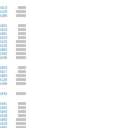
A313
0000
A120
00000
A190
00000
A352
0000
A314
0000
A361
0000
A315
0000
A123
00000
A316
00000
A362
00000
A192
00000
A240
00000
A353
0000
A317
0000
A383
00000
A126
00000
A194
00000
A333
00000
A341
0000
A342
0000
A343
0000
A318
0000
A363
00000
A319
00000
A364
00000