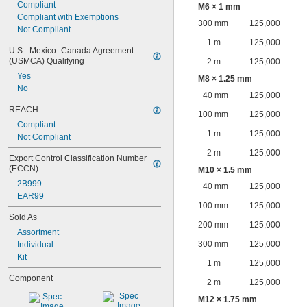
Compliant
M6 × 1 mm
Compliant with Exemptions
300 mm
125,000
Not Compliant
1 m
125,000
U.S.–Mexico–Canada Agreement 
(USMCA) Qualifying
2 m
125,000
Yes
M8 × 1.25 mm
No
40 mm
125,000
REACH
100 mm
125,000
Compliant
1 m
125,000
Not Compliant
2 m
125,000
Export Control Classification Number 
(ECCN)
M10 × 1.5 mm
2B999
40 mm
125,000
EAR99
100 mm
125,000
Sold As
200 mm
125,000
Assortment
300 mm
125,000
Individual
Kit
1 m
125,000
Component
2 m
125,000
M12 × 1.75 mm