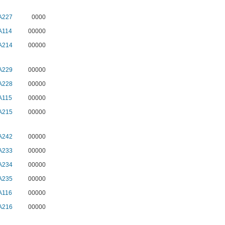
A227
0000
A114
00000
A214
00000
A229
00000
A228
00000
A115
00000
A215
00000
A242
00000
A233
00000
A234
00000
A235
00000
A116
00000
A216
00000