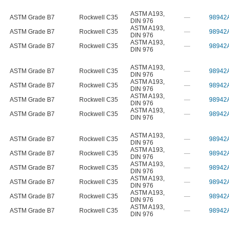
ASTM A193
,
ASTM Grade B7
Rockwell C35
—
98942
DIN 976
ASTM A193
,
ASTM Grade B7
Rockwell C35
—
98942
DIN 976
ASTM A193
,
ASTM Grade B7
Rockwell C35
—
98942
DIN 976
ASTM A193
,
ASTM Grade B7
Rockwell C35
—
98942
DIN 976
ASTM A193
,
ASTM Grade B7
Rockwell C35
—
98942
DIN 976
ASTM A193
,
ASTM Grade B7
Rockwell C35
—
98942
DIN 976
ASTM A193
,
ASTM Grade B7
Rockwell C35
—
98942
DIN 976
ASTM A193
,
ASTM Grade B7
Rockwell C35
—
98942
DIN 976
ASTM A193
,
ASTM Grade B7
Rockwell C35
—
98942
DIN 976
ASTM A193
,
ASTM Grade B7
Rockwell C35
—
98942
DIN 976
ASTM A193
,
ASTM Grade B7
Rockwell C35
—
98942
DIN 976
ASTM A193
,
ASTM Grade B7
Rockwell C35
—
98942
DIN 976
ASTM A193
,
ASTM Grade B7
Rockwell C35
—
98942
DIN 976