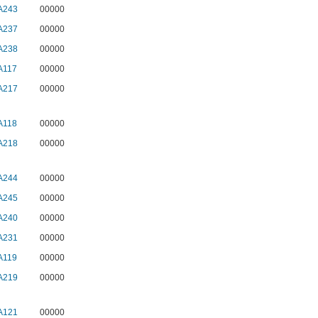
A243
00000
A237
00000
A238
00000
A117
00000
A217
00000
A118
00000
A218
00000
A244
00000
A245
00000
A240
00000
A231
00000
A119
00000
A219
00000
A121
00000