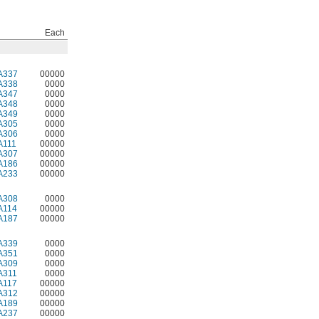
Each
A337
00000
A338
0000
A347
0000
A348
0000
A349
0000
A305
0000
A306
0000
A111
00000
A307
00000
A186
00000
A233
00000
A308
0000
A114
00000
A187
00000
A339
0000
A351
0000
A309
0000
A311
0000
A117
00000
A312
00000
A189
00000
A237
00000