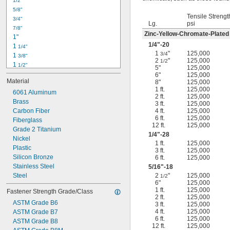
1/2"
-18
5/16"
5/8"
-24
5/16"
Tensile Strengt
3/4"
-16
3/8"
Lg.
psi
7/8"
-24
3/8"
Zinc-Yellow-Chromate-Plated
1"
-14
7/16"
1/4
"-20
1 
1/4"
-20
7/16"
1
"
125,000
3/4
1 
3/8"
2
"
125,000
1/2
1 
1/2"
5"
125,000
1 
3/4"
6"
125,000
Material
8"
125,000
2"
1 ft.
125,000
2 
6061 Aluminum
1/4"
2 ft.
125,000
2 
Brass
1/2"
3 ft.
125,000
2 
Carbon Fiber
4 ft.
125,000
3/4"
6 ft.
125,000
3"
Fiberglass
12 ft.
125,000
3 
Grade 2 Titanium
1/2"
1/4
"-28
3 
Nickel
3/4"
1 ft.
125,000
4"
Plastic
3 ft.
125,000
4 
Silicon Bronze
6 ft.
125,000
1/4"
Stainless Steel
5/16
"-18
Steel
2
"
125,000
1/2
6"
125,000
1 ft.
125,000
Fastener Strength Grade/Class
2 ft.
125,000
ASTM Grade B6
3 ft.
125,000
4 ft.
125,000
ASTM Grade B7
6 ft.
125,000
ASTM Grade B8
12 ft.
125,000