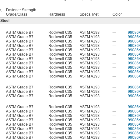
h,
Fastener Strength
Grade/Class
Hardness
Specs. Met
Color
 Steel
ASTM Grade B7
Rockwell C35
ASTM A193
—
99086
ASTM Grade B7
Rockwell C35
ASTM A193
—
99086
ASTM Grade B7
Rockwell C35
ASTM A193
—
99086
ASTM Grade B7
Rockwell C35
ASTM A193
—
99086
ASTM Grade B7
Rockwell C35
ASTM A193
—
99086
ASTM Grade B7
Rockwell C35
ASTM A193
—
99086
ASTM Grade B7
Rockwell C35
ASTM A193
—
99086
ASTM Grade B7
Rockwell C35
ASTM A193
—
99086
ASTM Grade B7
Rockwell C35
ASTM A193
—
99086
ASTM Grade B7
Rockwell C35
ASTM A193
—
99086
ASTM Grade B7
Rockwell C35
ASTM A193
—
99086
ASTM Grade B7
Rockwell C35
ASTM A193
—
99086
ASTM Grade B7
Rockwell C35
ASTM A193
—
99086
ASTM Grade B7
Rockwell C35
ASTM A193
—
99086
ASTM Grade B7
Rockwell C35
ASTM A193
—
99086
ASTM Grade B7
Rockwell C35
ASTM A193
—
99086
ASTM Grade B7
Rockwell C35
ASTM A193
—
99086
ASTM Grade B7
Rockwell C35
ASTM A193
—
99086
ASTM Grade B7
Rockwell C35
ASTM A193
—
99086
ASTM Grade B7
Rockwell C35
ASTM A193
—
99086
ASTM Grade B7
Rockwell C35
ASTM A193
—
99086
ASTM Grade B7
Rockwell C35
ASTM A193
—
99086