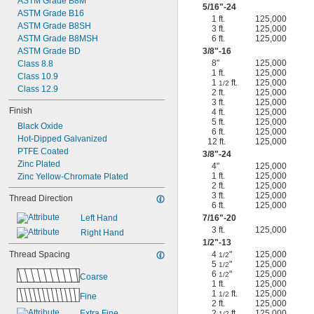
ASTM Grade B8M
5/16
"-24
ASTM Grade B16
1 ft.
125,000
ASTM Grade B8SH
3 ft.
125,000
ASTM Grade B8MSH
6 ft.
125,000
ASTM Grade BD
3/8
"-16
8"
125,000
Class 8.8
1 ft.
125,000
Class 10.9
1
ft.
125,000
1/2
Class 12.9
2 ft.
125,000
3 ft.
125,000
Finish
4 ft.
125,000
5 ft.
125,000
Black Oxide
6 ft.
125,000
Hot-Dipped Galvanized
12 ft.
125,000
PTFE Coated
3/8
"-24
Zinc Plated
4"
125,000
1 ft.
125,000
Zinc Yellow-Chromate Plated
2 ft.
125,000
3 ft.
125,000
Thread Direction
6 ft.
125,000
Left Hand
7/16
"-20
3 ft.
125,000
Right Hand
1/2
"-13
Thread Spacing
4
"
125,000
1/2
5
"
125,000
1/2
6
"
125,000
1/2
Coarse
1 ft.
125,000
1
ft.
125,000
1/2
Fine
2 ft.
125,000
Extra Fine
2
ft.
125,000
1/2