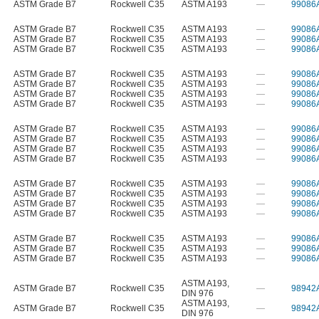
ASTM Grade B7
Rockwell C35
ASTM A193
—
99086
ASTM Grade B7
Rockwell C35
ASTM A193
—
99086
ASTM Grade B7
Rockwell C35
ASTM A193
—
99086
ASTM Grade B7
Rockwell C35
ASTM A193
—
99086
ASTM Grade B7
Rockwell C35
ASTM A193
—
99086
ASTM Grade B7
Rockwell C35
ASTM A193
—
99086
ASTM Grade B7
Rockwell C35
ASTM A193
—
99086
ASTM Grade B7
Rockwell C35
ASTM A193
—
99086
ASTM Grade B7
Rockwell C35
ASTM A193
—
99086
ASTM Grade B7
Rockwell C35
ASTM A193
—
99086
ASTM Grade B7
Rockwell C35
ASTM A193
—
99086
ASTM Grade B7
Rockwell C35
ASTM A193
—
99086
ASTM Grade B7
Rockwell C35
ASTM A193
—
99086
ASTM Grade B7
Rockwell C35
ASTM A193
—
99086
ASTM Grade B7
Rockwell C35
ASTM A193
—
99086
ASTM Grade B7
Rockwell C35
ASTM A193
—
99086
ASTM Grade B7
Rockwell C35
ASTM A193
—
99086
ASTM Grade B7
Rockwell C35
ASTM A193
—
99086
ASTM Grade B7
Rockwell C35
ASTM A193
—
99086
ASTM A193
,
ASTM Grade B7
Rockwell C35
—
98942
DIN 976
ASTM A193
,
ASTM Grade B7
Rockwell C35
—
98942
DIN 976