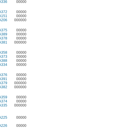
A336
00000
A372
00000
A151
00000
A206
000000
A375
00000
A389
00000
A378
00000
A381
000000
A358
00000
A373
00000
A388
00000
A334
00000
A376
00000
A391
00000
A379
000000
A382
000000
A359
00000
A374
00000
A335
000000
A225
00000
A226
00000