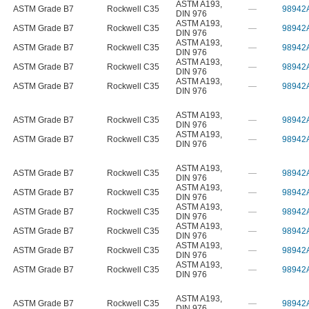
ASTM A193
,
ASTM Grade B7
Rockwell C35
—
98942
DIN 976
ASTM A193
,
ASTM Grade B7
Rockwell C35
—
98942
DIN 976
ASTM A193
,
ASTM Grade B7
Rockwell C35
—
98942
DIN 976
ASTM A193
,
ASTM Grade B7
Rockwell C35
—
98942
DIN 976
ASTM A193
,
ASTM Grade B7
Rockwell C35
—
98942
DIN 976
ASTM A193
,
ASTM Grade B7
Rockwell C35
—
98942
DIN 976
ASTM A193
,
ASTM Grade B7
Rockwell C35
—
98942
DIN 976
ASTM A193
,
ASTM Grade B7
Rockwell C35
—
98942
DIN 976
ASTM A193
,
ASTM Grade B7
Rockwell C35
—
98942
DIN 976
ASTM A193
,
ASTM Grade B7
Rockwell C35
—
98942
DIN 976
ASTM A193
,
ASTM Grade B7
Rockwell C35
—
98942
DIN 976
ASTM A193
,
ASTM Grade B7
Rockwell C35
—
98942
DIN 976
ASTM A193
,
ASTM Grade B7
Rockwell C35
—
98942
DIN 976
ASTM A193
,
ASTM Grade B7
Rockwell C35
—
98942
DIN 976