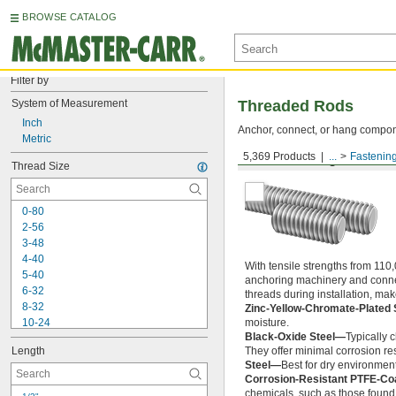
BROWSE CATALOG
Filter by
System of Measurement
Threaded Rods
Inch
Anchor, connect, or hang componen
Metric
5,369 Products
...
Fastenin
Medium-Strength Steel
Thread Size
0-80
2-56
3-48
4-40
With tensile strengths from 110,
5-40
anchoring machinery and connect
6-32
threads during installation, ma
8-32
Zinc-Yellow-Chromate-Plated 
10-24
moisture.
Black-Oxide Steel—
Typically 
10-32
Length
They offer minimal corrosion res
12-24
Steel—
Best for dry environment
-20
1/4"
Corrosion-Resistant PTFE-Co
-28
1/4"
chemicals, such as those found 