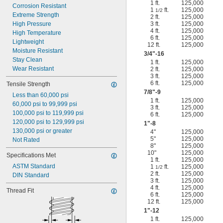
1 ft.
125,000
Corrosion Resistant
1
ft.
125,000
1/2
Extreme Strength
2 ft.
125,000
High Pressure
3 ft.
125,000
4 ft.
125,000
High Temperature
6 ft.
125,000
Lightweight
12 ft.
125,000
Moisture Resistant
3/4
"-16
Stay Clean
1 ft.
125,000
Wear Resistant
2 ft.
125,000
3 ft.
125,000
6 ft.
125,000
Tensile Strength
7/8
"-9
Less than 60,000 psi
1 ft.
125,000
60,000 psi to 99,999 psi
3 ft.
125,000
100,000 psi to 119,999 psi
6 ft.
125,000
120,000 psi to 129,999 psi
1"-8
130,000 psi or greater
4"
125,000
5"
125,000
Not Rated
8"
125,000
10"
125,000
Specifications Met
1 ft.
125,000
ASTM Standard
1
ft.
125,000
1/2
2 ft.
125,000
DIN Standard
3 ft.
125,000
4 ft.
125,000
Thread Fit
6 ft.
125,000
12 ft.
125,000
1"-12
1 ft.
125,000