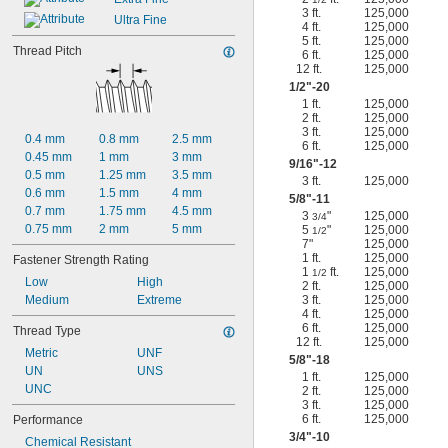
3 ft.
125,000
Ultra Fine
4 ft.
125,000
5 ft.
125,000
Thread Pitch
6 ft.
125,000
12 ft.
125,000
1/2
"-20
1 ft.
125,000
2 ft.
125,000
3 ft.
125,000
0.4 mm
0.8 mm
2.5 mm
6 ft.
125,000
0.45 mm
1 mm
3 mm
9/16
"-12
0.5 mm
1.25 mm
3.5 mm
3 ft.
125,000
0.6 mm
1.5 mm
4 mm
5/8
"-11
0.7 mm
1.75 mm
4.5 mm
3
"
125,000
3/4
0.75 mm
2 mm
5 mm
5
"
125,000
1/2
7"
125,000
1 ft.
125,000
Fastener Strength Rating
1
ft.
125,000
1/2
Low
High
2 ft.
125,000
Medium
Extreme
3 ft.
125,000
4 ft.
125,000
6 ft.
125,000
Thread Type
12 ft.
125,000
Metric
UNF
5/8
"-18
UN
UNS
1 ft.
125,000
UNC
2 ft.
125,000
3 ft.
125,000
6 ft.
125,000
Performance
3/4
"-10
Chemical Resistant