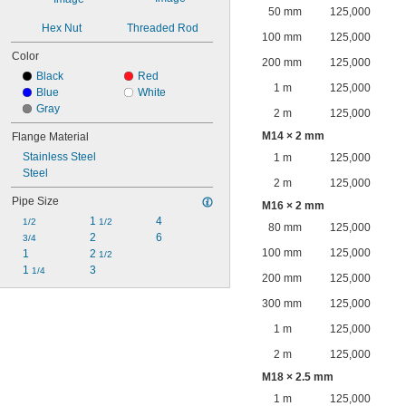
50 mm
125,000
Hex Nut
Threaded Rod
100 mm
125,000
Color
200 mm
125,000
Black
Red
1 m
125,000
Blue
White
Gray
2 m
125,000
M14 × 2 mm
Flange Material
Stainless Steel
1 m
125,000
Steel
2 m
125,000
Pipe Size
M16 × 2 mm
1 
4
1/2
1/2
80 mm
125,000
2
6
3/4
100 mm
125,000
1
2 
1/2
1 
3
1/4
200 mm
125,000
300 mm
125,000
1 m
125,000
2 m
125,000
M18 × 2.5 mm
1 m
125,000