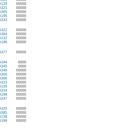
A129
00000
A321
00000
A365
00000
A195
00000
A243
00000
A322
00000
A384
00000
A132
00000
A196
00000
A377
00000
A344
0000
A345
0000
A346
00000
A300
00000
A366
00000
A323
00000
A135
00000
A324
00000
A198
00000
A247
00000
A325
00000
A385
00000
A138
00000
A199
00000