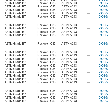
ASTM Grade B7
Rockwell C35
ASTM A193
—
99086
ASTM Grade B7
Rockwell C35
ASTM A193
—
99086
ASTM Grade B7
Rockwell C35
ASTM A193
—
99086
ASTM Grade B7
Rockwell C35
ASTM A193
—
99086
ASTM Grade B7
Rockwell C35
ASTM A193
—
99086
ASTM Grade B7
Rockwell C35
ASTM A193
—
99086
ASTM Grade B7
Rockwell C35
ASTM A193
—
99086
ASTM Grade B7
Rockwell C35
ASTM A193
—
99086
ASTM Grade B7
Rockwell C35
ASTM A193
—
99086
ASTM Grade B7
Rockwell C35
ASTM A193
—
99086
ASTM Grade B7
Rockwell C35
ASTM A193
—
99086
ASTM Grade B7
Rockwell C35
ASTM A193
—
99086
ASTM Grade B7
Rockwell C35
ASTM A193
—
99086
ASTM Grade B7
Rockwell C35
ASTM A193
—
99086
ASTM Grade B7
Rockwell C35
ASTM A193
—
99086
ASTM Grade B7
Rockwell C35
ASTM A193
—
99086
ASTM Grade B7
Rockwell C35
ASTM A193
—
99086
ASTM Grade B7
Rockwell C35
ASTM A193
—
99086
ASTM Grade B7
Rockwell C35
ASTM A193
—
99086
ASTM Grade B7
Rockwell C35
ASTM A193
—
99086
ASTM Grade B7
Rockwell C35
ASTM A193
—
99086
ASTM Grade B7
Rockwell C35
ASTM A193
—
99086
ASTM Grade B7
Rockwell C35
ASTM A193
—
99086
ASTM Grade B7
Rockwell C35
ASTM A193
—
99086