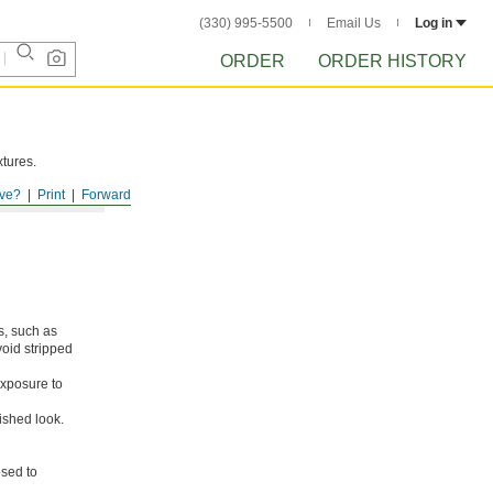
(330) 995-5500
Email Us
Log in
ORDER
ORDER HISTORY
xtures.
ve?
Print
Forward
s, such as
void stripped
xposure to
ished look.
osed to