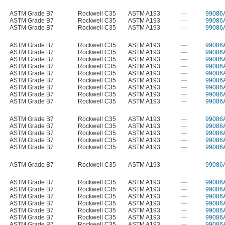
ASTM Grade B7
Rockwell C35
ASTM A193
—
99086
ASTM Grade B7
Rockwell C35
ASTM A193
—
99086
ASTM Grade B7
Rockwell C35
ASTM A193
—
99086
ASTM Grade B7
Rockwell C35
ASTM A193
—
99086
ASTM Grade B7
Rockwell C35
ASTM A193
—
99086
ASTM Grade B7
Rockwell C35
ASTM A193
—
99086
ASTM Grade B7
Rockwell C35
ASTM A193
—
99086
ASTM Grade B7
Rockwell C35
ASTM A193
—
99086
ASTM Grade B7
Rockwell C35
ASTM A193
—
99086
ASTM Grade B7
Rockwell C35
ASTM A193
—
99086
ASTM Grade B7
Rockwell C35
ASTM A193
—
99086
ASTM Grade B7
Rockwell C35
ASTM A193
—
99086
ASTM Grade B7
Rockwell C35
ASTM A193
—
99086
ASTM Grade B7
Rockwell C35
ASTM A193
—
99086
ASTM Grade B7
Rockwell C35
ASTM A193
—
99086
ASTM Grade B7
Rockwell C35
ASTM A193
—
99086
ASTM Grade B7
Rockwell C35
ASTM A193
—
99086
ASTM Grade B7
Rockwell C35
ASTM A193
—
99086
ASTM Grade B7
Rockwell C35
ASTM A193
—
99086
ASTM Grade B7
Rockwell C35
ASTM A193
—
99086
ASTM Grade B7
Rockwell C35
ASTM A193
—
99086
ASTM Grade B7
Rockwell C35
ASTM A193
—
99086
ASTM Grade B7
Rockwell C35
ASTM A193
—
99086
ASTM Grade B7
Rockwell C35
ASTM A193
—
99086
ASTM Grade B7
Rockwell C35
ASTM A193
—
99086