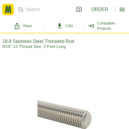
ORDER
Compatible
Share
CAD
Products
18-8 Stainless Steel Threaded Rod
9/16"-12 Thread Size, 3 Feet Long