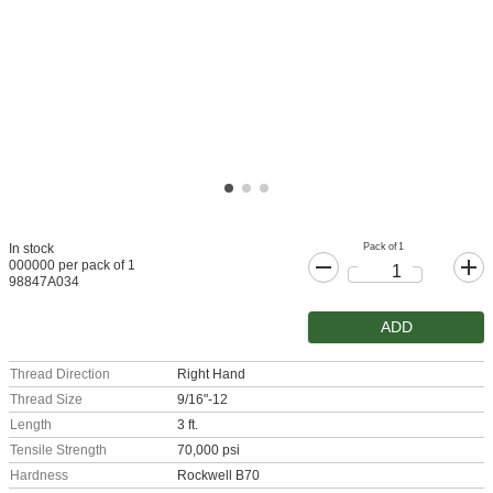
Pack of 1
In stock
000000 per pack of 1
98847A034
ADD
Thread Direction
Right Hand
Thread Size
9/16"-12
Length
3 ft.
Tensile Strength
70,000 psi
Hardness
Rockwell B70