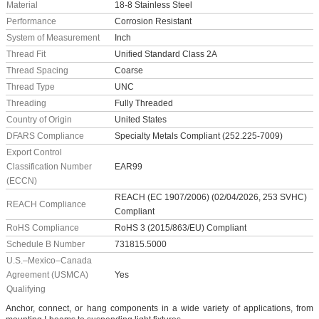
Material
18-8 Stainless Steel
Performance
Corrosion Resistant
System of Measurement
Inch
Thread Fit
Unified Standard Class 2A
Thread Spacing
Coarse
Thread Type
UNC
Threading
Fully Threaded
Country of Origin
United States
DFARS Compliance
Specialty Metals Compliant (252.225-7009)
Export Control
Classification Number
EAR99
(ECCN)
REACH (EC 1907/2006) (02/04/2026, 253 SVHC)
REACH Compliance
Compliant
RoHS Compliance
RoHS 3 (2015/863/EU) Compliant
Schedule B Number
731815.5000
U.S.–Mexico–Canada
Agreement (USMCA)
Yes
Qualifying
Anchor, connect, or hang components in a wide variety of applications, from