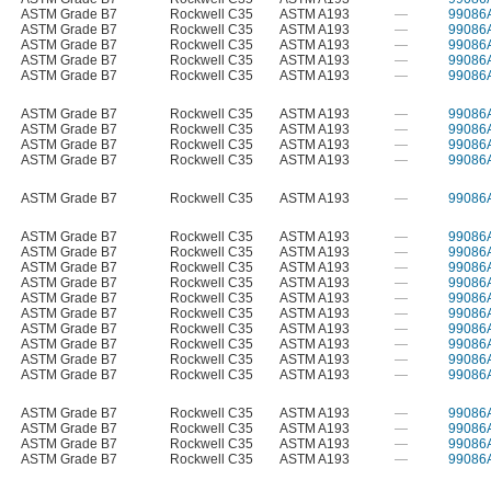
ASTM Grade B7
Rockwell C35
ASTM A193
—
99086
ASTM Grade B7
Rockwell C35
ASTM A193
—
99086
ASTM Grade B7
Rockwell C35
ASTM A193
—
99086
ASTM Grade B7
Rockwell C35
ASTM A193
—
99086
ASTM Grade B7
Rockwell C35
ASTM A193
—
99086
ASTM Grade B7
Rockwell C35
ASTM A193
—
99086
ASTM Grade B7
Rockwell C35
ASTM A193
—
99086
ASTM Grade B7
Rockwell C35
ASTM A193
—
99086
ASTM Grade B7
Rockwell C35
ASTM A193
—
99086
ASTM Grade B7
Rockwell C35
ASTM A193
—
99086
ASTM Grade B7
Rockwell C35
ASTM A193
—
99086
ASTM Grade B7
Rockwell C35
ASTM A193
—
99086
ASTM Grade B7
Rockwell C35
ASTM A193
—
99086
ASTM Grade B7
Rockwell C35
ASTM A193
—
99086
ASTM Grade B7
Rockwell C35
ASTM A193
—
99086
ASTM Grade B7
Rockwell C35
ASTM A193
—
99086
ASTM Grade B7
Rockwell C35
ASTM A193
—
99086
ASTM Grade B7
Rockwell C35
ASTM A193
—
99086
ASTM Grade B7
Rockwell C35
ASTM A193
—
99086
ASTM Grade B7
Rockwell C35
ASTM A193
—
99086
ASTM Grade B7
Rockwell C35
ASTM A193
—
99086
ASTM Grade B7
Rockwell C35
ASTM A193
—
99086
ASTM Grade B7
Rockwell C35
ASTM A193
—
99086
ASTM Grade B7
Rockwell C35
ASTM A193
—
99086