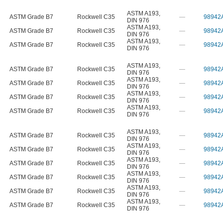
ASTM A193
,
ASTM Grade B7
Rockwell C35
—
98942
DIN 976
ASTM A193
,
ASTM Grade B7
Rockwell C35
—
98942
DIN 976
ASTM A193
,
ASTM Grade B7
Rockwell C35
—
98942
DIN 976
ASTM A193
,
ASTM Grade B7
Rockwell C35
—
98942
DIN 976
ASTM A193
,
ASTM Grade B7
Rockwell C35
—
98942
DIN 976
ASTM A193
,
ASTM Grade B7
Rockwell C35
—
98942
DIN 976
ASTM A193
,
ASTM Grade B7
Rockwell C35
—
98942
DIN 976
ASTM A193
,
ASTM Grade B7
Rockwell C35
—
98942
DIN 976
ASTM A193
,
ASTM Grade B7
Rockwell C35
—
98942
DIN 976
ASTM A193
,
ASTM Grade B7
Rockwell C35
—
98942
DIN 976
ASTM A193
,
ASTM Grade B7
Rockwell C35
—
98942
DIN 976
ASTM A193
,
ASTM Grade B7
Rockwell C35
—
98942
DIN 976
ASTM A193
,
ASTM Grade B7
Rockwell C35
—
98942
DIN 976