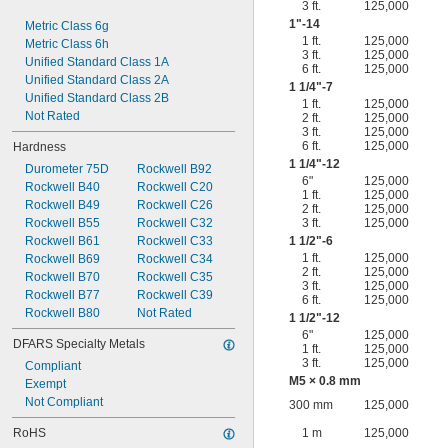
3 ft.
125,000
1"-14
Metric Class 6g
1 ft.
125,000
Metric Class 6h
3 ft.
125,000
Unified Standard Class 1A
6 ft.
125,000
Unified Standard Class 2A
1
1/4
"-7
Unified Standard Class 2B
1 ft.
125,000
Not Rated
2 ft.
125,000
3 ft.
125,000
6 ft.
125,000
Hardness
1
1/4
"-12
Durometer 75D
Rockwell B92
6"
125,000
Rockwell B40
Rockwell C20
1 ft.
125,000
Rockwell B49
Rockwell C26
2 ft.
125,000
Rockwell B55
Rockwell C32
3 ft.
125,000
Rockwell B61
Rockwell C33
1
1/2
"-6
1 ft.
125,000
Rockwell B69
Rockwell C34
2 ft.
125,000
Rockwell B70
Rockwell C35
3 ft.
125,000
Rockwell B77
Rockwell C39
6 ft.
125,000
Rockwell B80
Not Rated
1
1/2
"-12
6"
125,000
DFARS Specialty Metals
1 ft.
125,000
3 ft.
125,000
Compliant
M5 × 0.8 mm
Exempt
Not Compliant
300 mm
125,000
RoHS
1 m
125,000