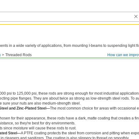
ts in a wide variety of applications, from mounting I-beams to suspending light fi
g
Threaded Rods
How can we impro
000 psi to 125,000 psi, these rods are strong enough for most industrial application
ing pipe flanges. They are about twice as strong as low-strength steel rods. To a
ke sure your nuts are also medium-strength steel.
Steel and Zinc-Plated Steel—
The most common choice for areas with occasional e
chosen for their appearance, these rods have a dark, matte coating that creates a fin
istance, so they're best for dry environments.
s since moisture will cause these rods to rust.
ated Steel—
A PTFE coating protects the steel from corrosion and pitting when exp
in cleaners and sanitizers. The coating is also slippery to thread on smoothly.