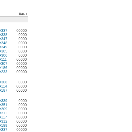
Each
A337
00000
A338
0000
A347
0000
A348
0000
A349
0000
A305
0000
A306
0000
A111
00000
A307
00000
A186
00000
A233
00000
A308
0000
A114
00000
A187
00000
A339
0000
A351
0000
A309
0000
A311
0000
A117
00000
A312
00000
A189
00000
A237
00000