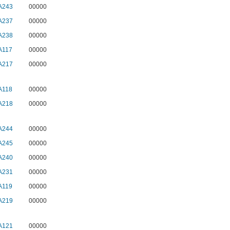
A243
00000
A237
00000
A238
00000
A117
00000
A217
00000
A118
00000
A218
00000
A244
00000
A245
00000
A240
00000
A231
00000
A119
00000
A219
00000
A121
00000