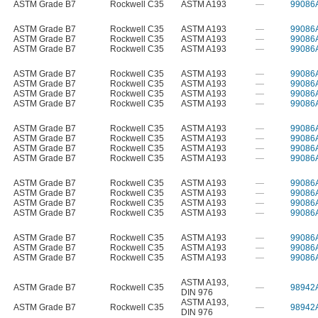
ASTM Grade B7
Rockwell C35
ASTM A193
—
99086
ASTM Grade B7
Rockwell C35
ASTM A193
—
99086
ASTM Grade B7
Rockwell C35
ASTM A193
—
99086
ASTM Grade B7
Rockwell C35
ASTM A193
—
99086
ASTM Grade B7
Rockwell C35
ASTM A193
—
99086
ASTM Grade B7
Rockwell C35
ASTM A193
—
99086
ASTM Grade B7
Rockwell C35
ASTM A193
—
99086
ASTM Grade B7
Rockwell C35
ASTM A193
—
99086
ASTM Grade B7
Rockwell C35
ASTM A193
—
99086
ASTM Grade B7
Rockwell C35
ASTM A193
—
99086
ASTM Grade B7
Rockwell C35
ASTM A193
—
99086
ASTM Grade B7
Rockwell C35
ASTM A193
—
99086
ASTM Grade B7
Rockwell C35
ASTM A193
—
99086
ASTM Grade B7
Rockwell C35
ASTM A193
—
99086
ASTM Grade B7
Rockwell C35
ASTM A193
—
99086
ASTM Grade B7
Rockwell C35
ASTM A193
—
99086
ASTM Grade B7
Rockwell C35
ASTM A193
—
99086
ASTM Grade B7
Rockwell C35
ASTM A193
—
99086
ASTM Grade B7
Rockwell C35
ASTM A193
—
99086
ASTM A193
,
ASTM Grade B7
Rockwell C35
—
98942
DIN 976
ASTM A193
,
ASTM Grade B7
Rockwell C35
—
98942
DIN 976