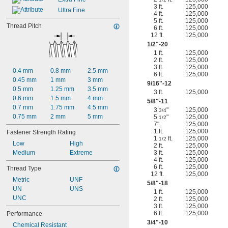
3 ft.
125,000
Ultra Fine
4 ft.
125,000
5 ft.
125,000
Thread Pitch
6 ft.
125,000
12 ft.
125,000
1/2
"-20
1 ft.
125,000
2 ft.
125,000
3 ft.
125,000
0.4 mm
0.8 mm
2.5 mm
6 ft.
125,000
0.45 mm
1 mm
3 mm
9/16
"-12
0.5 mm
1.25 mm
3.5 mm
3 ft.
125,000
0.6 mm
1.5 mm
4 mm
5/8
"-11
0.7 mm
1.75 mm
4.5 mm
3
"
125,000
3/4
0.75 mm
2 mm
5 mm
5
"
125,000
1/2
7"
125,000
1 ft.
125,000
Fastener Strength Rating
1
ft.
125,000
1/2
Low
High
2 ft.
125,000
Medium
Extreme
3 ft.
125,000
4 ft.
125,000
6 ft.
125,000
Thread Type
12 ft.
125,000
Metric
UNF
5/8
"-18
UN
UNS
1 ft.
125,000
UNC
2 ft.
125,000
3 ft.
125,000
6 ft.
125,000
Performance
3/4
"-10
Chemical Resistant