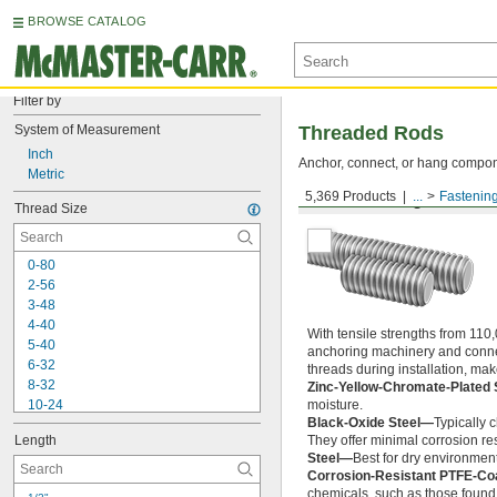
BROWSE CATALOG
Filter by
System of Measurement
Threaded Rods
Inch
Anchor, connect, or hang componen
Metric
5,369 Products
...
Fastenin
Medium-Strength Steel
Thread Size
0-80
2-56
3-48
4-40
With tensile strengths from 110,
5-40
anchoring machinery and connect
6-32
threads during installation, ma
8-32
Zinc-Yellow-Chromate-Plated 
10-24
moisture.
Black-Oxide Steel—
Typically 
10-32
Length
They offer minimal corrosion res
12-24
Steel—
Best for dry environment
-20
1/4"
Corrosion-Resistant PTFE-Co
-28
1/4"
chemicals, such as those found 