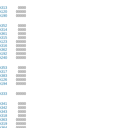
A313
0000
A120
00000
A190
00000
A352
0000
A314
0000
A361
0000
A315
0000
A123
00000
A316
00000
A362
00000
A192
00000
A240
00000
A353
0000
A317
0000
A383
00000
A126
00000
A194
00000
A333
00000
A341
0000
A342
0000
A343
0000
A318
0000
A363
00000
A319
00000
A364
00000