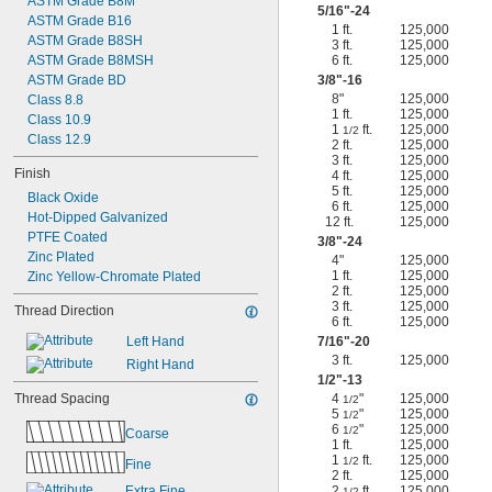
ASTM Grade B8M
5/16
"-24
ASTM Grade B16
1 ft.
125,000
ASTM Grade B8SH
3 ft.
125,000
ASTM Grade B8MSH
6 ft.
125,000
ASTM Grade BD
3/8
"-16
8"
125,000
Class 8.8
1 ft.
125,000
Class 10.9
1
ft.
125,000
1/2
Class 12.9
2 ft.
125,000
3 ft.
125,000
Finish
4 ft.
125,000
5 ft.
125,000
Black Oxide
6 ft.
125,000
Hot-Dipped Galvanized
12 ft.
125,000
PTFE Coated
3/8
"-24
Zinc Plated
4"
125,000
1 ft.
125,000
Zinc Yellow-Chromate Plated
2 ft.
125,000
3 ft.
125,000
Thread Direction
6 ft.
125,000
Left Hand
7/16
"-20
3 ft.
125,000
Right Hand
1/2
"-13
Thread Spacing
4
"
125,000
1/2
5
"
125,000
1/2
6
"
125,000
1/2
Coarse
1 ft.
125,000
1
ft.
125,000
1/2
Fine
2 ft.
125,000
Extra Fine
2
ft.
125,000
1/2