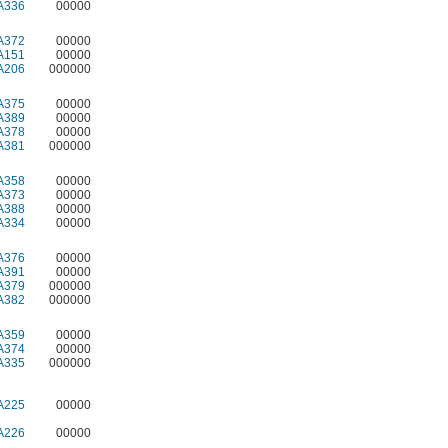
A336
00000
A372
00000
A151
00000
A206
000000
A375
00000
A389
00000
A378
00000
A381
000000
A358
00000
A373
00000
A388
00000
A334
00000
A376
00000
A391
00000
A379
000000
A382
000000
A359
00000
A374
00000
A335
000000
A225
00000
A226
00000