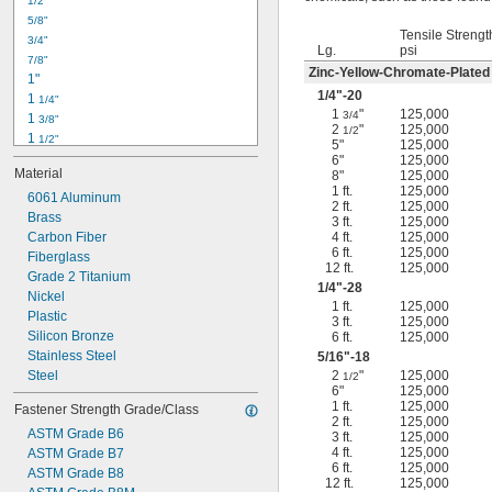
1/2"
-18
5/16"
5/8"
-24
5/16"
Tensile Strengt
3/4"
-16
3/8"
Lg.
psi
7/8"
-24
3/8"
Zinc-Yellow-Chromate-Plated
1"
-14
7/16"
1/4
"-20
1 
1/4"
-20
7/16"
1
"
125,000
3/4
1 
3/8"
2
"
125,000
1/2
1 
1/2"
5"
125,000
1 
3/4"
6"
125,000
Material
8"
125,000
2"
1 ft.
125,000
2 
6061 Aluminum
1/4"
2 ft.
125,000
2 
Brass
1/2"
3 ft.
125,000
2 
Carbon Fiber
4 ft.
125,000
3/4"
6 ft.
125,000
3"
Fiberglass
12 ft.
125,000
3 
Grade 2 Titanium
1/2"
1/4
"-28
3 
Nickel
3/4"
1 ft.
125,000
4"
Plastic
3 ft.
125,000
4 
Silicon Bronze
6 ft.
125,000
1/4"
Stainless Steel
5/16
"-18
Steel
2
"
125,000
1/2
6"
125,000
1 ft.
125,000
Fastener Strength Grade/Class
2 ft.
125,000
ASTM Grade B6
3 ft.
125,000
4 ft.
125,000
ASTM Grade B7
6 ft.
125,000
ASTM Grade B8
12 ft.
125,000