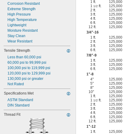
1 ft.
125,000
Corrosion Resistant
1
ft.
125,000
1/2
Extreme Strength
2 ft.
125,000
High Pressure
3 ft.
125,000
4 ft.
125,000
High Temperature
6 ft.
125,000
Lightweight
12 ft.
125,000
Moisture Resistant
3/4
"-16
Stay Clean
1 ft.
125,000
Wear Resistant
2 ft.
125,000
3 ft.
125,000
6 ft.
125,000
Tensile Strength
7/8
"-9
Less than 60,000 psi
1 ft.
125,000
60,000 psi to 99,999 psi
3 ft.
125,000
100,000 psi to 119,999 psi
6 ft.
125,000
120,000 psi to 129,999 psi
1"-8
130,000 psi or greater
4"
125,000
5"
125,000
Not Rated
8"
125,000
10"
125,000
Specifications Met
1 ft.
125,000
ASTM Standard
1
ft.
125,000
1/2
2 ft.
125,000
DIN Standard
3 ft.
125,000
4 ft.
125,000
Thread Fit
6 ft.
125,000
12 ft.
125,000
1"-12
1 ft.
125,000