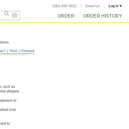
(562) 692-5911
Email Us
Log in
ORDER
ORDER HISTORY
xtures.
ve?
Print
Forward
s, such as
void stripped
xposure to
ished look.
osed to