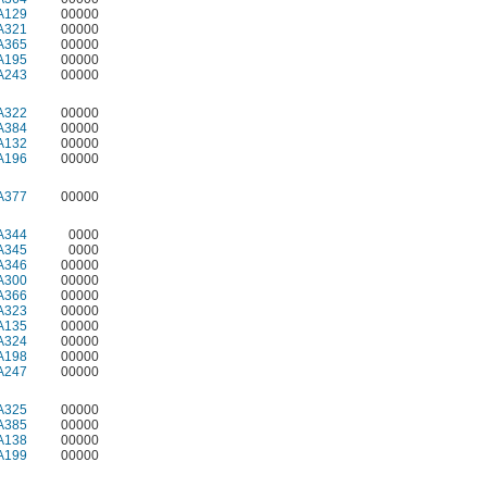
A129
00000
A321
00000
A365
00000
A195
00000
A243
00000
A322
00000
A384
00000
A132
00000
A196
00000
A377
00000
A344
0000
A345
0000
A346
00000
A300
00000
A366
00000
A323
00000
A135
00000
A324
00000
A198
00000
A247
00000
A325
00000
A385
00000
A138
00000
A199
00000