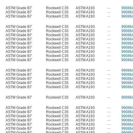
ASTM Grade B7
Rockwell C35
ASTM A193
—
99086
ASTM Grade B7
Rockwell C35
ASTM A193
—
99086
ASTM Grade B7
Rockwell C35
ASTM A193
—
99086
ASTM Grade B7
Rockwell C35
ASTM A193
—
99086
ASTM Grade B7
Rockwell C35
ASTM A193
—
99086
ASTM Grade B7
Rockwell C35
ASTM A193
—
99086
ASTM Grade B7
Rockwell C35
ASTM A193
—
99086
ASTM Grade B7
Rockwell C35
ASTM A193
—
99086
ASTM Grade B7
Rockwell C35
ASTM A193
—
99086
ASTM Grade B7
Rockwell C35
ASTM A193
—
99086
ASTM Grade B7
Rockwell C35
ASTM A193
—
99086
ASTM Grade B7
Rockwell C35
ASTM A193
—
99086
ASTM Grade B7
Rockwell C35
ASTM A193
—
99086
ASTM Grade B7
Rockwell C35
ASTM A193
—
99086
ASTM Grade B7
Rockwell C35
ASTM A193
—
99086
ASTM Grade B7
Rockwell C35
ASTM A193
—
99086
ASTM Grade B7
Rockwell C35
ASTM A193
—
99086
ASTM Grade B7
Rockwell C35
ASTM A193
—
99086
ASTM Grade B7
Rockwell C35
ASTM A193
—
99086
ASTM Grade B7
Rockwell C35
ASTM A193
—
99086
ASTM Grade B7
Rockwell C35
ASTM A193
—
99086
ASTM Grade B7
Rockwell C35
ASTM A193
—
99086
ASTM Grade B7
Rockwell C35
ASTM A193
—
99086
ASTM Grade B7
Rockwell C35
ASTM A193
—
99086
ASTM Grade B7
Rockwell C35
ASTM A193
—
99086