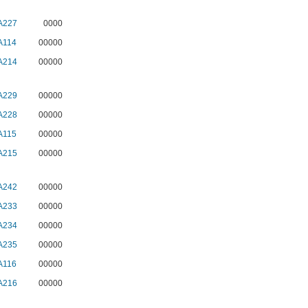
A227
0000
A114
00000
A214
00000
A229
00000
A228
00000
A115
00000
A215
00000
A242
00000
A233
00000
A234
00000
A235
00000
A116
00000
A216
00000