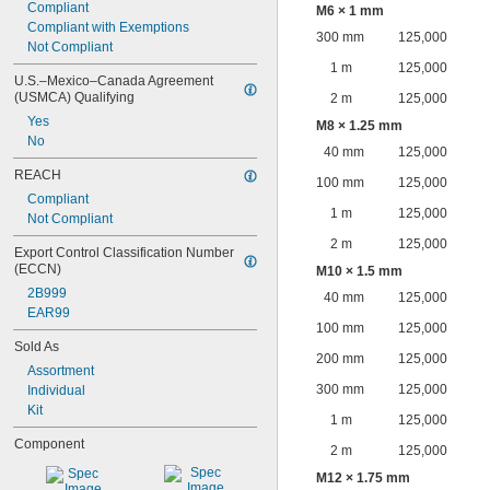
Compliant
M6 × 1 mm
Compliant with Exemptions
300 mm
125,000
Not Compliant
1 m
125,000
U.S.–Mexico–Canada Agreement 
(USMCA) Qualifying
2 m
125,000
Yes
M8 × 1.25 mm
No
40 mm
125,000
REACH
100 mm
125,000
Compliant
1 m
125,000
Not Compliant
2 m
125,000
Export Control Classification Number 
(ECCN)
M10 × 1.5 mm
2B999
40 mm
125,000
EAR99
100 mm
125,000
Sold As
200 mm
125,000
Assortment
300 mm
125,000
Individual
Kit
1 m
125,000
Component
2 m
125,000
M12 × 1.75 mm