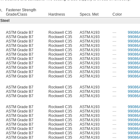
h,
Fastener Strength
Grade/Class
Hardness
Specs. Met
Color
 Steel
ASTM Grade B7
Rockwell C35
ASTM A193
—
99086
ASTM Grade B7
Rockwell C35
ASTM A193
—
99086
ASTM Grade B7
Rockwell C35
ASTM A193
—
99086
ASTM Grade B7
Rockwell C35
ASTM A193
—
99086
ASTM Grade B7
Rockwell C35
ASTM A193
—
99086
ASTM Grade B7
Rockwell C35
ASTM A193
—
99086
ASTM Grade B7
Rockwell C35
ASTM A193
—
99086
ASTM Grade B7
Rockwell C35
ASTM A193
—
99086
ASTM Grade B7
Rockwell C35
ASTM A193
—
99086
ASTM Grade B7
Rockwell C35
ASTM A193
—
99086
ASTM Grade B7
Rockwell C35
ASTM A193
—
99086
ASTM Grade B7
Rockwell C35
ASTM A193
—
99086
ASTM Grade B7
Rockwell C35
ASTM A193
—
99086
ASTM Grade B7
Rockwell C35
ASTM A193
—
99086
ASTM Grade B7
Rockwell C35
ASTM A193
—
99086
ASTM Grade B7
Rockwell C35
ASTM A193
—
99086
ASTM Grade B7
Rockwell C35
ASTM A193
—
99086
ASTM Grade B7
Rockwell C35
ASTM A193
—
99086
ASTM Grade B7
Rockwell C35
ASTM A193
—
99086
ASTM Grade B7
Rockwell C35
ASTM A193
—
99086
ASTM Grade B7
Rockwell C35
ASTM A193
—
99086
ASTM Grade B7
Rockwell C35
ASTM A193
—
99086