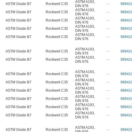
ASTM A193
,
ASTM Grade B7
Rockwell C35
—
98942
DIN 976
ASTM A193
,
ASTM Grade B7
Rockwell C35
—
98942
DIN 976
ASTM A193
,
ASTM Grade B7
Rockwell C35
—
98942
DIN 976
ASTM A193
,
ASTM Grade B7
Rockwell C35
—
98942
DIN 976
ASTM A193
,
ASTM Grade B7
Rockwell C35
—
98942
DIN 976
ASTM A193
,
ASTM Grade B7
Rockwell C35
—
98942
DIN 976
ASTM A193
,
ASTM Grade B7
Rockwell C35
—
98942
DIN 976
ASTM A193
,
ASTM Grade B7
Rockwell C35
—
98942
DIN 976
ASTM A193
,
ASTM Grade B7
Rockwell C35
—
98942
DIN 976
ASTM A193
,
ASTM Grade B7
Rockwell C35
—
98942
DIN 976
ASTM A193
,
ASTM Grade B7
Rockwell C35
—
98942
DIN 976
ASTM A193
,
ASTM Grade B7
Rockwell C35
—
98942
DIN 976
ASTM A193
,
ASTM Grade B7
Rockwell C35
—
98942
DIN 976
ASTM A193
,
ASTM Grade B7
Rockwell C35
—
98942
DIN 976