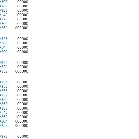
A302
00000
A367
00000
A326
00000
A141
00000
A327
00000
A201
00000
A251
000000
A328
00000
A386
00000
A144
00000
A202
00000
A329
00000
A331
00000
A332
000000
A354
00000
A355
00000
A356
00000
A357
00000
A304
00000
A368
00000
A387
00000
A147
00000
A369
00000
A204
000000
A254
000000
A371
00000