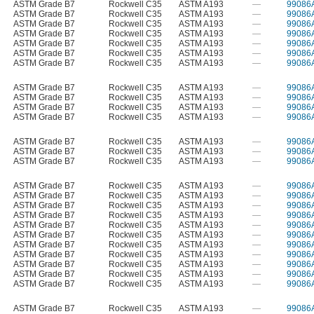
ASTM Grade B7
Rockwell C35
ASTM A193
—
99086
ASTM Grade B7
Rockwell C35
ASTM A193
—
99086
ASTM Grade B7
Rockwell C35
ASTM A193
—
99086
ASTM Grade B7
Rockwell C35
ASTM A193
—
99086
ASTM Grade B7
Rockwell C35
ASTM A193
—
99086
ASTM Grade B7
Rockwell C35
ASTM A193
—
99086
ASTM Grade B7
Rockwell C35
ASTM A193
—
99086
ASTM Grade B7
Rockwell C35
ASTM A193
—
99086
ASTM Grade B7
Rockwell C35
ASTM A193
—
99086
ASTM Grade B7
Rockwell C35
ASTM A193
—
99086
ASTM Grade B7
Rockwell C35
ASTM A193
—
99086
ASTM Grade B7
Rockwell C35
ASTM A193
—
99086
ASTM Grade B7
Rockwell C35
ASTM A193
—
99086
ASTM Grade B7
Rockwell C35
ASTM A193
—
99086
ASTM Grade B7
Rockwell C35
ASTM A193
—
99086
ASTM Grade B7
Rockwell C35
ASTM A193
—
99086
ASTM Grade B7
Rockwell C35
ASTM A193
—
99086
ASTM Grade B7
Rockwell C35
ASTM A193
—
99086
ASTM Grade B7
Rockwell C35
ASTM A193
—
99086
ASTM Grade B7
Rockwell C35
ASTM A193
—
99086
ASTM Grade B7
Rockwell C35
ASTM A193
—
99086
ASTM Grade B7
Rockwell C35
ASTM A193
—
99086
ASTM Grade B7
Rockwell C35
ASTM A193
—
99086
ASTM Grade B7
Rockwell C35
ASTM A193
—
99086
ASTM Grade B7
Rockwell C35
ASTM A193
—
99086
ASTM Grade B7
Rockwell C35
ASTM A193
—
99086