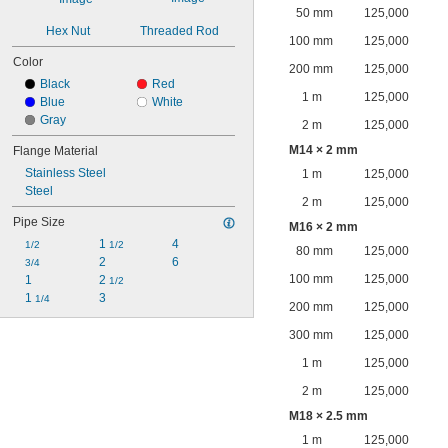
50 mm
125,000
Hex Nut
Threaded Rod
100 mm
125,000
Color
200 mm
125,000
Black
Red
1 m
125,000
Blue
White
Gray
2 m
125,000
M14 × 2 mm
Flange Material
Stainless Steel
1 m
125,000
Steel
2 m
125,000
Pipe Size
M16 × 2 mm
1 
4
1/2
1/2
80 mm
125,000
2
6
3/4
100 mm
125,000
1
2 
1/2
1 
3
1/4
200 mm
125,000
300 mm
125,000
1 m
125,000
2 m
125,000
M18 × 2.5 mm
1 m
125,000