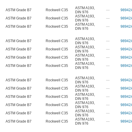
ASTM A193
,
ASTM Grade B7
Rockwell C35
—
98942
DIN 976
ASTM A193
,
ASTM Grade B7
Rockwell C35
—
98942
DIN 976
ASTM A193
,
ASTM Grade B7
Rockwell C35
—
98942
DIN 976
ASTM A193
,
ASTM Grade B7
Rockwell C35
—
98942
DIN 976
ASTM A193
,
ASTM Grade B7
Rockwell C35
—
98942
DIN 976
ASTM A193
,
ASTM Grade B7
Rockwell C35
—
98942
DIN 976
ASTM A193
,
ASTM Grade B7
Rockwell C35
—
98942
DIN 976
ASTM A193
,
ASTM Grade B7
Rockwell C35
—
98942
DIN 976
ASTM A193
,
ASTM Grade B7
Rockwell C35
—
98942
DIN 976
ASTM A193
,
ASTM Grade B7
Rockwell C35
—
98942
DIN 976
ASTM A193
,
ASTM Grade B7
Rockwell C35
—
98942
DIN 976
ASTM A193
,
ASTM Grade B7
Rockwell C35
—
98942
DIN 976
ASTM A193
,
ASTM Grade B7
Rockwell C35
—
98942
DIN 976