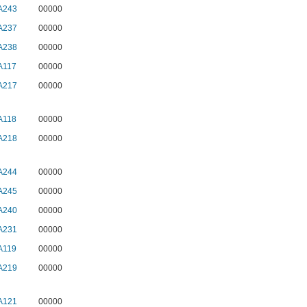
A243
00000
A237
00000
A238
00000
A117
00000
A217
00000
A118
00000
A218
00000
A244
00000
A245
00000
A240
00000
A231
00000
A119
00000
A219
00000
A121
00000