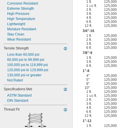
1 ft.
125,000
Corrosion Resistant
1
ft.
125,000
1/2
Extreme Strength
2 ft.
125,000
High Pressure
3 ft.
125,000
4 ft.
125,000
High Temperature
6 ft.
125,000
Lightweight
12 ft.
125,000
Moisture Resistant
3/4
"-16
Stay Clean
1 ft.
125,000
Wear Resistant
2 ft.
125,000
3 ft.
125,000
6 ft.
125,000
Tensile Strength
7/8
"-9
Less than 60,000 psi
1 ft.
125,000
60,000 psi to 99,999 psi
3 ft.
125,000
100,000 psi to 119,999 psi
6 ft.
125,000
120,000 psi to 129,999 psi
1"-8
130,000 psi or greater
4"
125,000
5"
125,000
Not Rated
8"
125,000
10"
125,000
Specifications Met
1 ft.
125,000
ASTM Standard
1
ft.
125,000
1/2
2 ft.
125,000
DIN Standard
3 ft.
125,000
4 ft.
125,000
Thread Fit
6 ft.
125,000
12 ft.
125,000
1"-12
1 ft.
125,000