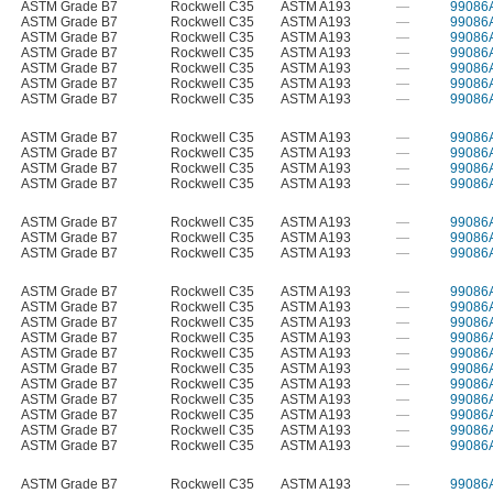
ASTM Grade B7
Rockwell C35
ASTM A193
—
99086
ASTM Grade B7
Rockwell C35
ASTM A193
—
99086
ASTM Grade B7
Rockwell C35
ASTM A193
—
99086
ASTM Grade B7
Rockwell C35
ASTM A193
—
99086
ASTM Grade B7
Rockwell C35
ASTM A193
—
99086
ASTM Grade B7
Rockwell C35
ASTM A193
—
99086
ASTM Grade B7
Rockwell C35
ASTM A193
—
99086
ASTM Grade B7
Rockwell C35
ASTM A193
—
99086
ASTM Grade B7
Rockwell C35
ASTM A193
—
99086
ASTM Grade B7
Rockwell C35
ASTM A193
—
99086
ASTM Grade B7
Rockwell C35
ASTM A193
—
99086
ASTM Grade B7
Rockwell C35
ASTM A193
—
99086
ASTM Grade B7
Rockwell C35
ASTM A193
—
99086
ASTM Grade B7
Rockwell C35
ASTM A193
—
99086
ASTM Grade B7
Rockwell C35
ASTM A193
—
99086
ASTM Grade B7
Rockwell C35
ASTM A193
—
99086
ASTM Grade B7
Rockwell C35
ASTM A193
—
99086
ASTM Grade B7
Rockwell C35
ASTM A193
—
99086
ASTM Grade B7
Rockwell C35
ASTM A193
—
99086
ASTM Grade B7
Rockwell C35
ASTM A193
—
99086
ASTM Grade B7
Rockwell C35
ASTM A193
—
99086
ASTM Grade B7
Rockwell C35
ASTM A193
—
99086
ASTM Grade B7
Rockwell C35
ASTM A193
—
99086
ASTM Grade B7
Rockwell C35
ASTM A193
—
99086
ASTM Grade B7
Rockwell C35
ASTM A193
—
99086
ASTM Grade B7
Rockwell C35
ASTM A193
—
99086