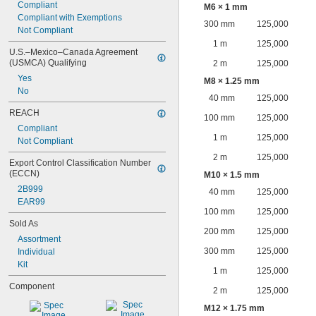
Compliant
M6 × 1 mm
Compliant with Exemptions
300 mm
125,000
Not Compliant
1 m
125,000
U.S.–Mexico–Canada Agreement 
(USMCA) Qualifying
2 m
125,000
Yes
M8 × 1.25 mm
No
40 mm
125,000
REACH
100 mm
125,000
Compliant
1 m
125,000
Not Compliant
2 m
125,000
Export Control Classification Number 
(ECCN)
M10 × 1.5 mm
2B999
40 mm
125,000
EAR99
100 mm
125,000
Sold As
200 mm
125,000
Assortment
300 mm
125,000
Individual
Kit
1 m
125,000
Component
2 m
125,000
M12 × 1.75 mm