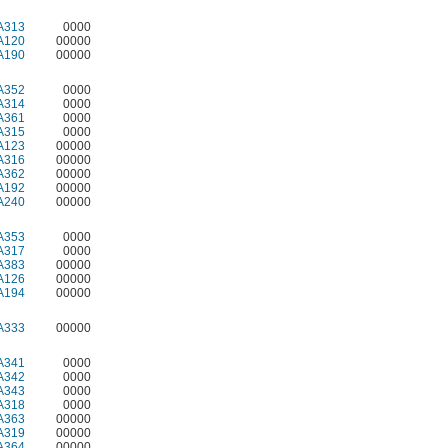
A313
0000
A120
00000
A190
00000
A352
0000
A314
0000
A361
0000
A315
0000
A123
00000
A316
00000
A362
00000
A192
00000
A240
00000
A353
0000
A317
0000
A383
00000
A126
00000
A194
00000
A333
00000
A341
0000
A342
0000
A343
0000
A318
0000
A363
00000
A319
00000
A364
00000