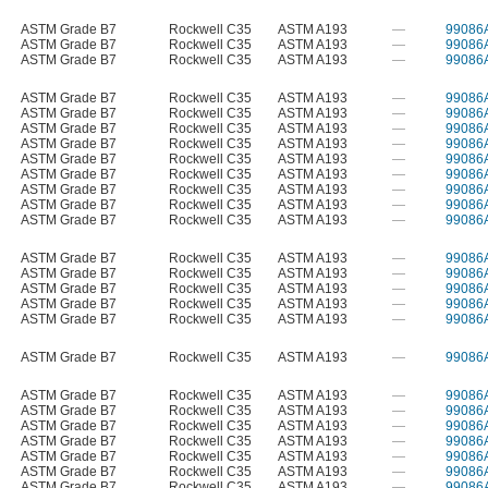
ASTM Grade B7
Rockwell C35
ASTM A193
—
99086
ASTM Grade B7
Rockwell C35
ASTM A193
—
99086
ASTM Grade B7
Rockwell C35
ASTM A193
—
99086
ASTM Grade B7
Rockwell C35
ASTM A193
—
99086
ASTM Grade B7
Rockwell C35
ASTM A193
—
99086
ASTM Grade B7
Rockwell C35
ASTM A193
—
99086
ASTM Grade B7
Rockwell C35
ASTM A193
—
99086
ASTM Grade B7
Rockwell C35
ASTM A193
—
99086
ASTM Grade B7
Rockwell C35
ASTM A193
—
99086
ASTM Grade B7
Rockwell C35
ASTM A193
—
99086
ASTM Grade B7
Rockwell C35
ASTM A193
—
99086
ASTM Grade B7
Rockwell C35
ASTM A193
—
99086
ASTM Grade B7
Rockwell C35
ASTM A193
—
99086
ASTM Grade B7
Rockwell C35
ASTM A193
—
99086
ASTM Grade B7
Rockwell C35
ASTM A193
—
99086
ASTM Grade B7
Rockwell C35
ASTM A193
—
99086
ASTM Grade B7
Rockwell C35
ASTM A193
—
99086
ASTM Grade B7
Rockwell C35
ASTM A193
—
99086
ASTM Grade B7
Rockwell C35
ASTM A193
—
99086
ASTM Grade B7
Rockwell C35
ASTM A193
—
99086
ASTM Grade B7
Rockwell C35
ASTM A193
—
99086
ASTM Grade B7
Rockwell C35
ASTM A193
—
99086
ASTM Grade B7
Rockwell C35
ASTM A193
—
99086
ASTM Grade B7
Rockwell C35
ASTM A193
—
99086
ASTM Grade B7
Rockwell C35
ASTM A193
—
99086