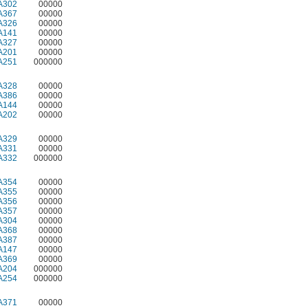
A302
00000
A367
00000
A326
00000
A141
00000
A327
00000
A201
00000
A251
000000
A328
00000
A386
00000
A144
00000
A202
00000
A329
00000
A331
00000
A332
000000
A354
00000
A355
00000
A356
00000
A357
00000
A304
00000
A368
00000
A387
00000
A147
00000
A369
00000
A204
000000
A254
000000
A371
00000