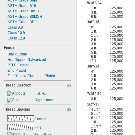
ASTM Grade B8M
5/16
"-24
ASTM Grade B16
1 ft.
125,000
ASTM Grade B8SH
3 ft.
125,000
ASTM Grade B8MSH
6 ft.
125,000
ASTM Grade BD
3/8
"-16
8"
125,000
Class 8.8
1 ft.
125,000
Class 10.9
1
ft.
125,000
1/2
Class 12.9
2 ft.
125,000
3 ft.
125,000
Finish
4 ft.
125,000
5 ft.
125,000
Black Oxide
6 ft.
125,000
Hot-Dipped Galvanized
12 ft.
125,000
PTFE Coated
3/8
"-24
Zinc Plated
4"
125,000
1 ft.
125,000
Zinc Yellow-Chromate Plated
2 ft.
125,000
3 ft.
125,000
Thread Direction
6 ft.
125,000
Left Hand
7/16
"-20
3 ft.
125,000
Right Hand
1/2
"-13
Thread Spacing
4
"
125,000
1/2
5
"
125,000
1/2
6
"
125,000
1/2
Coarse
1 ft.
125,000
1
ft.
125,000
1/2
Fine
2 ft.
125,000
Extra Fine
2
ft.
125,000
1/2