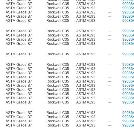
ASTM Grade B7
Rockwell C35
ASTM A193
—
99086
ASTM Grade B7
Rockwell C35
ASTM A193
—
99086
ASTM Grade B7
Rockwell C35
ASTM A193
—
99086
ASTM Grade B7
Rockwell C35
ASTM A193
—
99086
ASTM Grade B7
Rockwell C35
ASTM A193
—
99086
ASTM Grade B7
Rockwell C35
ASTM A193
—
99086
ASTM Grade B7
Rockwell C35
ASTM A193
—
99086
ASTM Grade B7
Rockwell C35
ASTM A193
—
99086
ASTM Grade B7
Rockwell C35
ASTM A193
—
99086
ASTM Grade B7
Rockwell C35
ASTM A193
—
99086
ASTM Grade B7
Rockwell C35
ASTM A193
—
99086
ASTM Grade B7
Rockwell C35
ASTM A193
—
99086
ASTM Grade B7
Rockwell C35
ASTM A193
—
99086
ASTM Grade B7
Rockwell C35
ASTM A193
—
99086
ASTM Grade B7
Rockwell C35
ASTM A193
—
99086
ASTM Grade B7
Rockwell C35
ASTM A193
—
99086
ASTM Grade B7
Rockwell C35
ASTM A193
—
99086
ASTM Grade B7
Rockwell C35
ASTM A193
—
99086
ASTM Grade B7
Rockwell C35
ASTM A193
—
99086
ASTM Grade B7
Rockwell C35
ASTM A193
—
99086
ASTM Grade B7
Rockwell C35
ASTM A193
—
99086
ASTM Grade B7
Rockwell C35
ASTM A193
—
99086
ASTM Grade B7
Rockwell C35
ASTM A193
—
99086
ASTM Grade B7
Rockwell C35
ASTM A193
—
99086