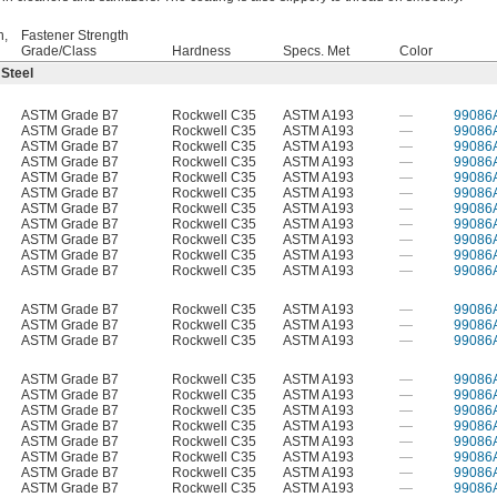
h,
Fastener Strength
Grade/Class
Hardness
Specs. Met
Color
 Steel
ASTM Grade B7
Rockwell C35
ASTM A193
—
99086
ASTM Grade B7
Rockwell C35
ASTM A193
—
99086
ASTM Grade B7
Rockwell C35
ASTM A193
—
99086
ASTM Grade B7
Rockwell C35
ASTM A193
—
99086
ASTM Grade B7
Rockwell C35
ASTM A193
—
99086
ASTM Grade B7
Rockwell C35
ASTM A193
—
99086
ASTM Grade B7
Rockwell C35
ASTM A193
—
99086
ASTM Grade B7
Rockwell C35
ASTM A193
—
99086
ASTM Grade B7
Rockwell C35
ASTM A193
—
99086
ASTM Grade B7
Rockwell C35
ASTM A193
—
99086
ASTM Grade B7
Rockwell C35
ASTM A193
—
99086
ASTM Grade B7
Rockwell C35
ASTM A193
—
99086
ASTM Grade B7
Rockwell C35
ASTM A193
—
99086
ASTM Grade B7
Rockwell C35
ASTM A193
—
99086
ASTM Grade B7
Rockwell C35
ASTM A193
—
99086
ASTM Grade B7
Rockwell C35
ASTM A193
—
99086
ASTM Grade B7
Rockwell C35
ASTM A193
—
99086
ASTM Grade B7
Rockwell C35
ASTM A193
—
99086
ASTM Grade B7
Rockwell C35
ASTM A193
—
99086
ASTM Grade B7
Rockwell C35
ASTM A193
—
99086
ASTM Grade B7
Rockwell C35
ASTM A193
—
99086
ASTM Grade B7
Rockwell C35
ASTM A193
—
99086