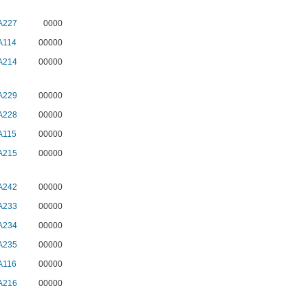
A227
0000
A114
00000
A214
00000
A229
00000
A228
00000
A115
00000
A215
00000
A242
00000
A233
00000
A234
00000
A235
00000
A116
00000
A216
00000