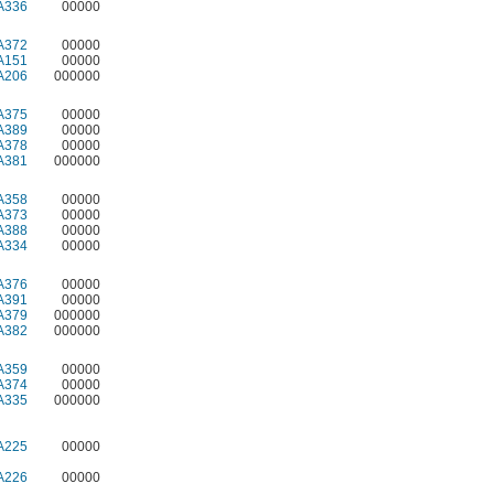
A336
00000
A372
00000
A151
00000
A206
000000
A375
00000
A389
00000
A378
00000
A381
000000
A358
00000
A373
00000
A388
00000
A334
00000
A376
00000
A391
00000
A379
000000
A382
000000
A359
00000
A374
00000
A335
000000
A225
00000
A226
00000