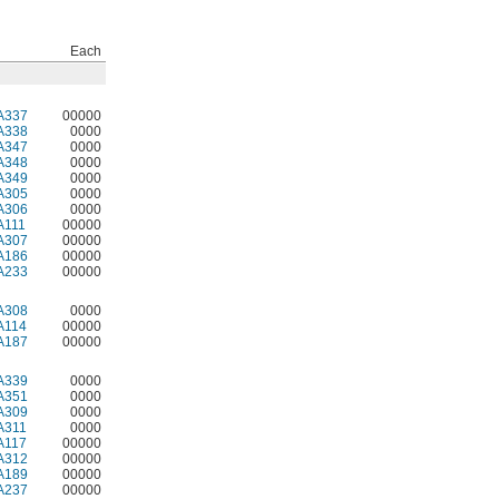
Each
A337
00000
A338
0000
A347
0000
A348
0000
A349
0000
A305
0000
A306
0000
A111
00000
A307
00000
A186
00000
A233
00000
A308
0000
A114
00000
A187
00000
A339
0000
A351
0000
A309
0000
A311
0000
A117
00000
A312
00000
A189
00000
A237
00000