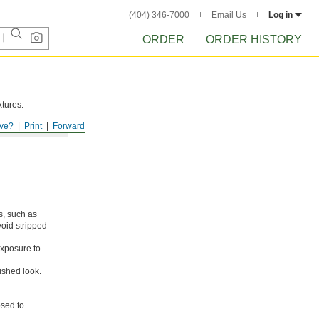
(404) 346-7000
Email Us
Log in
ORDER
ORDER HISTORY
xtures.
ve?
Print
Forward
s, such as
void stripped
xposure to
ished look.
osed to