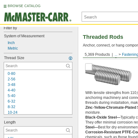
BROWSE CATALOG
Filter by
System of Measurement
Threaded Rods
Inch
Anchor, connect, or hang componen
Metric
5,369 Products
...
Fastenin
Medium-Strength Steel
Thread Size
0-80
2-56
3-48
4-40
With tensile strengths from 110,
5-40
anchoring machinery and connect
6-32
threads during installation, ma
8-32
Zinc-Yellow-Chromate-Plated 
10-24
moisture.
Black-Oxide Steel—
Typically 
10-32
Length
They offer minimal corrosion res
12-24
Steel—
Best for dry environment
-20
1/4"
Corrosion-Resistant PTFE-Co
-28
1/4"
chemicals, such as those found 