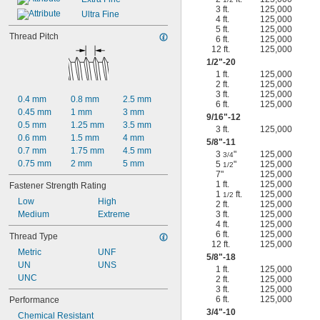
3 ft.
125,000
Ultra Fine
4 ft.
125,000
5 ft.
125,000
Thread Pitch
6 ft.
125,000
12 ft.
125,000
1/2
"-20
1 ft.
125,000
2 ft.
125,000
3 ft.
125,000
0.4 mm
0.8 mm
2.5 mm
6 ft.
125,000
0.45 mm
1 mm
3 mm
9/16
"-12
0.5 mm
1.25 mm
3.5 mm
3 ft.
125,000
0.6 mm
1.5 mm
4 mm
5/8
"-11
0.7 mm
1.75 mm
4.5 mm
3
"
125,000
3/4
0.75 mm
2 mm
5 mm
5
"
125,000
1/2
7"
125,000
1 ft.
125,000
Fastener Strength Rating
1
ft.
125,000
1/2
Low
High
2 ft.
125,000
Medium
Extreme
3 ft.
125,000
4 ft.
125,000
6 ft.
125,000
Thread Type
12 ft.
125,000
Metric
UNF
5/8
"-18
UN
UNS
1 ft.
125,000
UNC
2 ft.
125,000
3 ft.
125,000
6 ft.
125,000
Performance
3/4
"-10
Chemical Resistant