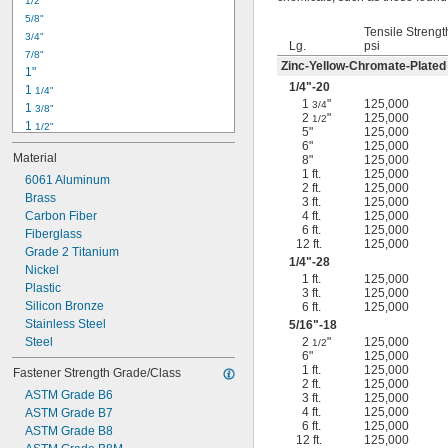
1/2"
-18
5/16"
5/8"
-24
5/16"
Tensile Strengt
3/4"
-16
3/8"
Lg.
psi
7/8"
-24
3/8"
Zinc-Yellow-Chromate-Plated
1"
-14
7/16"
1/4
"-20
1 
1/4"
-20
7/16"
1
"
125,000
3/4
1 
3/8"
2
"
125,000
1/2
1 
1/2"
5"
125,000
1 
3/4"
6"
125,000
Material
8"
125,000
2"
1 ft.
125,000
2 
6061 Aluminum
1/4"
2 ft.
125,000
2 
Brass
1/2"
3 ft.
125,000
2 
Carbon Fiber
4 ft.
125,000
3/4"
6 ft.
125,000
3"
Fiberglass
12 ft.
125,000
3 
Grade 2 Titanium
1/2"
1/4
"-28
3 
Nickel
3/4"
1 ft.
125,000
4"
Plastic
3 ft.
125,000
4 
Silicon Bronze
6 ft.
125,000
1/4"
Stainless Steel
5/16
"-18
Steel
2
"
125,000
1/2
6"
125,000
1 ft.
125,000
Fastener Strength Grade/Class
2 ft.
125,000
ASTM Grade B6
3 ft.
125,000
4 ft.
125,000
ASTM Grade B7
6 ft.
125,000
ASTM Grade B8
12 ft.
125,000