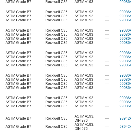
ASTM Grade B7
Rockwell C35
ASTM A193
—
99086
ASTM Grade B7
Rockwell C35
ASTM A193
—
99086
ASTM Grade B7
Rockwell C35
ASTM A193
—
99086
ASTM Grade B7
Rockwell C35
ASTM A193
—
99086
ASTM Grade B7
Rockwell C35
ASTM A193
—
99086
ASTM Grade B7
Rockwell C35
ASTM A193
—
99086
ASTM Grade B7
Rockwell C35
ASTM A193
—
99086
ASTM Grade B7
Rockwell C35
ASTM A193
—
99086
ASTM Grade B7
Rockwell C35
ASTM A193
—
99086
ASTM Grade B7
Rockwell C35
ASTM A193
—
99086
ASTM Grade B7
Rockwell C35
ASTM A193
—
99086
ASTM Grade B7
Rockwell C35
ASTM A193
—
99086
ASTM Grade B7
Rockwell C35
ASTM A193
—
99086
ASTM Grade B7
Rockwell C35
ASTM A193
—
99086
ASTM Grade B7
Rockwell C35
ASTM A193
—
99086
ASTM Grade B7
Rockwell C35
ASTM A193
—
99086
ASTM Grade B7
Rockwell C35
ASTM A193
—
99086
ASTM Grade B7
Rockwell C35
ASTM A193
—
99086
ASTM Grade B7
Rockwell C35
ASTM A193
—
99086
ASTM A193
,
ASTM Grade B7
Rockwell C35
—
98942
DIN 976
ASTM A193
,
ASTM Grade B7
Rockwell C35
—
98942
DIN 976