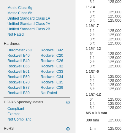
3 ft.
125,000
1"-14
Metric Class 6g
1 ft.
125,000
Metric Class 6h
3 ft.
125,000
Unified Standard Class 1A
6 ft.
125,000
Unified Standard Class 2A
1
1/4
"-7
Unified Standard Class 2B
1 ft.
125,000
Not Rated
2 ft.
125,000
3 ft.
125,000
6 ft.
125,000
Hardness
1
1/4
"-12
Durometer 75D
Rockwell B92
6"
125,000
Rockwell B40
Rockwell C20
1 ft.
125,000
Rockwell B49
Rockwell C26
2 ft.
125,000
Rockwell B55
Rockwell C32
3 ft.
125,000
Rockwell B61
Rockwell C33
1
1/2
"-6
1 ft.
125,000
Rockwell B69
Rockwell C34
2 ft.
125,000
Rockwell B70
Rockwell C35
3 ft.
125,000
Rockwell B77
Rockwell C39
6 ft.
125,000
Rockwell B80
Not Rated
1
1/2
"-12
6"
125,000
DFARS Specialty Metals
1 ft.
125,000
3 ft.
125,000
Compliant
M5 × 0.8 mm
Exempt
Not Compliant
300 mm
125,000
RoHS
1 m
125,000