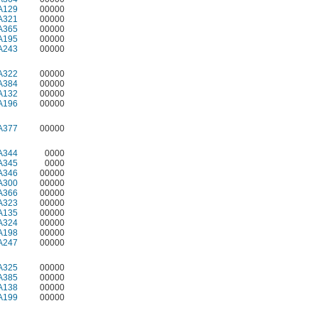
A129
00000
A321
00000
A365
00000
A195
00000
A243
00000
A322
00000
A384
00000
A132
00000
A196
00000
A377
00000
A344
0000
A345
0000
A346
00000
A300
00000
A366
00000
A323
00000
A135
00000
A324
00000
A198
00000
A247
00000
A325
00000
A385
00000
A138
00000
A199
00000