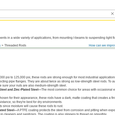
ts in a wide variety of applications, from mounting I-beams to suspending light fi
g
Threaded Rods
How can we impro
000 psi to 125,000 psi, these rods are strong enough for most industrial application
ing pipe flanges. They are about twice as strong as low-strength steel rods. To a
ke sure your nuts are also medium-strength steel.
Steel and Zinc-Plated Steel—
The most common choice for areas with occasional e
chosen for their appearance, these rods have a dark, matte coating that creates a fin
istance, so they're best for dry environments.
s since moisture will cause these rods to rust.
ated Steel—
A PTFE coating protects the steel from corrosion and pitting when exp
in cleaners and sanitizers. The coating is also slippery to thread on smoothly.