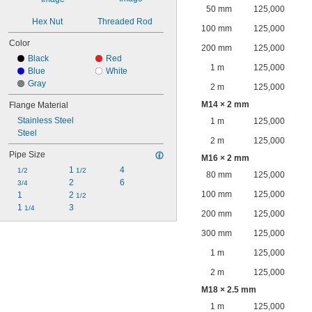
50 mm
125,000
Hex Nut
Threaded Rod
100 mm
125,000
Color
200 mm
125,000
Black
Red
1 m
125,000
Blue
White
Gray
2 m
125,000
M14 × 2 mm
Flange Material
Stainless Steel
1 m
125,000
Steel
2 m
125,000
Pipe Size
M16 × 2 mm
1 
4
1/2
1/2
80 mm
125,000
2
6
3/4
100 mm
125,000
1
2 
1/2
1 
3
1/4
200 mm
125,000
300 mm
125,000
1 m
125,000
2 m
125,000
M18 × 2.5 mm
1 m
125,000