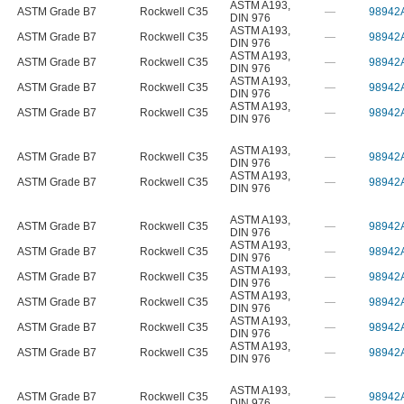
ASTM A193
,
ASTM Grade B7
Rockwell C35
—
98942
DIN 976
ASTM A193
,
ASTM Grade B7
Rockwell C35
—
98942
DIN 976
ASTM A193
,
ASTM Grade B7
Rockwell C35
—
98942
DIN 976
ASTM A193
,
ASTM Grade B7
Rockwell C35
—
98942
DIN 976
ASTM A193
,
ASTM Grade B7
Rockwell C35
—
98942
DIN 976
ASTM A193
,
ASTM Grade B7
Rockwell C35
—
98942
DIN 976
ASTM A193
,
ASTM Grade B7
Rockwell C35
—
98942
DIN 976
ASTM A193
,
ASTM Grade B7
Rockwell C35
—
98942
DIN 976
ASTM A193
,
ASTM Grade B7
Rockwell C35
—
98942
DIN 976
ASTM A193
,
ASTM Grade B7
Rockwell C35
—
98942
DIN 976
ASTM A193
,
ASTM Grade B7
Rockwell C35
—
98942
DIN 976
ASTM A193
,
ASTM Grade B7
Rockwell C35
—
98942
DIN 976
ASTM A193
,
ASTM Grade B7
Rockwell C35
—
98942
DIN 976
ASTM A193
,
ASTM Grade B7
Rockwell C35
—
98942
DIN 976