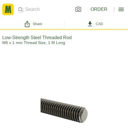
ORDER
Share
CAD
Low-Strength Steel Threaded Rod
M6 x 1 mm Thread Size, 1 M Long