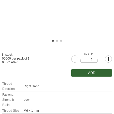
Pack of 1
In stock
00000 per pack of 1
98861A070
ADD
Thread
Right Hand
Direction
Fastener
Strength
Low
Rating
Thread Size
M6 × 1 mm