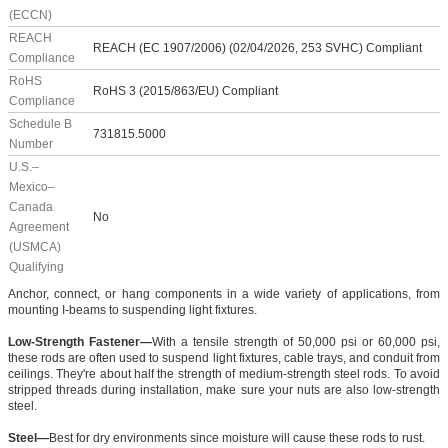
(ECCN)
REACH
REACH (EC 1907/2006) (02/04/2026, 253 SVHC) Compliant
Compliance
RoHS
RoHS 3 (2015/863/EU) Compliant
Compliance
Schedule B
731815.5000
Number
U.S.–
Mexico–
Canada
No
Agreement
(USMCA)
Qualifying
Anchor, connect, or hang components in a wide variety of applications, from
mounting I-beams to suspending light fixtures.
Low-Strength Fastener—
With a tensile strength of 50,000 psi or 60,000 psi,
these rods are often used to suspend light fixtures, cable trays, and conduit from
ceilings. They're about half the strength of medium-strength steel rods. To avoid
stripped threads during installation, make sure your nuts are also low-strength
steel.
Steel—
Best for dry environments since moisture will cause these rods to rust.