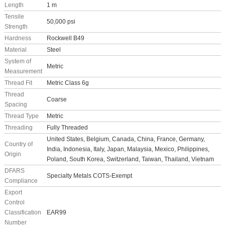
Length
1 m
Tensile
50,000 psi
Strength
Hardness
Rockwell B49
Material
Steel
System of
Metric
Measurement
Thread Fit
Metric Class 6g
Thread
Coarse
Spacing
Thread Type
Metric
Threading
Fully Threaded
United States, Belgium, Canada, China, France, Germany,
Country of
India, Indonesia, Italy, Japan, Malaysia, Mexico, Philippines,
Origin
Poland, South Korea, Switzerland, Taiwan, Thailand, Vietnam
DFARS
Specialty Metals COTS-Exempt
Compliance
Export
Control
Classification
EAR99
Number