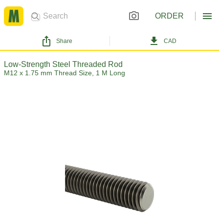
ORDER
Share
CAD
Low-Strength Steel Threaded Rod
M12 x 1.75 mm Thread Size, 1 M Long