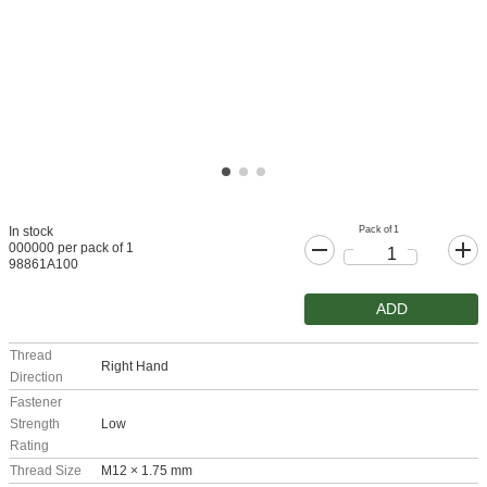
Pack of 1
In stock
000000 per pack of 1
98861A100
ADD
Thread
Right Hand
Direction
Fastener
Strength
Low
Rating
Thread Size
M12 × 1.75 mm