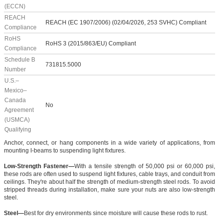
(ECCN)
REACH
REACH (EC 1907/2006) (02/04/2026, 253 SVHC) Compliant
Compliance
RoHS
RoHS 3 (2015/863/EU) Compliant
Compliance
Schedule B
731815.5000
Number
U.S.–
Mexico–
Canada
No
Agreement
(USMCA)
Qualifying
Anchor, connect, or hang components in a wide variety of applications, from
mounting I-beams to suspending light fixtures.
Low-Strength Fastener—
With a tensile strength of 50,000 psi or 60,000 psi,
these rods are often used to suspend light fixtures, cable trays, and conduit from
ceilings. They're about half the strength of medium-strength steel rods. To avoid
stripped threads during installation, make sure your nuts are also low-strength
steel.
Steel—
Best for dry environments since moisture will cause these rods to rust.