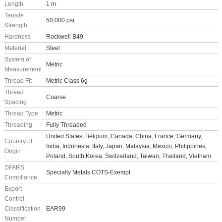
Length
1 m
Tensile
50,000 psi
Strength
Hardness
Rockwell B49
Material
Steel
System of
Metric
Measurement
Thread Fit
Metric Class 6g
Thread
Coarse
Spacing
Thread Type
Metric
Threading
Fully Threaded
United States, Belgium, Canada, China, France, Germany,
Country of
India, Indonesia, Italy, Japan, Malaysia, Mexico, Philippines,
Origin
Poland, South Korea, Switzerland, Taiwan, Thailand, Vietnam
DFARS
Specialty Metals COTS-Exempt
Compliance
Export
Control
Classification
EAR99
Number