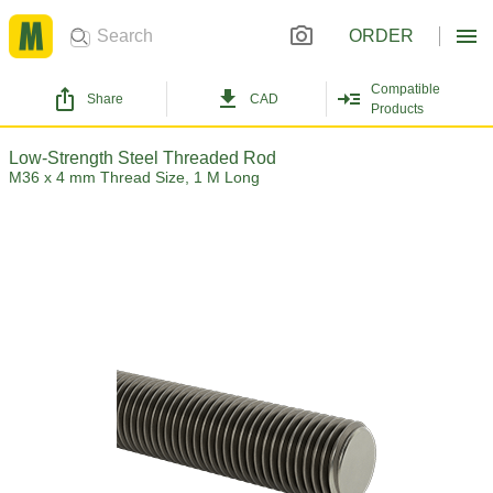
ORDER
Compatible
Share
CAD
Products
Low-Strength Steel Threaded Rod
M36 x 4 mm Thread Size, 1 M Long