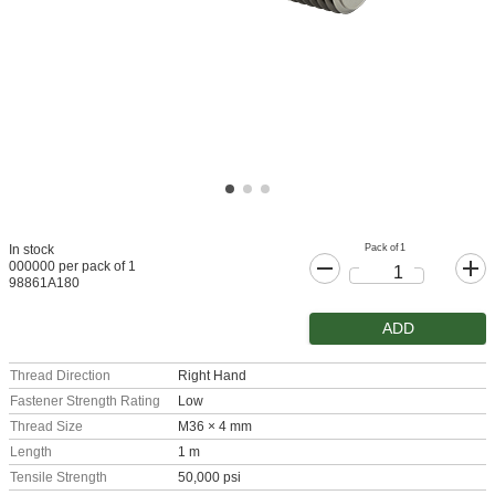
Pack of 1
In stock
000000 per pack of 1
98861A180
ADD
Thread Direction
Right Hand
Fastener Strength Rating
Low
Thread Size
M36 × 4 mm
Length
1 m
Tensile Strength
50,000 psi