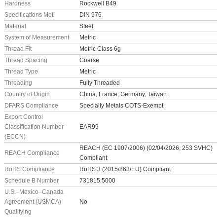
Hardness
Rockwell B49
Specifications Met
DIN 976
Material
Steel
System of Measurement
Metric
Thread Fit
Metric Class 6g
Thread Spacing
Coarse
Thread Type
Metric
Threading
Fully Threaded
Country of Origin
China, France, Germany, Taiwan
DFARS Compliance
Specialty Metals COTS-Exempt
Export Control
Classification Number
EAR99
(ECCN)
REACH (EC 1907/2006) (02/04/2026, 253 SVHC)
REACH Compliance
Compliant
RoHS Compliance
RoHS 3 (2015/863/EU) Compliant
Schedule B Number
731815.5000
U.S.–Mexico–Canada
Agreement (USMCA)
No
Qualifying