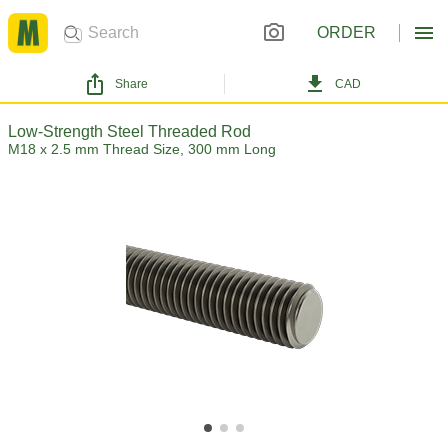
ORDER
Share
CAD
Low-Strength Steel Threaded Rod
M18 x 2.5 mm Thread Size, 300 mm Long