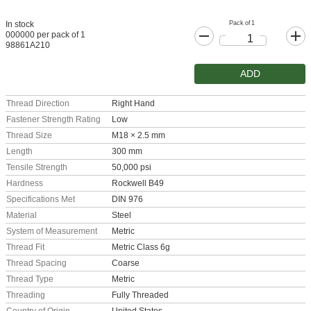
Pack of 1
In stock
000000 per pack of 1
98861A210
ADD
Thread Direction
Right Hand
Fastener Strength Rating
Low
Thread Size
M18 × 2.5 mm
Length
300 mm
Tensile Strength
50,000 psi
Hardness
Rockwell B49
Specifications Met
DIN 976
Material
Steel
System of Measurement
Metric
Thread Fit
Metric Class 6g
Thread Spacing
Coarse
Thread Type
Metric
Threading
Fully Threaded