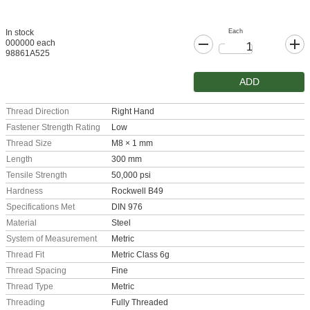
Each
In stock
000000 each
98861A525
ADD
Thread Direction
Right Hand
Fastener Strength Rating
Low
Thread Size
M8 × 1 mm
Length
300 mm
Tensile Strength
50,000 psi
Hardness
Rockwell B49
Specifications Met
DIN 976
Material
Steel
System of Measurement
Metric
Thread Fit
Metric Class 6g
Thread Spacing
Fine
Thread Type
Metric
Threading
Fully Threaded