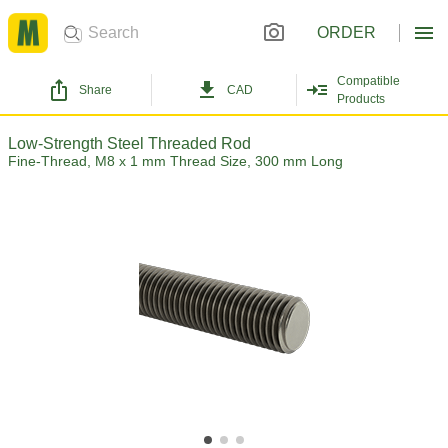
ORDER
Compatible
Share
CAD
Products
Low-Strength Steel Threaded Rod
Fine-Thread, M8 x 1 mm Thread Size, 300 mm Long