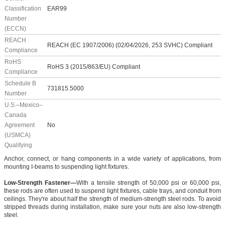
Classification
EAR99
Number
(ECCN)
REACH
REACH (EC 1907/2006) (02/04/2026, 253 SVHC) Compliant
Compliance
RoHS
RoHS 3 (2015/863/EU) Compliant
Compliance
Schedule B
731815.5000
Number
U.S.–Mexico–
Canada
Agreement
No
(USMCA)
Qualifying
Anchor, connect, or hang components in a wide variety of applications, from
mounting I-beams to suspending light fixtures.
Low-Strength Fastener—
With a tensile strength of 50,000 psi or 60,000 psi,
these rods are often used to suspend light fixtures, cable trays, and conduit from
ceilings. They're about half the strength of medium-strength steel rods. To avoid
stripped threads during installation, make sure your nuts are also low-strength
steel.