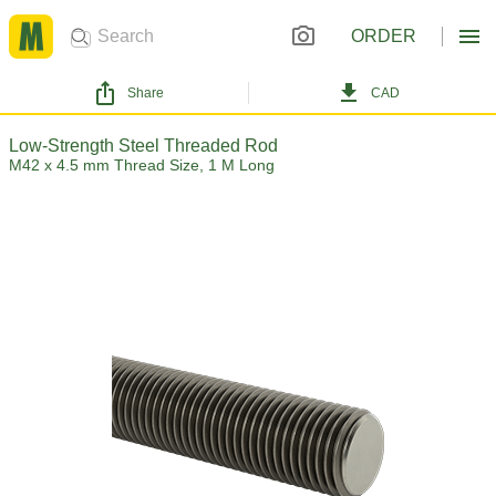
ORDER
Share
CAD
Low-Strength Steel Threaded Rod
M42 x 4.5 mm Thread Size, 1 M Long