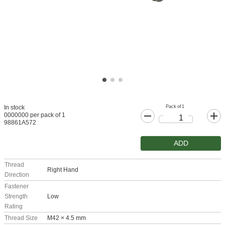
Pack of 1
In stock
0000000 per pack of 1
98861A572
ADD
Thread
Right Hand
Direction
Fastener
Strength
Low
Rating
Thread Size
M42 × 4.5 mm