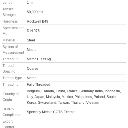
Length
1 m
Tensile
50,000 psi
Strength
Hardness
Rockwell B49
Specifications
DIN 976
Met
Material
Steel
System of
Metric
Measurement
Thread Fit
Metric Class 6g
Thread
Coarse
Spacing
Thread Type
Metric
Threading
Fully Threaded
Belgium, Canada, China, France, Germany, India, Indonesia,
Country of
Italy, Japan, Malaysia, Mexico, Philippines, Poland, South
Origin
Korea, Switzerland, Taiwan, Thailand, Vietnam
DFARS
Specialty Metals COTS-Exempt
Compliance
Export
Control