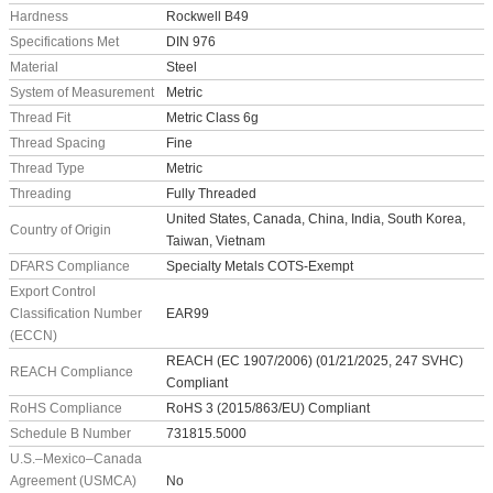
Hardness
Rockwell B49
Specifications Met
DIN 976
Material
Steel
System of Measurement
Metric
Thread Fit
Metric Class 6g
Thread Spacing
Fine
Thread Type
Metric
Threading
Fully Threaded
United States, Canada, China, India, South Korea,
Country of Origin
Taiwan, Vietnam
DFARS Compliance
Specialty Metals COTS-Exempt
Export Control
Classification Number
EAR99
(ECCN)
REACH (EC 1907/2006) (01/21/2025, 247 SVHC)
REACH Compliance
Compliant
RoHS Compliance
RoHS 3 (2015/863/EU) Compliant
Schedule B Number
731815.5000
U.S.–Mexico–Canada
Agreement (USMCA)
No