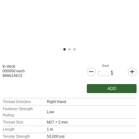
Each
In stock
000000 each
98861A615
ADD
Thread Direction
Right Hand
Fastener Strength
Low
Rating
Thread Size
M27 × 2 mm
Length
1 m
Tensile Strength
50,000 psi