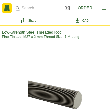
ORDER
Share
CAD
Low-Strength Steel Threaded Rod
Fine-Thread, M27 x 2 mm Thread Size, 1 M Long