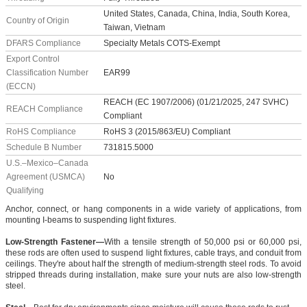
United States, Canada, China, India, South Korea,
Country of Origin
Taiwan, Vietnam
DFARS Compliance
Specialty Metals COTS-Exempt
Export Control
Classification Number
EAR99
(ECCN)
REACH (EC 1907/2006) (01/21/2025, 247 SVHC)
REACH Compliance
Compliant
RoHS Compliance
RoHS 3 (2015/863/EU) Compliant
Schedule B Number
731815.5000
U.S.–Mexico–Canada
Agreement (USMCA)
No
Qualifying
Anchor, connect, or hang components in a wide variety of applications, from
mounting I-beams to suspending light fixtures.
Low-Strength Fastener—
With a tensile strength of 50,000 psi or 60,000 psi,
these rods are often used to suspend light fixtures, cable trays, and conduit from
ceilings. They're about half the strength of medium-strength steel rods. To avoid
stripped threads during installation, make sure your nuts are also low-strength
steel.