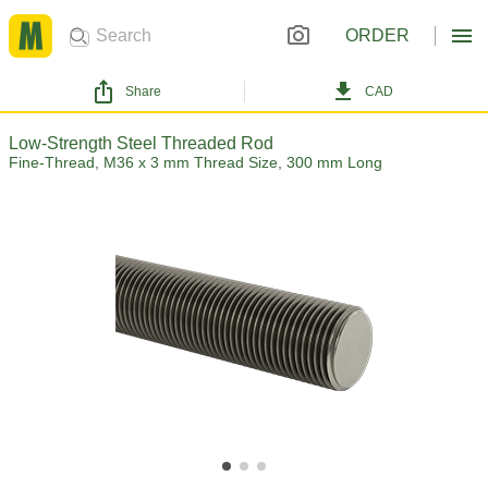
ORDER
Share
CAD
Low-Strength Steel Threaded Rod
Fine-Thread, M36 x 3 mm Thread Size, 300 mm Long