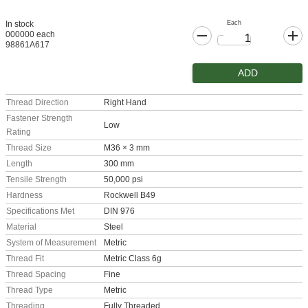
Each
In stock
000000 each
98861A617
ADD
Thread Direction
Right Hand
Fastener Strength
Low
Rating
Thread Size
M36 × 3 mm
Length
300 mm
Tensile Strength
50,000 psi
Hardness
Rockwell B49
Specifications Met
DIN 976
Material
Steel
System of Measurement
Metric
Thread Fit
Metric Class 6g
Thread Spacing
Fine
Thread Type
Metric
Threading
Fully Threaded