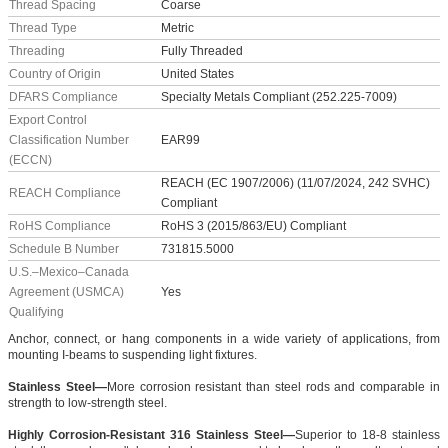
Thread Spacing
Coarse
Thread Type
Metric
Threading
Fully Threaded
Country of Origin
United States
DFARS Compliance
Specialty Metals Compliant (252.225-7009)
Export Control
Classification Number
EAR99
(ECCN)
REACH (EC 1907/2006) (11/07/2024, 242 SVHC)
REACH Compliance
Compliant
RoHS Compliance
RoHS 3 (2015/863/EU) Compliant
Schedule B Number
731815.5000
U.S.–Mexico–Canada
Agreement (USMCA)
Yes
Qualifying
Anchor, connect, or hang components in a wide variety of applications, from
mounting I-beams to suspending light fixtures.
Stainless Steel—
More corrosion resistant than steel rods and comparable in
strength to low-strength steel.
Highly Corrosion-Resistant 316 Stainless Steel—
Superior to 18-8 stainless