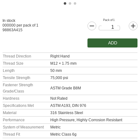
Pack of 1
In stock
000000 per pack of 1
98863A415
ADD
Thread Direction
Right Hand
Thread Size
M12 × 1.75 mm
Length
50 mm
Tensile Strength
75,000 psi
Fastener Strength
ASTM Grade B8M
Grade/Class
Hardness
Not Rated
Specifications Met
ASTM A193, DIN 976
Material
316 Stainless Steel
Performance
High Pressure, Highly Corrosion Resistant
System of Measurement
Metric
Thread Fit
Metric Class 6g