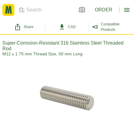
ORDER
Compatible
Share
CAD
Products
Super-Corrosion-Resistant 316 Stainless Steel Threaded
Rod
M12 x 1.75 mm Thread Size, 50 mm Long