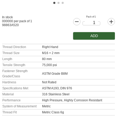
Pack of 1
In stock
000000 per pack of 1
98863A520
ADD
Thread Direction
Right Hand
Thread Size
M16 × 2 mm
Length
80 mm
Tensile Strength
75,000 psi
Fastener Strength
ASTM Grade B8M
Grade/Class
Hardness
Not Rated
Specifications Met
ASTM A193, DIN 976
Material
316 Stainless Steel
Performance
High Pressure, Highly Corrosion Resistant
System of Measurement
Metric
Thread Fit
Metric Class 6g