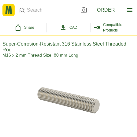
ORDER
Compatible
Share
CAD
Products
Super-Corrosion-Resistant 316 Stainless Steel Threaded
Rod
M16 x 2 mm Thread Size, 80 mm Long