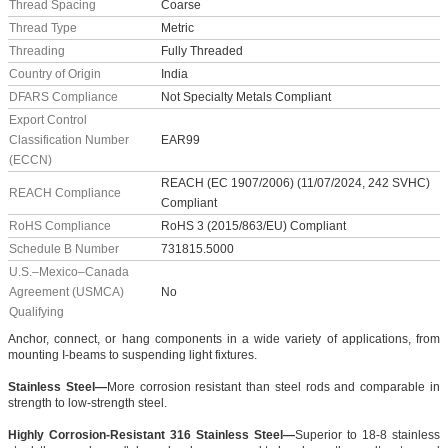
Thread Spacing
Coarse
Thread Type
Metric
Threading
Fully Threaded
Country of Origin
India
DFARS Compliance
Not Specialty Metals Compliant
Export Control
Classification Number
EAR99
(ECCN)
REACH (EC 1907/2006) (11/07/2024, 242 SVHC)
REACH Compliance
Compliant
RoHS Compliance
RoHS 3 (2015/863/EU) Compliant
Schedule B Number
731815.5000
U.S.–Mexico–Canada
Agreement (USMCA)
No
Qualifying
Anchor, connect, or hang components in a wide variety of applications, from
mounting I-beams to suspending light fixtures.
Stainless Steel—
More corrosion resistant than steel rods and comparable in
strength to low-strength steel.
Highly Corrosion-Resistant 316 Stainless Steel—
Superior to 18-8 stainless