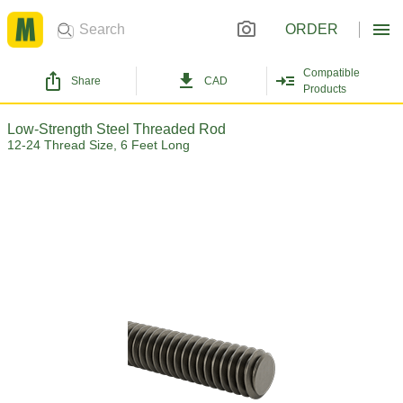
ORDER
Compatible
Share
CAD
Products
Low-Strength Steel Threaded Rod
12-24 Thread Size, 6 Feet Long