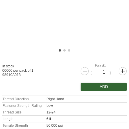
Pack of 1
In stock
00000 per pack of 1
98910A013
ADD
Thread Direction
Right Hand
Fastener Strength Rating
Low
Thread Size
12-24
Length
6 ft.
Tensile Strength
50,000 psi