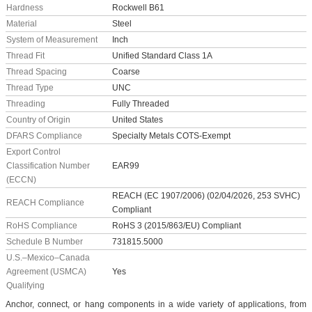
Hardness
Rockwell B61
Material
Steel
System of Measurement
Inch
Thread Fit
Unified Standard Class 1A
Thread Spacing
Coarse
Thread Type
UNC
Threading
Fully Threaded
Country of Origin
United States
DFARS Compliance
Specialty Metals COTS-Exempt
Export Control
Classification Number
EAR99
(ECCN)
REACH (EC 1907/2006) (02/04/2026, 253 SVHC)
REACH Compliance
Compliant
RoHS Compliance
RoHS 3 (2015/863/EU) Compliant
Schedule B Number
731815.5000
U.S.–Mexico–Canada
Agreement (USMCA)
Yes
Qualifying
Anchor, connect, or hang components in a wide variety of applications, from