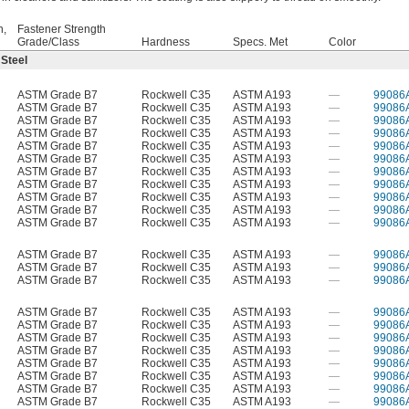
h,
Fastener Strength
Grade/Class
Hardness
Specs. Met
Color
 Steel
ASTM Grade B7
Rockwell C35
ASTM A193
—
99086
ASTM Grade B7
Rockwell C35
ASTM A193
—
99086
ASTM Grade B7
Rockwell C35
ASTM A193
—
99086
ASTM Grade B7
Rockwell C35
ASTM A193
—
99086
ASTM Grade B7
Rockwell C35
ASTM A193
—
99086
ASTM Grade B7
Rockwell C35
ASTM A193
—
99086
ASTM Grade B7
Rockwell C35
ASTM A193
—
99086
ASTM Grade B7
Rockwell C35
ASTM A193
—
99086
ASTM Grade B7
Rockwell C35
ASTM A193
—
99086
ASTM Grade B7
Rockwell C35
ASTM A193
—
99086
ASTM Grade B7
Rockwell C35
ASTM A193
—
99086
ASTM Grade B7
Rockwell C35
ASTM A193
—
99086
ASTM Grade B7
Rockwell C35
ASTM A193
—
99086
ASTM Grade B7
Rockwell C35
ASTM A193
—
99086
ASTM Grade B7
Rockwell C35
ASTM A193
—
99086
ASTM Grade B7
Rockwell C35
ASTM A193
—
99086
ASTM Grade B7
Rockwell C35
ASTM A193
—
99086
ASTM Grade B7
Rockwell C35
ASTM A193
—
99086
ASTM Grade B7
Rockwell C35
ASTM A193
—
99086
ASTM Grade B7
Rockwell C35
ASTM A193
—
99086
ASTM Grade B7
Rockwell C35
ASTM A193
—
99086
ASTM Grade B7
Rockwell C35
ASTM A193
—
99086