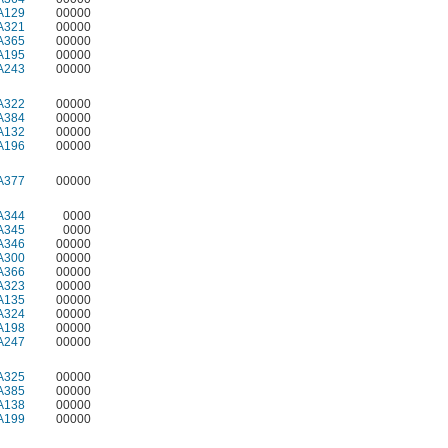
A129
00000
A321
00000
A365
00000
A195
00000
A243
00000
A322
00000
A384
00000
A132
00000
A196
00000
A377
00000
A344
0000
A345
0000
A346
00000
A300
00000
A366
00000
A323
00000
A135
00000
A324
00000
A198
00000
A247
00000
A325
00000
A385
00000
A138
00000
A199
00000