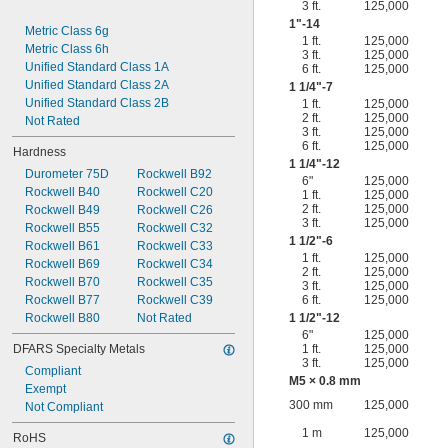
3 ft.
125,000
1"-14
Metric Class 6g
1 ft.
125,000
Metric Class 6h
3 ft.
125,000
Unified Standard Class 1A
6 ft.
125,000
Unified Standard Class 2A
1
1/4
"-7
Unified Standard Class 2B
1 ft.
125,000
2 ft.
125,000
Not Rated
3 ft.
125,000
6 ft.
125,000
Hardness
1
1/4
"-12
Durometer 75D
Rockwell B92
6"
125,000
Rockwell B40
Rockwell C20
1 ft.
125,000
2 ft.
125,000
Rockwell B49
Rockwell C26
3 ft.
125,000
Rockwell B55
Rockwell C32
1
1/2
"-6
Rockwell B61
Rockwell C33
1 ft.
125,000
Rockwell B69
Rockwell C34
2 ft.
125,000
Rockwell B70
Rockwell C35
3 ft.
125,000
Rockwell B77
Rockwell C39
6 ft.
125,000
Rockwell B80
Not Rated
1
1/2
"-12
6"
125,000
DFARS Specialty Metals
1 ft.
125,000
3 ft.
125,000
Compliant
M5 × 0.8 mm
Exempt
300 mm
125,000
Not Compliant
1 m
125,000
RoHS