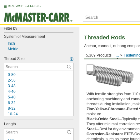
BROWSE CATALOG
Filter by
System of Measurement
Threaded Rods
Inch
Anchor, connect, or hang componen
Metric
5,369 Products
...
Fastenin
Medium-Strength Steel
Thread Size
0-80
2-56
3-48
4-40
With tensile strengths from 110,
5-40
anchoring machinery and connect
6-32
threads during installation, ma
8-32
Zinc-Yellow-Chromate-Plated 
10-24
moisture.
Black-Oxide Steel—
Typically 
10-32
Length
They offer minimal corrosion res
12-24
Steel—
Best for dry environment
-20
1/4"
Corrosion-Resistant PTFE-Co
-28
1/4"
chemicals, such as those found 