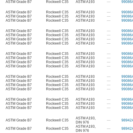
ASTM Grade B7
Rockwell C35
ASTM A193
—
99086
ASTM Grade B7
Rockwell C35
ASTM A193
—
99086
ASTM Grade B7
Rockwell C35
ASTM A193
—
99086
ASTM Grade B7
Rockwell C35
ASTM A193
—
99086
ASTM Grade B7
Rockwell C35
ASTM A193
—
99086
ASTM Grade B7
Rockwell C35
ASTM A193
—
99086
ASTM Grade B7
Rockwell C35
ASTM A193
—
99086
ASTM Grade B7
Rockwell C35
ASTM A193
—
99086
ASTM Grade B7
Rockwell C35
ASTM A193
—
99086
ASTM Grade B7
Rockwell C35
ASTM A193
—
99086
ASTM Grade B7
Rockwell C35
ASTM A193
—
99086
ASTM Grade B7
Rockwell C35
ASTM A193
—
99086
ASTM Grade B7
Rockwell C35
ASTM A193
—
99086
ASTM Grade B7
Rockwell C35
ASTM A193
—
99086
ASTM Grade B7
Rockwell C35
ASTM A193
—
99086
ASTM Grade B7
Rockwell C35
ASTM A193
—
99086
ASTM Grade B7
Rockwell C35
ASTM A193
—
99086
ASTM Grade B7
Rockwell C35
ASTM A193
—
99086
ASTM Grade B7
Rockwell C35
ASTM A193
—
99086
ASTM A193
,
ASTM Grade B7
Rockwell C35
—
98942
DIN 976
ASTM A193
,
ASTM Grade B7
Rockwell C35
—
98942
DIN 976