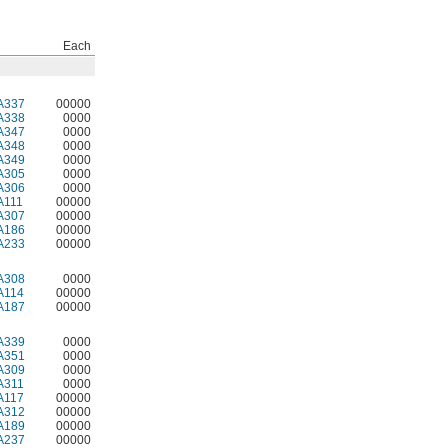
Each
A337
00000
A338
0000
A347
0000
A348
0000
A349
0000
A305
0000
A306
0000
A111
00000
A307
00000
A186
00000
A233
00000
A308
0000
A114
00000
A187
00000
A339
0000
A351
0000
A309
0000
A311
0000
A117
00000
A312
00000
A189
00000
A237
00000