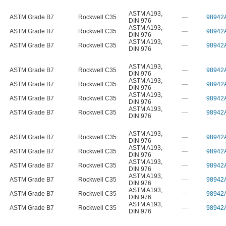
ASTM A193
,
ASTM Grade B7
Rockwell C35
—
98942
DIN 976
ASTM A193
,
ASTM Grade B7
Rockwell C35
—
98942
DIN 976
ASTM A193
,
ASTM Grade B7
Rockwell C35
—
98942
DIN 976
ASTM A193
,
ASTM Grade B7
Rockwell C35
—
98942
DIN 976
ASTM A193
,
ASTM Grade B7
Rockwell C35
—
98942
DIN 976
ASTM A193
,
ASTM Grade B7
Rockwell C35
—
98942
DIN 976
ASTM A193
,
ASTM Grade B7
Rockwell C35
—
98942
DIN 976
ASTM A193
,
ASTM Grade B7
Rockwell C35
—
98942
DIN 976
ASTM A193
,
ASTM Grade B7
Rockwell C35
—
98942
DIN 976
ASTM A193
,
ASTM Grade B7
Rockwell C35
—
98942
DIN 976
ASTM A193
,
ASTM Grade B7
Rockwell C35
—
98942
DIN 976
ASTM A193
,
ASTM Grade B7
Rockwell C35
—
98942
DIN 976
ASTM A193
,
ASTM Grade B7
Rockwell C35
—
98942
DIN 976