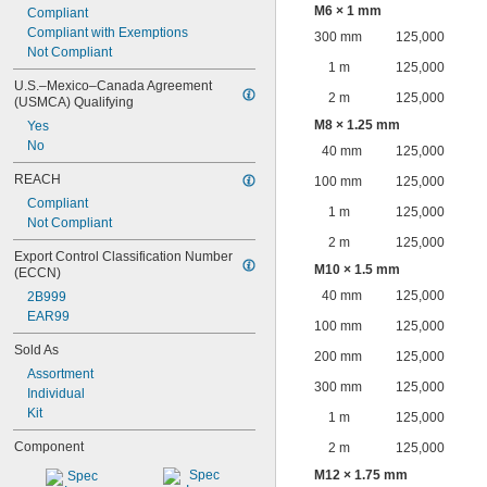
M6 × 1 mm
Compliant
Compliant with Exemptions
300 mm
125,000
Not Compliant
1 m
125,000
U.S.–Mexico–Canada Agreement 
2 m
125,000
(USMCA) Qualifying
M8 × 1.25 mm
Yes
No
40 mm
125,000
REACH
100 mm
125,000
Compliant
1 m
125,000
Not Compliant
2 m
125,000
Export Control Classification Number 
M10 × 1.5 mm
(ECCN)
40 mm
125,000
2B999
EAR99
100 mm
125,000
Sold As
200 mm
125,000
Assortment
300 mm
125,000
Individual
Kit
1 m
125,000
Component
2 m
125,000
M12 × 1.75 mm