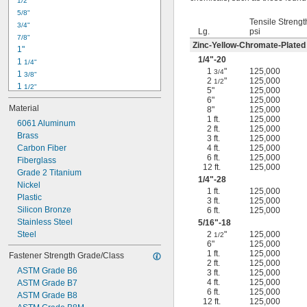
1/2"
-18
5/16"
5/8"
-24
5/16"
Tensile Strengt
3/4"
-16
3/8"
Lg.
psi
7/8"
-24
3/8"
Zinc-Yellow-Chromate-Plated
1"
-14
7/16"
1/4
"-20
1 
1/4"
-20
7/16"
1
"
125,000
3/4
1 
3/8"
2
"
125,000
1/2
1 
1/2"
5"
125,000
1 
3/4"
6"
125,000
Material
8"
125,000
2"
1 ft.
125,000
2 
6061 Aluminum
1/4"
2 ft.
125,000
2 
Brass
1/2"
3 ft.
125,000
2 
Carbon Fiber
4 ft.
125,000
3/4"
6 ft.
125,000
3"
Fiberglass
12 ft.
125,000
3 
Grade 2 Titanium
1/2"
1/4
"-28
3 
Nickel
3/4"
1 ft.
125,000
4"
Plastic
3 ft.
125,000
4 
Silicon Bronze
6 ft.
125,000
1/4"
Stainless Steel
5/16
"-18
Steel
2
"
125,000
1/2
6"
125,000
1 ft.
125,000
Fastener Strength Grade/Class
2 ft.
125,000
ASTM Grade B6
3 ft.
125,000
4 ft.
125,000
ASTM Grade B7
6 ft.
125,000
ASTM Grade B8
12 ft.
125,000