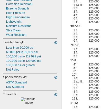
1 ft.
125,000
Corrosion Resistant
1
ft.
125,000
1/2
2 ft.
125,000
Extreme Strength
3 ft.
125,000
High Pressure
4 ft.
125,000
High Temperature
6 ft.
125,000
Lightweight
12 ft.
125,000
Moisture Resistant
3/4
"-16
Stay Clean
1 ft.
125,000
2 ft.
125,000
Wear Resistant
3 ft.
125,000
6 ft.
125,000
Tensile Strength
7/8
"-9
Less than 60,000 psi
1 ft.
125,000
60,000 psi to 99,999 psi
3 ft.
125,000
6 ft.
125,000
100,000 psi to 119,999 psi
1"-8
120,000 psi to 129,999 psi
4"
125,000
130,000 psi or greater
5"
125,000
Not Rated
8"
125,000
10"
125,000
Specifications Met
1 ft.
125,000
1
ft.
125,000
1/2
ASTM Standard
2 ft.
125,000
DIN Standard
3 ft.
125,000
4 ft.
125,000
Thread Fit
6 ft.
125,000
12 ft.
125,000
1"-12
1 ft.
125,000