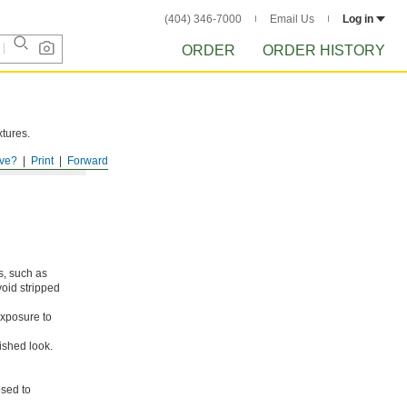
(404) 346-7000
Email Us
Log in
ORDER
ORDER HISTORY
xtures.
ve?
Print
Forward
s, such as
void stripped
xposure to
ished look.
osed to