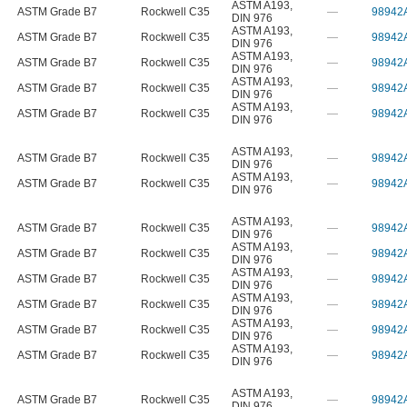
ASTM A193
,
ASTM Grade B7
Rockwell C35
—
98942
DIN 976
ASTM A193
,
ASTM Grade B7
Rockwell C35
—
98942
DIN 976
ASTM A193
,
ASTM Grade B7
Rockwell C35
—
98942
DIN 976
ASTM A193
,
ASTM Grade B7
Rockwell C35
—
98942
DIN 976
ASTM A193
,
ASTM Grade B7
Rockwell C35
—
98942
DIN 976
ASTM A193
,
ASTM Grade B7
Rockwell C35
—
98942
DIN 976
ASTM A193
,
ASTM Grade B7
Rockwell C35
—
98942
DIN 976
ASTM A193
,
ASTM Grade B7
Rockwell C35
—
98942
DIN 976
ASTM A193
,
ASTM Grade B7
Rockwell C35
—
98942
DIN 976
ASTM A193
,
ASTM Grade B7
Rockwell C35
—
98942
DIN 976
ASTM A193
,
ASTM Grade B7
Rockwell C35
—
98942
DIN 976
ASTM A193
,
ASTM Grade B7
Rockwell C35
—
98942
DIN 976
ASTM A193
,
ASTM Grade B7
Rockwell C35
—
98942
DIN 976
ASTM A193
,
ASTM Grade B7
Rockwell C35
—
98942
DIN 976