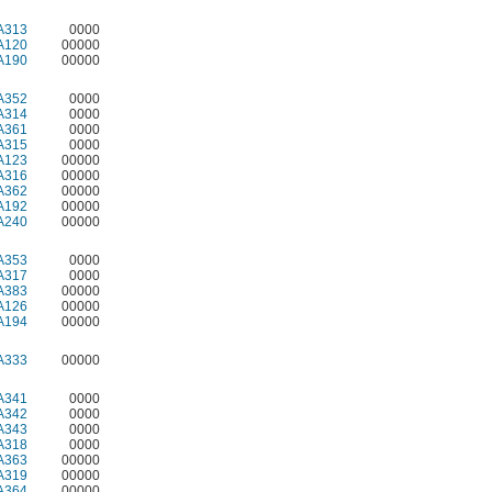
A313
0000
A120
00000
A190
00000
A352
0000
A314
0000
A361
0000
A315
0000
A123
00000
A316
00000
A362
00000
A192
00000
A240
00000
A353
0000
A317
0000
A383
00000
A126
00000
A194
00000
A333
00000
A341
0000
A342
0000
A343
0000
A318
0000
A363
00000
A319
00000
A364
00000