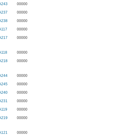
A243
00000
A237
00000
A238
00000
A117
00000
A217
00000
A118
00000
A218
00000
A244
00000
A245
00000
A240
00000
A231
00000
A119
00000
A219
00000
A121
00000