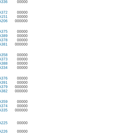
A336
00000
A372
00000
A151
00000
A206
000000
A375
00000
A389
00000
A378
00000
A381
000000
A358
00000
A373
00000
A388
00000
A334
00000
A376
00000
A391
00000
A379
000000
A382
000000
A359
00000
A374
00000
A335
000000
A225
00000
A226
00000