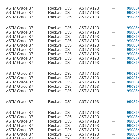
ASTM Grade B7
Rockwell C35
ASTM A193
—
99086
ASTM Grade B7
Rockwell C35
ASTM A193
—
99086
ASTM Grade B7
Rockwell C35
ASTM A193
—
99086
ASTM Grade B7
Rockwell C35
ASTM A193
—
99086
ASTM Grade B7
Rockwell C35
ASTM A193
—
99086
ASTM Grade B7
Rockwell C35
ASTM A193
—
99086
ASTM Grade B7
Rockwell C35
ASTM A193
—
99086
ASTM Grade B7
Rockwell C35
ASTM A193
—
99086
ASTM Grade B7
Rockwell C35
ASTM A193
—
99086
ASTM Grade B7
Rockwell C35
ASTM A193
—
99086
ASTM Grade B7
Rockwell C35
ASTM A193
—
99086
ASTM Grade B7
Rockwell C35
ASTM A193
—
99086
ASTM Grade B7
Rockwell C35
ASTM A193
—
99086
ASTM Grade B7
Rockwell C35
ASTM A193
—
99086
ASTM Grade B7
Rockwell C35
ASTM A193
—
99086
ASTM Grade B7
Rockwell C35
ASTM A193
—
99086
ASTM Grade B7
Rockwell C35
ASTM A193
—
99086
ASTM Grade B7
Rockwell C35
ASTM A193
—
99086
ASTM Grade B7
Rockwell C35
ASTM A193
—
99086
ASTM Grade B7
Rockwell C35
ASTM A193
—
99086
ASTM Grade B7
Rockwell C35
ASTM A193
—
99086
ASTM Grade B7
Rockwell C35
ASTM A193
—
99086
ASTM Grade B7
Rockwell C35
ASTM A193
—
99086
ASTM Grade B7
Rockwell C35
ASTM A193
—
99086
ASTM Grade B7
Rockwell C35
ASTM A193
—
99086