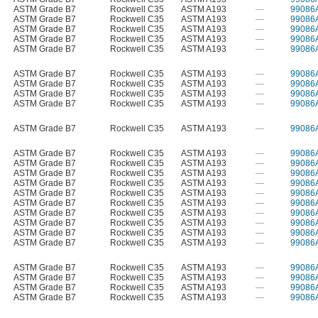
ASTM Grade B7
Rockwell C35
ASTM A193
—
99086
ASTM Grade B7
Rockwell C35
ASTM A193
—
99086
ASTM Grade B7
Rockwell C35
ASTM A193
—
99086
ASTM Grade B7
Rockwell C35
ASTM A193
—
99086
ASTM Grade B7
Rockwell C35
ASTM A193
—
99086
ASTM Grade B7
Rockwell C35
ASTM A193
—
99086
ASTM Grade B7
Rockwell C35
ASTM A193
—
99086
ASTM Grade B7
Rockwell C35
ASTM A193
—
99086
ASTM Grade B7
Rockwell C35
ASTM A193
—
99086
ASTM Grade B7
Rockwell C35
ASTM A193
—
99086
ASTM Grade B7
Rockwell C35
ASTM A193
—
99086
ASTM Grade B7
Rockwell C35
ASTM A193
—
99086
ASTM Grade B7
Rockwell C35
ASTM A193
—
99086
ASTM Grade B7
Rockwell C35
ASTM A193
—
99086
ASTM Grade B7
Rockwell C35
ASTM A193
—
99086
ASTM Grade B7
Rockwell C35
ASTM A193
—
99086
ASTM Grade B7
Rockwell C35
ASTM A193
—
99086
ASTM Grade B7
Rockwell C35
ASTM A193
—
99086
ASTM Grade B7
Rockwell C35
ASTM A193
—
99086
ASTM Grade B7
Rockwell C35
ASTM A193
—
99086
ASTM Grade B7
Rockwell C35
ASTM A193
—
99086
ASTM Grade B7
Rockwell C35
ASTM A193
—
99086
ASTM Grade B7
Rockwell C35
ASTM A193
—
99086
ASTM Grade B7
Rockwell C35
ASTM A193
—
99086