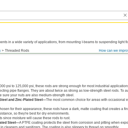
ts in a wide variety of applications, from mounting I-beams to suspending light fi
g
Threaded Rods
How can we impro
000 psi to 125,000 psi, these rods are strong enough for most industrial application
ing pipe flanges. They are about twice as strong as low-strength steel rods. To a
ke sure your nuts are also medium-strength steel.
Steel and Zinc-Plated Steel—
The most common choice for areas with occasional e
chosen for their appearance, these rods have a dark, matte coating that creates a fin
istance, so they're best for dry environments.
s since moisture will cause these rods to rust.
ated Steel—
A PTFE coating protects the steel from corrosion and pitting when exp
in cleaners and sanitizers. The coating is also slippery to thread on smoothly.