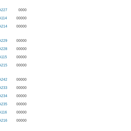
A227
0000
A114
00000
A214
00000
A229
00000
A228
00000
A115
00000
A215
00000
A242
00000
A233
00000
A234
00000
A235
00000
A116
00000
A216
00000