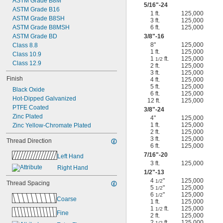
ASTM Grade B8M
5/16
"-24
ASTM Grade B16
1 ft.
125,000
ASTM Grade B8SH
3 ft.
125,000
ASTM Grade B8MSH
6 ft.
125,000
ASTM Grade BD
3/8
"-16
8"
125,000
Class 8.8
1 ft.
125,000
Class 10.9
1
ft.
125,000
1/2
Class 12.9
2 ft.
125,000
3 ft.
125,000
Finish
4 ft.
125,000
5 ft.
125,000
Black Oxide
6 ft.
125,000
Hot-Dipped Galvanized
12 ft.
125,000
PTFE Coated
3/8
"-24
Zinc Plated
4"
125,000
1 ft.
125,000
Zinc Yellow-Chromate Plated
2 ft.
125,000
3 ft.
125,000
Thread Direction
6 ft.
125,000
7/16
"-20
Left Hand
3 ft.
125,000
Right Hand
1/2
"-13
4
"
125,000
1/2
Thread Spacing
5
"
125,000
1/2
6
"
125,000
1/2
Coarse
1 ft.
125,000
1
ft.
125,000
1/2
Fine
2 ft.
125,000
2
ft.
125,000
1/2