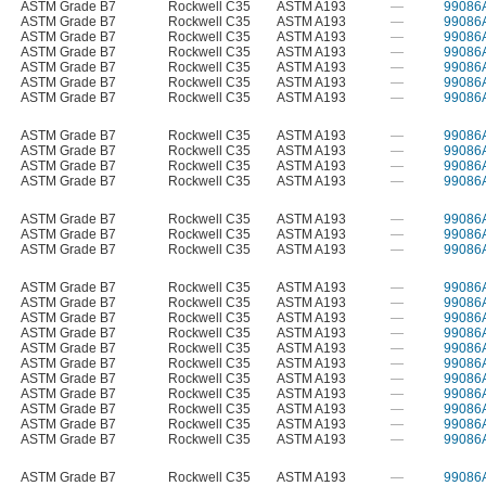
ASTM Grade B7
Rockwell C35
ASTM A193
—
99086
ASTM Grade B7
Rockwell C35
ASTM A193
—
99086
ASTM Grade B7
Rockwell C35
ASTM A193
—
99086
ASTM Grade B7
Rockwell C35
ASTM A193
—
99086
ASTM Grade B7
Rockwell C35
ASTM A193
—
99086
ASTM Grade B7
Rockwell C35
ASTM A193
—
99086
ASTM Grade B7
Rockwell C35
ASTM A193
—
99086
ASTM Grade B7
Rockwell C35
ASTM A193
—
99086
ASTM Grade B7
Rockwell C35
ASTM A193
—
99086
ASTM Grade B7
Rockwell C35
ASTM A193
—
99086
ASTM Grade B7
Rockwell C35
ASTM A193
—
99086
ASTM Grade B7
Rockwell C35
ASTM A193
—
99086
ASTM Grade B7
Rockwell C35
ASTM A193
—
99086
ASTM Grade B7
Rockwell C35
ASTM A193
—
99086
ASTM Grade B7
Rockwell C35
ASTM A193
—
99086
ASTM Grade B7
Rockwell C35
ASTM A193
—
99086
ASTM Grade B7
Rockwell C35
ASTM A193
—
99086
ASTM Grade B7
Rockwell C35
ASTM A193
—
99086
ASTM Grade B7
Rockwell C35
ASTM A193
—
99086
ASTM Grade B7
Rockwell C35
ASTM A193
—
99086
ASTM Grade B7
Rockwell C35
ASTM A193
—
99086
ASTM Grade B7
Rockwell C35
ASTM A193
—
99086
ASTM Grade B7
Rockwell C35
ASTM A193
—
99086
ASTM Grade B7
Rockwell C35
ASTM A193
—
99086
ASTM Grade B7
Rockwell C35
ASTM A193
—
99086
ASTM Grade B7
Rockwell C35
ASTM A193
—
99086