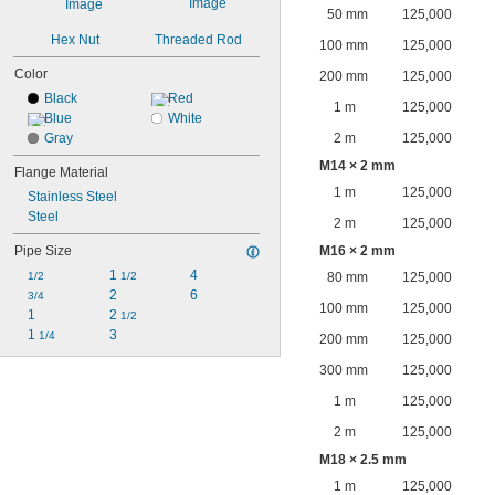
50 mm
125,000
Hex Nut
Threaded Rod
100 mm
125,000
Color
200 mm
125,000
Black
Red
1 m
125,000
Blue
White
Gray
2 m
125,000
M14 × 2 mm
Flange Material
1 m
125,000
Stainless Steel
Steel
2 m
125,000
Pipe Size
M16 × 2 mm
1 
4
1/2
1/2
80 mm
125,000
2
6
3/4
100 mm
125,000
1
2 
1/2
1 
3
1/4
200 mm
125,000
300 mm
125,000
1 m
125,000
2 m
125,000
M18 × 2.5 mm
1 m
125,000