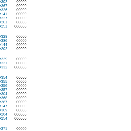
A302
00000
A367
00000
A326
00000
A141
00000
A327
00000
A201
00000
A251
000000
A328
00000
A386
00000
A144
00000
A202
00000
A329
00000
A331
00000
A332
000000
A354
00000
A355
00000
A356
00000
A357
00000
A304
00000
A368
00000
A387
00000
A147
00000
A369
00000
A204
000000
A254
000000
A371
00000