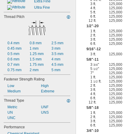
Extra Fine
3 ft.
125,000
Ultra Fine
4 ft.
125,000
5 ft.
125,000
6 ft.
125,000
Thread Pitch
12 ft.
125,000
1/2
"-20
1 ft.
125,000
2 ft.
125,000
3 ft.
125,000
0.4 mm
0.8 mm
2.5 mm
6 ft.
125,000
0.45 mm
1 mm
3 mm
9/16
"-12
0.5 mm
1.25 mm
3.5 mm
3 ft.
125,000
0.6 mm
1.5 mm
4 mm
5/8
"-11
0.7 mm
1.75 mm
4.5 mm
3
"
125,000
3/4
5
"
125,000
1/2
0.75 mm
2 mm
5 mm
7"
125,000
1 ft.
125,000
Fastener Strength Rating
1
ft.
125,000
1/2
2 ft.
125,000
Low
High
3 ft.
125,000
Medium
Extreme
4 ft.
125,000
6 ft.
125,000
Thread Type
12 ft.
125,000
Metric
UNF
5/8
"-18
UN
UNS
1 ft.
125,000
2 ft.
125,000
UNC
3 ft.
125,000
6 ft.
125,000
Performance
3/4
"-10
Chemical Resistant