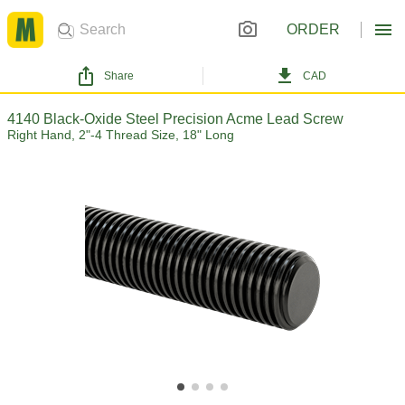
ORDER
Share
CAD
4140 Black-Oxide Steel Precision Acme Lead Screw
Right Hand, 2"-4 Thread Size, 18" Long