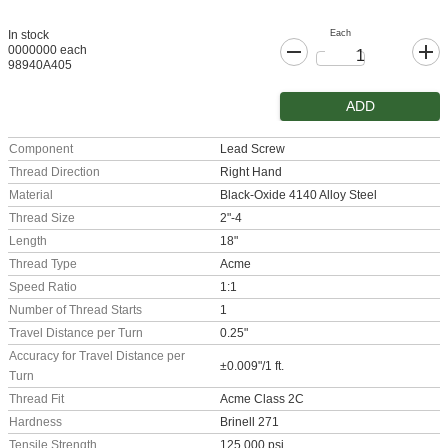
Each
In stock
0000000 each
98940A405
ADD
Component
Lead Screw
Thread Direction
Right Hand
Material
Black-Oxide 4140 Alloy Steel
Thread Size
2"-4
Length
18"
Thread Type
Acme
Speed Ratio
1:1
Number of Thread Starts
1
Travel Distance per Turn
0.25"
Accuracy for Travel Distance per
±0.009"/1 ft.
Turn
Thread Fit
Acme Class 2C
Hardness
Brinell 271
Tensile Strength
125,000 psi