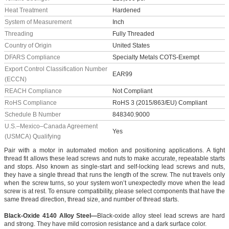
Heat Treatment
Hardened
System of Measurement
Inch
Threading
Fully Threaded
Country of Origin
United States
DFARS Compliance
Specialty Metals COTS-Exempt
Export Control Classification Number
EAR99
(ECCN)
REACH Compliance
Not Compliant
RoHS Compliance
RoHS 3 (2015/863/EU) Compliant
Schedule B Number
848340.9000
U.S.–Mexico–Canada Agreement
Yes
(USMCA) Qualifying
Pair with a motor in automated motion and positioning applications. A tight
thread fit allows these lead screws and nuts to make accurate, repeatable starts
and stops. Also known as single-start and self-locking lead screws and nuts,
they have a single thread that runs the length of the screw. The nut travels only
when the screw turns, so your system won’t unexpectedly move when the lead
screw is at rest. To ensure compatibility, please select components that have the
same thread direction, thread size, and number of thread starts.
Black-Oxide 4140 Alloy Steel—
Black-oxide alloy steel lead screws are hard
and strong. They have mild corrosion resistance and a dark surface color.