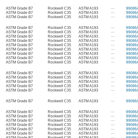
ASTM Grade B7
Rockwell C35
ASTM A193
—
99086
ASTM Grade B7
Rockwell C35
ASTM A193
—
99086
ASTM Grade B7
Rockwell C35
ASTM A193
—
99086
ASTM Grade B7
Rockwell C35
ASTM A193
—
99086
ASTM Grade B7
Rockwell C35
ASTM A193
—
99086
ASTM Grade B7
Rockwell C35
ASTM A193
—
99086
ASTM Grade B7
Rockwell C35
ASTM A193
—
99086
ASTM Grade B7
Rockwell C35
ASTM A193
—
99086
ASTM Grade B7
Rockwell C35
ASTM A193
—
99086
ASTM Grade B7
Rockwell C35
ASTM A193
—
99086
ASTM Grade B7
Rockwell C35
ASTM A193
—
99086
ASTM Grade B7
Rockwell C35
ASTM A193
—
99086
ASTM Grade B7
Rockwell C35
ASTM A193
—
99086
ASTM Grade B7
Rockwell C35
ASTM A193
—
99086
ASTM Grade B7
Rockwell C35
ASTM A193
—
99086
ASTM Grade B7
Rockwell C35
ASTM A193
—
99086
ASTM Grade B7
Rockwell C35
ASTM A193
—
99086
ASTM Grade B7
Rockwell C35
ASTM A193
—
99086
ASTM Grade B7
Rockwell C35
ASTM A193
—
99086
ASTM Grade B7
Rockwell C35
ASTM A193
—
99086
ASTM Grade B7
Rockwell C35
ASTM A193
—
99086
ASTM Grade B7
Rockwell C35
ASTM A193
—
99086
ASTM Grade B7
Rockwell C35
ASTM A193
—
99086
ASTM Grade B7
Rockwell C35
ASTM A193
—
99086
ASTM Grade B7
Rockwell C35
ASTM A193
—
99086