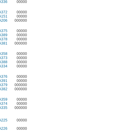
A336
00000
A372
00000
A151
00000
A206
000000
A375
00000
A389
00000
A378
00000
A381
000000
A358
00000
A373
00000
A388
00000
A334
00000
A376
00000
A391
00000
A379
000000
A382
000000
A359
00000
A374
00000
A335
000000
A225
00000
A226
00000