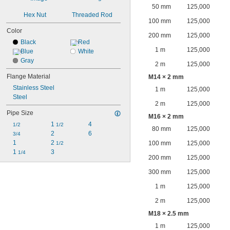
50 mm
125,000
Hex Nut
Threaded Rod
100 mm
125,000
Color
200 mm
125,000
Black
Red
1 m
125,000
Blue
White
Gray
2 m
125,000
Flange Material
M14 × 2 mm
Stainless Steel
1 m
125,000
Steel
2 m
125,000
Pipe Size
M16 × 2 mm
1 
4
1/2
1/2
80 mm
125,000
2
6
3/4
1
2 
100 mm
125,000
1/2
1 
3
1/4
200 mm
125,000
300 mm
125,000
1 m
125,000
2 m
125,000
M18 × 2.5 mm
1 m
125,000