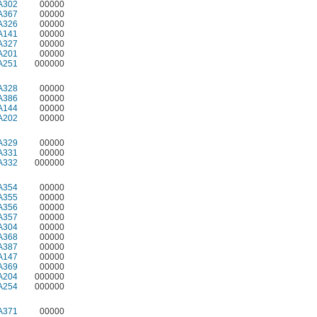
A302
00000
A367
00000
A326
00000
A141
00000
A327
00000
A201
00000
A251
000000
A328
00000
A386
00000
A144
00000
A202
00000
A329
00000
A331
00000
A332
000000
A354
00000
A355
00000
A356
00000
A357
00000
A304
00000
A368
00000
A387
00000
A147
00000
A369
00000
A204
000000
A254
000000
A371
00000