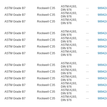
ASTM A193
,
ASTM Grade B7
Rockwell C35
—
98942
DIN 976
ASTM A193
,
ASTM Grade B7
Rockwell C35
—
98942
DIN 976
ASTM A193
,
ASTM Grade B7
Rockwell C35
—
98942
DIN 976
ASTM A193
,
ASTM Grade B7
Rockwell C35
—
98942
DIN 976
ASTM A193
,
ASTM Grade B7
Rockwell C35
—
98942
DIN 976
ASTM A193
,
ASTM Grade B7
Rockwell C35
—
98942
DIN 976
ASTM A193
,
ASTM Grade B7
Rockwell C35
—
98942
DIN 976
ASTM A193
,
ASTM Grade B7
Rockwell C35
—
98942
DIN 976
ASTM A193
,
ASTM Grade B7
Rockwell C35
—
98942
DIN 976
ASTM A193
,
ASTM Grade B7
Rockwell C35
—
98942
DIN 976
ASTM A193
,
ASTM Grade B7
Rockwell C35
—
98942
DIN 976
ASTM A193
,
ASTM Grade B7
Rockwell C35
—
98942
DIN 976
ASTM A193
,
ASTM Grade B7
Rockwell C35
—
98942
DIN 976