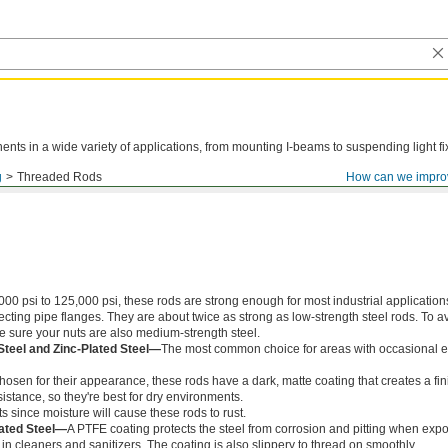
ts in a wide variety of applications, from mounting I-beams to suspending light fi
g
Threaded Rods
How can we impro
000 psi to 125,000 psi, these rods are strong enough for most industrial application
ing pipe flanges. They are about twice as strong as low-strength steel rods. To a
ke sure your nuts are also medium-strength steel.
Steel and Zinc-Plated Steel—
The most common choice for areas with occasional e
chosen for their appearance, these rods have a dark, matte coating that creates a fin
istance, so they're best for dry environments.
s since moisture will cause these rods to rust.
ated Steel—
A PTFE coating protects the steel from corrosion and pitting when exp
in cleaners and sanitizers. The coating is also slippery to thread on smoothly.