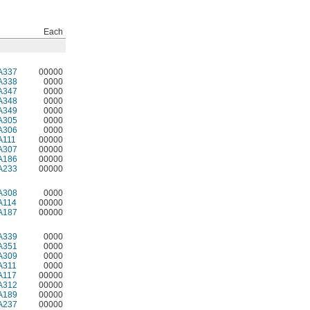
Each
A337
00000
A338
0000
A347
0000
A348
0000
A349
0000
A305
0000
A306
0000
A111
00000
A307
00000
A186
00000
A233
00000
A308
0000
A114
00000
A187
00000
A339
0000
A351
0000
A309
0000
A311
0000
A117
00000
A312
00000
A189
00000
A237
00000