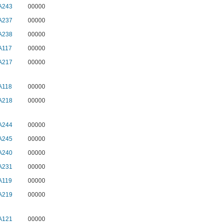
A243
00000
A237
00000
A238
00000
A117
00000
A217
00000
A118
00000
A218
00000
A244
00000
A245
00000
A240
00000
A231
00000
A119
00000
A219
00000
A121
00000