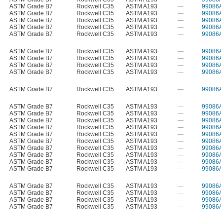
ASTM Grade B7
Rockwell C35
ASTM A193
—
99086
ASTM Grade B7
Rockwell C35
ASTM A193
—
99086
ASTM Grade B7
Rockwell C35
ASTM A193
—
99086
ASTM Grade B7
Rockwell C35
ASTM A193
—
99086
ASTM Grade B7
Rockwell C35
ASTM A193
—
99086
ASTM Grade B7
Rockwell C35
ASTM A193
—
99086
ASTM Grade B7
Rockwell C35
ASTM A193
—
99086
ASTM Grade B7
Rockwell C35
ASTM A193
—
99086
ASTM Grade B7
Rockwell C35
ASTM A193
—
99086
ASTM Grade B7
Rockwell C35
ASTM A193
—
99086
ASTM Grade B7
Rockwell C35
ASTM A193
—
99086
ASTM Grade B7
Rockwell C35
ASTM A193
—
99086
ASTM Grade B7
Rockwell C35
ASTM A193
—
99086
ASTM Grade B7
Rockwell C35
ASTM A193
—
99086
ASTM Grade B7
Rockwell C35
ASTM A193
—
99086
ASTM Grade B7
Rockwell C35
ASTM A193
—
99086
ASTM Grade B7
Rockwell C35
ASTM A193
—
99086
ASTM Grade B7
Rockwell C35
ASTM A193
—
99086
ASTM Grade B7
Rockwell C35
ASTM A193
—
99086
ASTM Grade B7
Rockwell C35
ASTM A193
—
99086
ASTM Grade B7
Rockwell C35
ASTM A193
—
99086
ASTM Grade B7
Rockwell C35
ASTM A193
—
99086
ASTM Grade B7
Rockwell C35
ASTM A193
—
99086
ASTM Grade B7
Rockwell C35
ASTM A193
—
99086