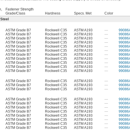
h,
Fastener Strength
Grade/Class
Hardness
Specs. Met
Color
 Steel
ASTM Grade B7
Rockwell C35
ASTM A193
—
99086
ASTM Grade B7
Rockwell C35
ASTM A193
—
99086
ASTM Grade B7
Rockwell C35
ASTM A193
—
99086
ASTM Grade B7
Rockwell C35
ASTM A193
—
99086
ASTM Grade B7
Rockwell C35
ASTM A193
—
99086
ASTM Grade B7
Rockwell C35
ASTM A193
—
99086
ASTM Grade B7
Rockwell C35
ASTM A193
—
99086
ASTM Grade B7
Rockwell C35
ASTM A193
—
99086
ASTM Grade B7
Rockwell C35
ASTM A193
—
99086
ASTM Grade B7
Rockwell C35
ASTM A193
—
99086
ASTM Grade B7
Rockwell C35
ASTM A193
—
99086
ASTM Grade B7
Rockwell C35
ASTM A193
—
99086
ASTM Grade B7
Rockwell C35
ASTM A193
—
99086
ASTM Grade B7
Rockwell C35
ASTM A193
—
99086
ASTM Grade B7
Rockwell C35
ASTM A193
—
99086
ASTM Grade B7
Rockwell C35
ASTM A193
—
99086
ASTM Grade B7
Rockwell C35
ASTM A193
—
99086
ASTM Grade B7
Rockwell C35
ASTM A193
—
99086
ASTM Grade B7
Rockwell C35
ASTM A193
—
99086
ASTM Grade B7
Rockwell C35
ASTM A193
—
99086
ASTM Grade B7
Rockwell C35
ASTM A193
—
99086
ASTM Grade B7
Rockwell C35
ASTM A193
—
99086