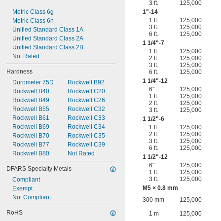
3 ft.
125,000
Metric Class 6g
1"-14
1 ft.
125,000
Metric Class 6h
3 ft.
125,000
Unified Standard Class 1A
6 ft.
125,000
Unified Standard Class 2A
1
1/4
"-7
Unified Standard Class 2B
1 ft.
125,000
Not Rated
2 ft.
125,000
3 ft.
125,000
Hardness
6 ft.
125,000
1
1/4
"-12
Durometer 75D
Rockwell B92
6"
125,000
Rockwell B40
Rockwell C20
1 ft.
125,000
Rockwell B49
Rockwell C26
2 ft.
125,000
Rockwell B55
Rockwell C32
3 ft.
125,000
Rockwell B61
Rockwell C33
1
1/2
"-6
Rockwell B69
Rockwell C34
1 ft.
125,000
2 ft.
125,000
Rockwell B70
Rockwell C35
3 ft.
125,000
Rockwell B77
Rockwell C39
6 ft.
125,000
Rockwell B80
Not Rated
1
1/2
"-12
6"
125,000
DFARS Specialty Metals
1 ft.
125,000
3 ft.
125,000
Compliant
M5 × 0.8 mm
Exempt
Not Compliant
300 mm
125,000
RoHS
1 m
125,000