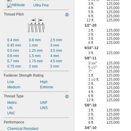
3 ft.
125,000
Ultra Fine
4 ft.
125,000
5 ft.
125,000
Thread Pitch
6 ft.
125,000
12 ft.
125,000
1/2
"-20
1 ft.
125,000
2 ft.
125,000
3 ft.
125,000
0.4 mm
0.8 mm
2.5 mm
6 ft.
125,000
0.45 mm
1 mm
3 mm
9/16
"-12
0.5 mm
1.25 mm
3.5 mm
3 ft.
125,000
0.6 mm
1.5 mm
4 mm
5/8
"-11
0.7 mm
1.75 mm
4.5 mm
3
"
125,000
3/4
0.75 mm
2 mm
5 mm
5
"
125,000
1/2
7"
125,000
Fastener Strength Rating
1 ft.
125,000
1
ft.
125,000
1/2
Low
High
2 ft.
125,000
Medium
Extreme
3 ft.
125,000
4 ft.
125,000
6 ft.
125,000
Thread Type
12 ft.
125,000
Metric
UNF
5/8
"-18
UN
UNS
1 ft.
125,000
UNC
2 ft.
125,000
3 ft.
125,000
Performance
6 ft.
125,000
3/4
"-10
Chemical Resistant