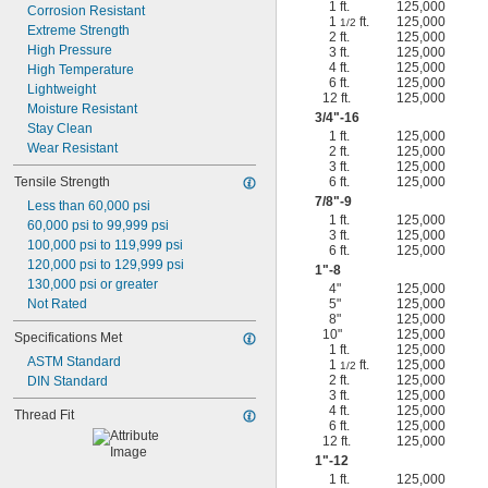
1 ft.
125,000
Corrosion Resistant
1
ft.
125,000
1/2
Extreme Strength
2 ft.
125,000
High Pressure
3 ft.
125,000
4 ft.
125,000
High Temperature
6 ft.
125,000
Lightweight
12 ft.
125,000
Moisture Resistant
3/4
"-16
Stay Clean
1 ft.
125,000
Wear Resistant
2 ft.
125,000
3 ft.
125,000
Tensile Strength
6 ft.
125,000
7/8
"-9
Less than 60,000 psi
1 ft.
125,000
60,000 psi to 99,999 psi
3 ft.
125,000
100,000 psi to 119,999 psi
6 ft.
125,000
120,000 psi to 129,999 psi
1"-8
130,000 psi or greater
4"
125,000
Not Rated
5"
125,000
8"
125,000
10"
125,000
Specifications Met
1 ft.
125,000
ASTM Standard
1
ft.
125,000
1/2
2 ft.
125,000
DIN Standard
3 ft.
125,000
4 ft.
125,000
Thread Fit
6 ft.
125,000
12 ft.
125,000
1"-12
1 ft.
125,000