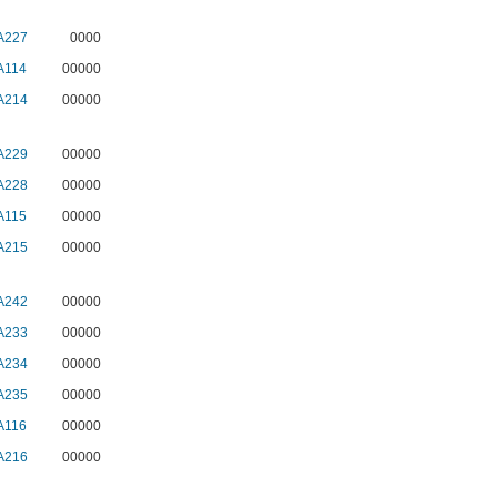
A227
0000
A114
00000
A214
00000
A229
00000
A228
00000
A115
00000
A215
00000
A242
00000
A233
00000
A234
00000
A235
00000
A116
00000
A216
00000