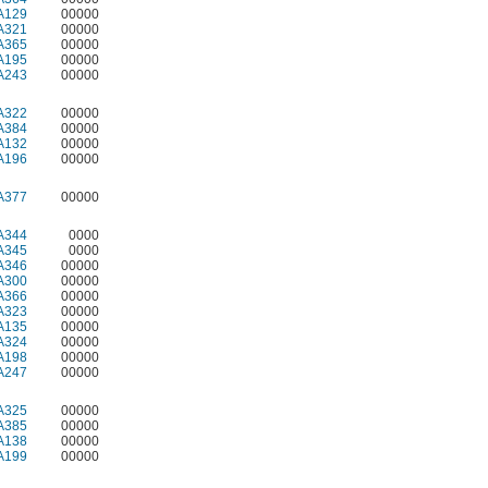
A129
00000
A321
00000
A365
00000
A195
00000
A243
00000
A322
00000
A384
00000
A132
00000
A196
00000
A377
00000
A344
0000
A345
0000
A346
00000
A300
00000
A366
00000
A323
00000
A135
00000
A324
00000
A198
00000
A247
00000
A325
00000
A385
00000
A138
00000
A199
00000