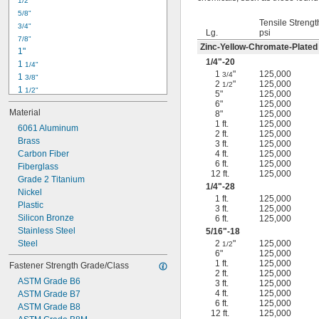
1/2"
-18
5/16"
5/8"
-24
5/16"
Tensile Strengt
3/4"
-16
3/8"
Lg.
psi
7/8"
-24
3/8"
Zinc-Yellow-Chromate-Plated
1"
-14
7/16"
1/4
"-20
1 
1/4"
-20
7/16"
1
"
125,000
3/4
1 
3/8"
2
"
125,000
1/2
1 
1/2"
5"
125,000
1 
3/4"
6"
125,000
Material
8"
125,000
2"
1 ft.
125,000
2 
6061 Aluminum
1/4"
2 ft.
125,000
2 
Brass
1/2"
3 ft.
125,000
2 
Carbon Fiber
4 ft.
125,000
3/4"
6 ft.
125,000
3"
Fiberglass
12 ft.
125,000
3 
Grade 2 Titanium
1/2"
1/4
"-28
3 
Nickel
3/4"
1 ft.
125,000
4"
Plastic
3 ft.
125,000
4 
Silicon Bronze
6 ft.
125,000
1/4"
Stainless Steel
5/16
"-18
Steel
2
"
125,000
1/2
6"
125,000
1 ft.
125,000
Fastener Strength Grade/Class
2 ft.
125,000
ASTM Grade B6
3 ft.
125,000
4 ft.
125,000
ASTM Grade B7
6 ft.
125,000
ASTM Grade B8
12 ft.
125,000