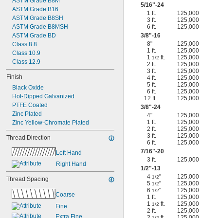
ASTM Grade B8M
5/16
"-24
ASTM Grade B16
1 ft.
125,000
ASTM Grade B8SH
3 ft.
125,000
ASTM Grade B8MSH
6 ft.
125,000
ASTM Grade BD
3/8
"-16
8"
125,000
Class 8.8
1 ft.
125,000
Class 10.9
1
ft.
125,000
1/2
Class 12.9
2 ft.
125,000
3 ft.
125,000
Finish
4 ft.
125,000
5 ft.
125,000
Black Oxide
6 ft.
125,000
Hot-Dipped Galvanized
12 ft.
125,000
PTFE Coated
3/8
"-24
Zinc Plated
4"
125,000
1 ft.
125,000
Zinc Yellow-Chromate Plated
2 ft.
125,000
3 ft.
125,000
Thread Direction
6 ft.
125,000
7/16
"-20
Left Hand
3 ft.
125,000
Right Hand
1/2
"-13
4
"
125,000
1/2
Thread Spacing
5
"
125,000
1/2
6
"
125,000
1/2
Coarse
1 ft.
125,000
1
ft.
125,000
1/2
Fine
2 ft.
125,000
Extra Fine
2
ft.
125,000
1/2