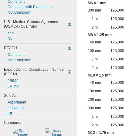
Compliant
M6 × 1 mm
Compliant with Exemptions
300 mm
125,000
Not Compliant
1 m
125,000
U.S.–Mexico–Canada Agreement 
(USMCA) Qualifying
2 m
125,000
Yes
M8 × 1.25 mm
No
40 mm
125,000
REACH
100 mm
125,000
Compliant
1 m
125,000
Not Compliant
2 m
125,000
Export Control Classification Number 
(ECCN)
M10 × 1.5 mm
2B999
40 mm
125,000
EAR99
100 mm
125,000
Sold As
200 mm
125,000
Assortment
Individual
300 mm
125,000
Kit
1 m
125,000
Component
2 m
125,000
M12 × 1.75 mm