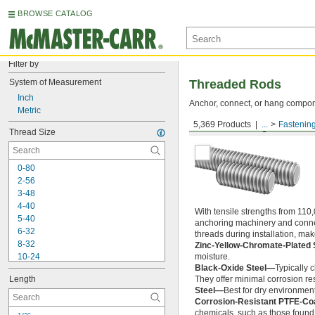
BROWSE CATALOG
Filter by
System of Measurement
Threaded Rods
Inch
Anchor, connect, or hang componen
Metric
5,369 Products
...
Fastenin
Medium-Strength Steel
Thread Size
0-80
2-56
3-48
4-40
With tensile strengths from 110,
5-40
anchoring machinery and connect
6-32
threads during installation, ma
8-32
Zinc-Yellow-Chromate-Plated 
10-24
moisture.
Black-Oxide Steel—
Typically 
10-32
Length
They offer minimal corrosion res
12-24
Steel—
Best for dry environment
-20
1/4"
Corrosion-Resistant PTFE-Co
-28
1/4"
chemicals, such as those found 