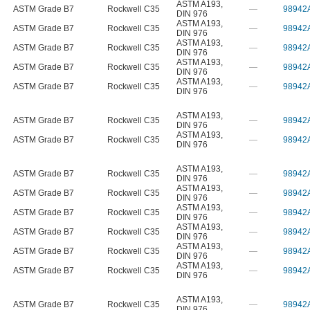
ASTM A193
,
ASTM Grade B7
Rockwell C35
—
98942
DIN 976
ASTM A193
,
ASTM Grade B7
Rockwell C35
—
98942
DIN 976
ASTM A193
,
ASTM Grade B7
Rockwell C35
—
98942
DIN 976
ASTM A193
,
ASTM Grade B7
Rockwell C35
—
98942
DIN 976
ASTM A193
,
ASTM Grade B7
Rockwell C35
—
98942
DIN 976
ASTM A193
,
ASTM Grade B7
Rockwell C35
—
98942
DIN 976
ASTM A193
,
ASTM Grade B7
Rockwell C35
—
98942
DIN 976
ASTM A193
,
ASTM Grade B7
Rockwell C35
—
98942
DIN 976
ASTM A193
,
ASTM Grade B7
Rockwell C35
—
98942
DIN 976
ASTM A193
,
ASTM Grade B7
Rockwell C35
—
98942
DIN 976
ASTM A193
,
ASTM Grade B7
Rockwell C35
—
98942
DIN 976
ASTM A193
,
ASTM Grade B7
Rockwell C35
—
98942
DIN 976
ASTM A193
,
ASTM Grade B7
Rockwell C35
—
98942
DIN 976
ASTM A193
,
ASTM Grade B7
Rockwell C35
—
98942
DIN 976