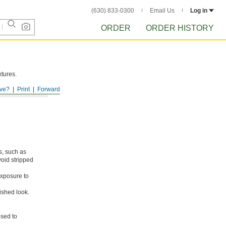
(630) 833-0300
Email Us
Log in
ORDER
ORDER HISTORY
xtures.
ve?
Print
Forward
s, such as
void stripped
xposure to
ished look.
osed to