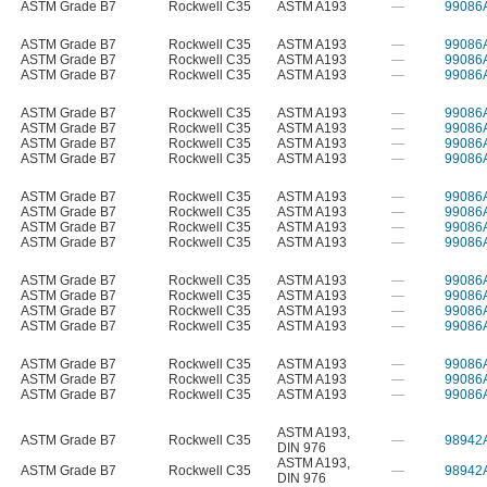
ASTM Grade B7
Rockwell C35
ASTM A193
—
99086
ASTM Grade B7
Rockwell C35
ASTM A193
—
99086
ASTM Grade B7
Rockwell C35
ASTM A193
—
99086
ASTM Grade B7
Rockwell C35
ASTM A193
—
99086
ASTM Grade B7
Rockwell C35
ASTM A193
—
99086
ASTM Grade B7
Rockwell C35
ASTM A193
—
99086
ASTM Grade B7
Rockwell C35
ASTM A193
—
99086
ASTM Grade B7
Rockwell C35
ASTM A193
—
99086
ASTM Grade B7
Rockwell C35
ASTM A193
—
99086
ASTM Grade B7
Rockwell C35
ASTM A193
—
99086
ASTM Grade B7
Rockwell C35
ASTM A193
—
99086
ASTM Grade B7
Rockwell C35
ASTM A193
—
99086
ASTM Grade B7
Rockwell C35
ASTM A193
—
99086
ASTM Grade B7
Rockwell C35
ASTM A193
—
99086
ASTM Grade B7
Rockwell C35
ASTM A193
—
99086
ASTM Grade B7
Rockwell C35
ASTM A193
—
99086
ASTM Grade B7
Rockwell C35
ASTM A193
—
99086
ASTM Grade B7
Rockwell C35
ASTM A193
—
99086
ASTM Grade B7
Rockwell C35
ASTM A193
—
99086
ASTM A193
,
ASTM Grade B7
Rockwell C35
—
98942
DIN 976
ASTM A193
,
ASTM Grade B7
Rockwell C35
—
98942
DIN 976