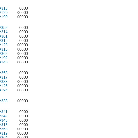
A313
0000
A120
00000
A190
00000
A352
0000
A314
0000
A361
0000
A315
0000
A123
00000
A316
00000
A362
00000
A192
00000
A240
00000
A353
0000
A317
0000
A383
00000
A126
00000
A194
00000
A333
00000
A341
0000
A342
0000
A343
0000
A318
0000
A363
00000
A319
00000
A364
00000