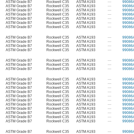
ASTM Grade B7
Rockwell C35
ASTM A193
—
99086
ASTM Grade B7
Rockwell C35
ASTM A193
—
99086
ASTM Grade B7
Rockwell C35
ASTM A193
—
99086
ASTM Grade B7
Rockwell C35
ASTM A193
—
99086
ASTM Grade B7
Rockwell C35
ASTM A193
—
99086
ASTM Grade B7
Rockwell C35
ASTM A193
—
99086
ASTM Grade B7
Rockwell C35
ASTM A193
—
99086
ASTM Grade B7
Rockwell C35
ASTM A193
—
99086
ASTM Grade B7
Rockwell C35
ASTM A193
—
99086
ASTM Grade B7
Rockwell C35
ASTM A193
—
99086
ASTM Grade B7
Rockwell C35
ASTM A193
—
99086
ASTM Grade B7
Rockwell C35
ASTM A193
—
99086
ASTM Grade B7
Rockwell C35
ASTM A193
—
99086
ASTM Grade B7
Rockwell C35
ASTM A193
—
99086
ASTM Grade B7
Rockwell C35
ASTM A193
—
99086
ASTM Grade B7
Rockwell C35
ASTM A193
—
99086
ASTM Grade B7
Rockwell C35
ASTM A193
—
99086
ASTM Grade B7
Rockwell C35
ASTM A193
—
99086
ASTM Grade B7
Rockwell C35
ASTM A193
—
99086
ASTM Grade B7
Rockwell C35
ASTM A193
—
99086
ASTM Grade B7
Rockwell C35
ASTM A193
—
99086
ASTM Grade B7
Rockwell C35
ASTM A193
—
99086
ASTM Grade B7
Rockwell C35
ASTM A193
—
99086
ASTM Grade B7
Rockwell C35
ASTM A193
—
99086
ASTM Grade B7
Rockwell C35
ASTM A193
—
99086
ASTM Grade B7
Rockwell C35
ASTM A193
—
99086