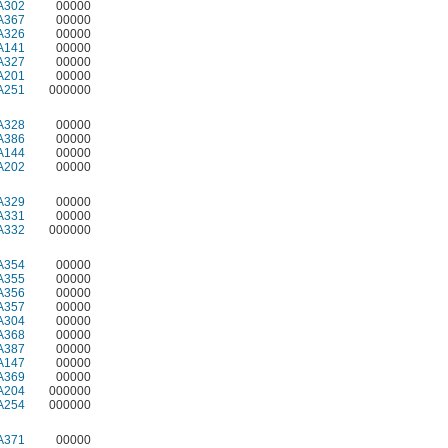
A302
00000
A367
00000
A326
00000
A141
00000
A327
00000
A201
00000
A251
000000
A328
00000
A386
00000
A144
00000
A202
00000
A329
00000
A331
00000
A332
000000
A354
00000
A355
00000
A356
00000
A357
00000
A304
00000
A368
00000
A387
00000
A147
00000
A369
00000
A204
000000
A254
000000
A371
00000