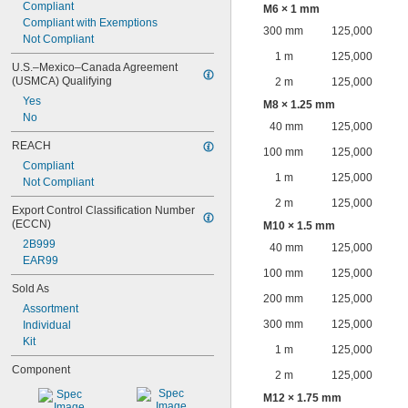
Compliant
M6 × 1 mm
Compliant with Exemptions
300 mm
125,000
Not Compliant
1 m
125,000
U.S.–Mexico–Canada Agreement 
(USMCA) Qualifying
2 m
125,000
Yes
M8 × 1.25 mm
No
40 mm
125,000
REACH
100 mm
125,000
Compliant
1 m
125,000
Not Compliant
2 m
125,000
Export Control Classification Number 
(ECCN)
M10 × 1.5 mm
2B999
40 mm
125,000
EAR99
100 mm
125,000
Sold As
200 mm
125,000
Assortment
300 mm
125,000
Individual
Kit
1 m
125,000
Component
2 m
125,000
M12 × 1.75 mm