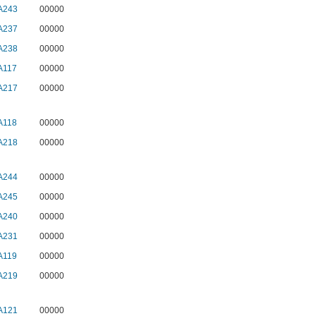
A243
00000
A237
00000
A238
00000
A117
00000
A217
00000
A118
00000
A218
00000
A244
00000
A245
00000
A240
00000
A231
00000
A119
00000
A219
00000
A121
00000