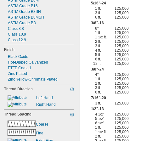
ASTM Grade B8M
5/16
"-24
ASTM Grade B16
1 ft.
125,000
ASTM Grade B8SH
3 ft.
125,000
ASTM Grade B8MSH
6 ft.
125,000
ASTM Grade BD
3/8
"-16
8"
125,000
Class 8.8
1 ft.
125,000
Class 10.9
1
ft.
125,000
1/2
Class 12.9
2 ft.
125,000
3 ft.
125,000
Finish
4 ft.
125,000
5 ft.
125,000
Black Oxide
6 ft.
125,000
Hot-Dipped Galvanized
12 ft.
125,000
PTFE Coated
3/8
"-24
Zinc Plated
4"
125,000
1 ft.
125,000
Zinc Yellow-Chromate Plated
2 ft.
125,000
3 ft.
125,000
Thread Direction
6 ft.
125,000
Left Hand
7/16
"-20
3 ft.
125,000
Right Hand
1/2
"-13
Thread Spacing
4
"
125,000
1/2
5
"
125,000
1/2
6
"
125,000
1/2
Coarse
1 ft.
125,000
1
ft.
125,000
1/2
Fine
2 ft.
125,000
Extra Fine
2
ft.
125,000
1/2