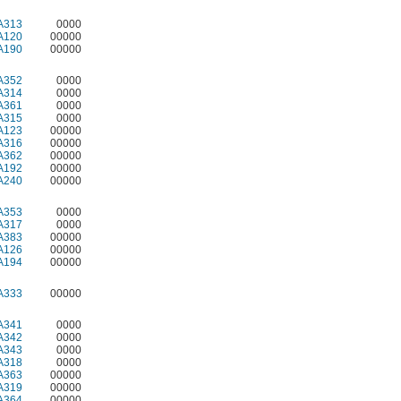
A313
0000
A120
00000
A190
00000
A352
0000
A314
0000
A361
0000
A315
0000
A123
00000
A316
00000
A362
00000
A192
00000
A240
00000
A353
0000
A317
0000
A383
00000
A126
00000
A194
00000
A333
00000
A341
0000
A342
0000
A343
0000
A318
0000
A363
00000
A319
00000
A364
00000