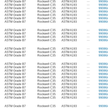
ASTM Grade B7
Rockwell C35
ASTM A193
—
99086
ASTM Grade B7
Rockwell C35
ASTM A193
—
99086
ASTM Grade B7
Rockwell C35
ASTM A193
—
99086
ASTM Grade B7
Rockwell C35
ASTM A193
—
99086
ASTM Grade B7
Rockwell C35
ASTM A193
—
99086
ASTM Grade B7
Rockwell C35
ASTM A193
—
99086
ASTM Grade B7
Rockwell C35
ASTM A193
—
99086
ASTM Grade B7
Rockwell C35
ASTM A193
—
99086
ASTM Grade B7
Rockwell C35
ASTM A193
—
99086
ASTM Grade B7
Rockwell C35
ASTM A193
—
99086
ASTM Grade B7
Rockwell C35
ASTM A193
—
99086
ASTM Grade B7
Rockwell C35
ASTM A193
—
99086
ASTM Grade B7
Rockwell C35
ASTM A193
—
99086
ASTM Grade B7
Rockwell C35
ASTM A193
—
99086
ASTM Grade B7
Rockwell C35
ASTM A193
—
99086
ASTM Grade B7
Rockwell C35
ASTM A193
—
99086
ASTM Grade B7
Rockwell C35
ASTM A193
—
99086
ASTM Grade B7
Rockwell C35
ASTM A193
—
99086
ASTM Grade B7
Rockwell C35
ASTM A193
—
99086
ASTM Grade B7
Rockwell C35
ASTM A193
—
99086
ASTM Grade B7
Rockwell C35
ASTM A193
—
99086
ASTM Grade B7
Rockwell C35
ASTM A193
—
99086
ASTM Grade B7
Rockwell C35
ASTM A193
—
99086
ASTM Grade B7
Rockwell C35
ASTM A193
—
99086
ASTM Grade B7
Rockwell C35
ASTM A193
—
99086
ASTM Grade B7
Rockwell C35
ASTM A193
—
99086