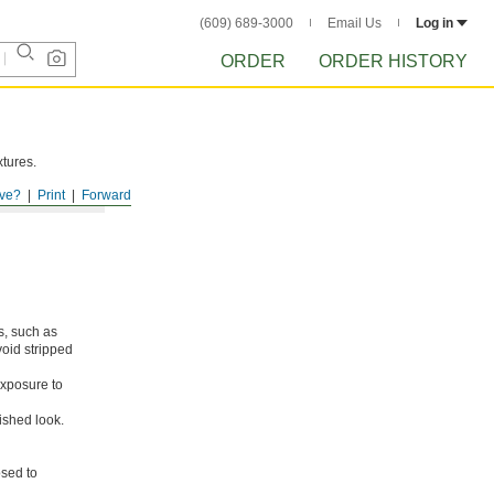
(609) 689-3000
Email Us
Log in
ORDER
ORDER HISTORY
xtures.
ve?
Print
Forward
s, such as
void stripped
xposure to
ished look.
osed to