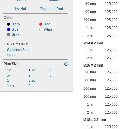
50 mm
125,000
Hex Nut
Threaded Rod
100 mm
125,000
Color
200 mm
125,000
Black
Red
1 m
125,000
Blue
White
Gray
2 m
125,000
M14 × 2 mm
Flange Material
Stainless Steel
1 m
125,000
Steel
2 m
125,000
Pipe Size
M16 × 2 mm
1 
4
1/2
1/2
80 mm
125,000
2
6
3/4
100 mm
125,000
1
2 
1/2
1 
3
1/4
200 mm
125,000
300 mm
125,000
1 m
125,000
2 m
125,000
M18 × 2.5 mm
1 m
125,000