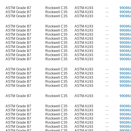
ASTM Grade B7
Rockwell C35
ASTM A193
—
99086
ASTM Grade B7
Rockwell C35
ASTM A193
—
99086
ASTM Grade B7
Rockwell C35
ASTM A193
—
99086
ASTM Grade B7
Rockwell C35
ASTM A193
—
99086
ASTM Grade B7
Rockwell C35
ASTM A193
—
99086
ASTM Grade B7
Rockwell C35
ASTM A193
—
99086
ASTM Grade B7
Rockwell C35
ASTM A193
—
99086
ASTM Grade B7
Rockwell C35
ASTM A193
—
99086
ASTM Grade B7
Rockwell C35
ASTM A193
—
99086
ASTM Grade B7
Rockwell C35
ASTM A193
—
99086
ASTM Grade B7
Rockwell C35
ASTM A193
—
99086
ASTM Grade B7
Rockwell C35
ASTM A193
—
99086
ASTM Grade B7
Rockwell C35
ASTM A193
—
99086
ASTM Grade B7
Rockwell C35
ASTM A193
—
99086
ASTM Grade B7
Rockwell C35
ASTM A193
—
99086
ASTM Grade B7
Rockwell C35
ASTM A193
—
99086
ASTM Grade B7
Rockwell C35
ASTM A193
—
99086
ASTM Grade B7
Rockwell C35
ASTM A193
—
99086
ASTM Grade B7
Rockwell C35
ASTM A193
—
99086
ASTM Grade B7
Rockwell C35
ASTM A193
—
99086
ASTM Grade B7
Rockwell C35
ASTM A193
—
99086
ASTM Grade B7
Rockwell C35
ASTM A193
—
99086
ASTM Grade B7
Rockwell C35
ASTM A193
—
99086
ASTM Grade B7
Rockwell C35
ASTM A193
—
99086
ASTM Grade B7
Rockwell C35
ASTM A193
—
99086