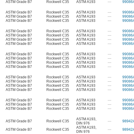
ASTM Grade B7
Rockwell C35
ASTM A193
—
99086
ASTM Grade B7
Rockwell C35
ASTM A193
—
99086
ASTM Grade B7
Rockwell C35
ASTM A193
—
99086
ASTM Grade B7
Rockwell C35
ASTM A193
—
99086
ASTM Grade B7
Rockwell C35
ASTM A193
—
99086
ASTM Grade B7
Rockwell C35
ASTM A193
—
99086
ASTM Grade B7
Rockwell C35
ASTM A193
—
99086
ASTM Grade B7
Rockwell C35
ASTM A193
—
99086
ASTM Grade B7
Rockwell C35
ASTM A193
—
99086
ASTM Grade B7
Rockwell C35
ASTM A193
—
99086
ASTM Grade B7
Rockwell C35
ASTM A193
—
99086
ASTM Grade B7
Rockwell C35
ASTM A193
—
99086
ASTM Grade B7
Rockwell C35
ASTM A193
—
99086
ASTM Grade B7
Rockwell C35
ASTM A193
—
99086
ASTM Grade B7
Rockwell C35
ASTM A193
—
99086
ASTM Grade B7
Rockwell C35
ASTM A193
—
99086
ASTM Grade B7
Rockwell C35
ASTM A193
—
99086
ASTM Grade B7
Rockwell C35
ASTM A193
—
99086
ASTM Grade B7
Rockwell C35
ASTM A193
—
99086
ASTM A193
,
ASTM Grade B7
Rockwell C35
—
98942
DIN 976
ASTM A193
,
ASTM Grade B7
Rockwell C35
—
98942
DIN 976