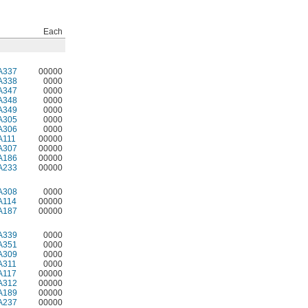
Each
A337
00000
A338
0000
A347
0000
A348
0000
A349
0000
A305
0000
A306
0000
A111
00000
A307
00000
A186
00000
A233
00000
A308
0000
A114
00000
A187
00000
A339
0000
A351
0000
A309
0000
A311
0000
A117
00000
A312
00000
A189
00000
A237
00000