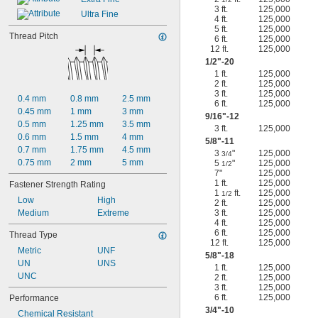
3 ft.
125,000
Ultra Fine
4 ft.
125,000
5 ft.
125,000
Thread Pitch
6 ft.
125,000
12 ft.
125,000
1/2
"-20
1 ft.
125,000
2 ft.
125,000
3 ft.
125,000
0.4 mm
0.8 mm
2.5 mm
6 ft.
125,000
0.45 mm
1 mm
3 mm
9/16
"-12
0.5 mm
1.25 mm
3.5 mm
3 ft.
125,000
0.6 mm
1.5 mm
4 mm
5/8
"-11
0.7 mm
1.75 mm
4.5 mm
3
"
125,000
3/4
0.75 mm
2 mm
5 mm
5
"
125,000
1/2
7"
125,000
1 ft.
125,000
Fastener Strength Rating
1
ft.
125,000
1/2
Low
High
2 ft.
125,000
Medium
Extreme
3 ft.
125,000
4 ft.
125,000
6 ft.
125,000
Thread Type
12 ft.
125,000
Metric
UNF
5/8
"-18
UN
UNS
1 ft.
125,000
UNC
2 ft.
125,000
3 ft.
125,000
6 ft.
125,000
Performance
3/4
"-10
Chemical Resistant