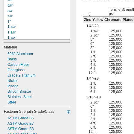
1/2"
-18
5/16"
5/8"
-24
5/16"
Tensile Strengt
3/4"
-16
3/8"
Lg.
psi
7/8"
-24
3/8"
Zinc-Yellow-Chromate-Plated
1"
-14
7/16"
1/4
"-20
1 
1/4"
-20
7/16"
1
"
125,000
3/4
1 
3/8"
2
"
125,000
1/2
1 
1/2"
5"
125,000
1 
3/4"
6"
125,000
Material
8"
125,000
2"
1 ft.
125,000
2 
6061 Aluminum
1/4"
2 ft.
125,000
2 
Brass
1/2"
3 ft.
125,000
2 
Carbon Fiber
4 ft.
125,000
3/4"
6 ft.
125,000
3"
Fiberglass
12 ft.
125,000
3 
Grade 2 Titanium
1/2"
1/4
"-28
3 
Nickel
3/4"
1 ft.
125,000
4"
Plastic
3 ft.
125,000
4 
Silicon Bronze
6 ft.
125,000
1/4"
Stainless Steel
5/16
"-18
Steel
2
"
125,000
1/2
6"
125,000
1 ft.
125,000
Fastener Strength Grade/Class
2 ft.
125,000
ASTM Grade B6
3 ft.
125,000
4 ft.
125,000
ASTM Grade B7
6 ft.
125,000
ASTM Grade B8
12 ft.
125,000