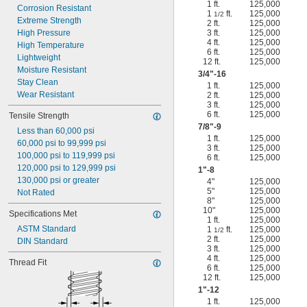
1 ft.
125,000
Corrosion Resistant
1
ft.
125,000
1/2
Extreme Strength
2 ft.
125,000
High Pressure
3 ft.
125,000
4 ft.
125,000
High Temperature
6 ft.
125,000
Lightweight
12 ft.
125,000
Moisture Resistant
3/4
"-16
Stay Clean
1 ft.
125,000
Wear Resistant
2 ft.
125,000
3 ft.
125,000
6 ft.
125,000
Tensile Strength
7/8
"-9
Less than 60,000 psi
1 ft.
125,000
60,000 psi to 99,999 psi
3 ft.
125,000
100,000 psi to 119,999 psi
6 ft.
125,000
120,000 psi to 129,999 psi
1"-8
130,000 psi or greater
4"
125,000
5"
125,000
Not Rated
8"
125,000
10"
125,000
Specifications Met
1 ft.
125,000
ASTM Standard
1
ft.
125,000
1/2
2 ft.
125,000
DIN Standard
3 ft.
125,000
4 ft.
125,000
Thread Fit
6 ft.
125,000
12 ft.
125,000
1"-12
1 ft.
125,000