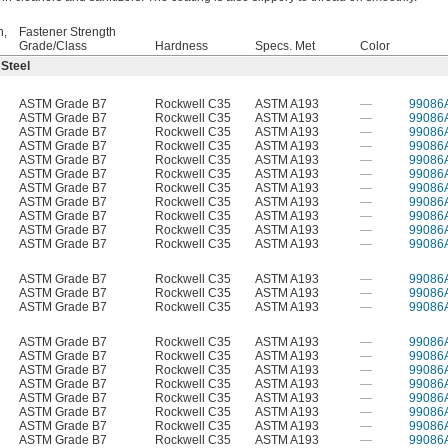
h,
Fastener Strength
Grade/Class
Hardness
Specs. Met
Color
 Steel
ASTM Grade B7
Rockwell C35
ASTM A193
—
99086
ASTM Grade B7
Rockwell C35
ASTM A193
—
99086
ASTM Grade B7
Rockwell C35
ASTM A193
—
99086
ASTM Grade B7
Rockwell C35
ASTM A193
—
99086
ASTM Grade B7
Rockwell C35
ASTM A193
—
99086
ASTM Grade B7
Rockwell C35
ASTM A193
—
99086
ASTM Grade B7
Rockwell C35
ASTM A193
—
99086
ASTM Grade B7
Rockwell C35
ASTM A193
—
99086
ASTM Grade B7
Rockwell C35
ASTM A193
—
99086
ASTM Grade B7
Rockwell C35
ASTM A193
—
99086
ASTM Grade B7
Rockwell C35
ASTM A193
—
99086
ASTM Grade B7
Rockwell C35
ASTM A193
—
99086
ASTM Grade B7
Rockwell C35
ASTM A193
—
99086
ASTM Grade B7
Rockwell C35
ASTM A193
—
99086
ASTM Grade B7
Rockwell C35
ASTM A193
—
99086
ASTM Grade B7
Rockwell C35
ASTM A193
—
99086
ASTM Grade B7
Rockwell C35
ASTM A193
—
99086
ASTM Grade B7
Rockwell C35
ASTM A193
—
99086
ASTM Grade B7
Rockwell C35
ASTM A193
—
99086
ASTM Grade B7
Rockwell C35
ASTM A193
—
99086
ASTM Grade B7
Rockwell C35
ASTM A193
—
99086
ASTM Grade B7
Rockwell C35
ASTM A193
—
99086