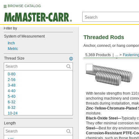
BROWSE CATALOG
Filter by
System of Measurement
Threaded Rods
Inch
Anchor, connect, or hang componen
Metric
5,369 Products
...
Fastenin
Medium-Strength Steel
Thread Size
0-80
2-56
3-48
4-40
With tensile strengths from 110,
5-40
anchoring machinery and connect
6-32
threads during installation, ma
8-32
Zinc-Yellow-Chromate-Plated 
10-24
moisture.
Black-Oxide Steel—
Typically 
10-32
Length
They offer minimal corrosion res
12-24
Steel—
Best for dry environment
-20
1/4"
Corrosion-Resistant PTFE-Co
-28
1/4"
chemicals, such as those found 