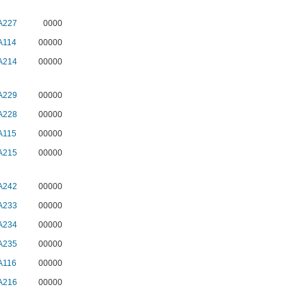
A227
0000
A114
00000
A214
00000
A229
00000
A228
00000
A115
00000
A215
00000
A242
00000
A233
00000
A234
00000
A235
00000
A116
00000
A216
00000