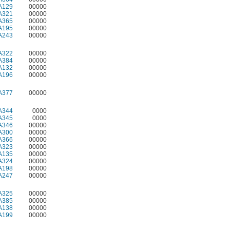
A129
00000
A321
00000
A365
00000
A195
00000
A243
00000
A322
00000
A384
00000
A132
00000
A196
00000
A377
00000
A344
0000
A345
0000
A346
00000
A300
00000
A366
00000
A323
00000
A135
00000
A324
00000
A198
00000
A247
00000
A325
00000
A385
00000
A138
00000
A199
00000