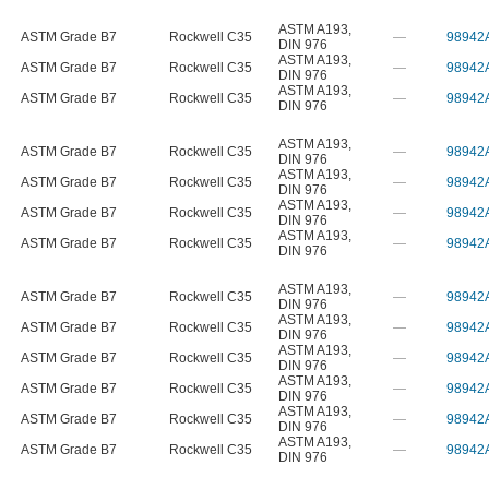
ASTM A193
,
ASTM Grade B7
Rockwell C35
—
98942
DIN 976
ASTM A193
,
ASTM Grade B7
Rockwell C35
—
98942
DIN 976
ASTM A193
,
ASTM Grade B7
Rockwell C35
—
98942
DIN 976
ASTM A193
,
ASTM Grade B7
Rockwell C35
—
98942
DIN 976
ASTM A193
,
ASTM Grade B7
Rockwell C35
—
98942
DIN 976
ASTM A193
,
ASTM Grade B7
Rockwell C35
—
98942
DIN 976
ASTM A193
,
ASTM Grade B7
Rockwell C35
—
98942
DIN 976
ASTM A193
,
ASTM Grade B7
Rockwell C35
—
98942
DIN 976
ASTM A193
,
ASTM Grade B7
Rockwell C35
—
98942
DIN 976
ASTM A193
,
ASTM Grade B7
Rockwell C35
—
98942
DIN 976
ASTM A193
,
ASTM Grade B7
Rockwell C35
—
98942
DIN 976
ASTM A193
,
ASTM Grade B7
Rockwell C35
—
98942
DIN 976
ASTM A193
,
ASTM Grade B7
Rockwell C35
—
98942
DIN 976