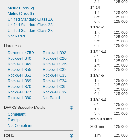
3 ft.
125,000
1"-14
Metric Class 6g
1 ft.
125,000
Metric Class 6h
3 ft.
125,000
Unified Standard Class 1A
6 ft.
125,000
Unified Standard Class 2A
1
1/4
"-7
Unified Standard Class 2B
1 ft.
125,000
Not Rated
2 ft.
125,000
3 ft.
125,000
6 ft.
125,000
Hardness
1
1/4
"-12
Durometer 75D
Rockwell B92
6"
125,000
Rockwell B40
Rockwell C20
1 ft.
125,000
Rockwell B49
Rockwell C26
2 ft.
125,000
Rockwell B55
Rockwell C32
3 ft.
125,000
Rockwell B61
Rockwell C33
1
1/2
"-6
1 ft.
125,000
Rockwell B69
Rockwell C34
2 ft.
125,000
Rockwell B70
Rockwell C35
3 ft.
125,000
Rockwell B77
Rockwell C39
6 ft.
125,000
Rockwell B80
Not Rated
1
1/2
"-12
6"
125,000
DFARS Specialty Metals
1 ft.
125,000
3 ft.
125,000
Compliant
M5 × 0.8 mm
Exempt
Not Compliant
300 mm
125,000
RoHS
1 m
125,000