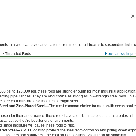
ts in a wide variety of applications, from mounting I-beams to suspending light fi
g
Threaded Rods
How can we impro
000 psi to 125,000 psi, these rods are strong enough for most industrial application
ing pipe flanges. They are about twice as strong as low-strength steel rods. To a
ke sure your nuts are also medium-strength steel.
Steel and Zinc-Plated Steel—
The most common choice for areas with occasional e
chosen for their appearance, these rods have a dark, matte coating that creates a fin
istance, so they're best for dry environments.
s since moisture will cause these rods to rust.
ated Steel—
A PTFE coating protects the steel from corrosion and pitting when exp
in cleaners and sanitizers. The coating is also slippery to thread on smoothly.