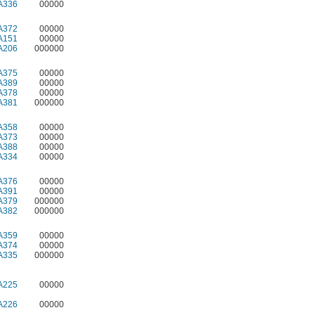
A336
00000
A372
00000
A151
00000
A206
000000
A375
00000
A389
00000
A378
00000
A381
000000
A358
00000
A373
00000
A388
00000
A334
00000
A376
00000
A391
00000
A379
000000
A382
000000
A359
00000
A374
00000
A335
000000
A225
00000
A226
00000