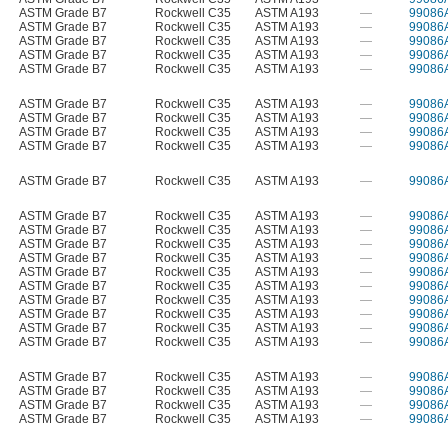
ASTM Grade B7
Rockwell C35
ASTM A193
—
99086
ASTM Grade B7
Rockwell C35
ASTM A193
—
99086
ASTM Grade B7
Rockwell C35
ASTM A193
—
99086
ASTM Grade B7
Rockwell C35
ASTM A193
—
99086
ASTM Grade B7
Rockwell C35
ASTM A193
—
99086
ASTM Grade B7
Rockwell C35
ASTM A193
—
99086
ASTM Grade B7
Rockwell C35
ASTM A193
—
99086
ASTM Grade B7
Rockwell C35
ASTM A193
—
99086
ASTM Grade B7
Rockwell C35
ASTM A193
—
99086
ASTM Grade B7
Rockwell C35
ASTM A193
—
99086
ASTM Grade B7
Rockwell C35
ASTM A193
—
99086
ASTM Grade B7
Rockwell C35
ASTM A193
—
99086
ASTM Grade B7
Rockwell C35
ASTM A193
—
99086
ASTM Grade B7
Rockwell C35
ASTM A193
—
99086
ASTM Grade B7
Rockwell C35
ASTM A193
—
99086
ASTM Grade B7
Rockwell C35
ASTM A193
—
99086
ASTM Grade B7
Rockwell C35
ASTM A193
—
99086
ASTM Grade B7
Rockwell C35
ASTM A193
—
99086
ASTM Grade B7
Rockwell C35
ASTM A193
—
99086
ASTM Grade B7
Rockwell C35
ASTM A193
—
99086
ASTM Grade B7
Rockwell C35
ASTM A193
—
99086
ASTM Grade B7
Rockwell C35
ASTM A193
—
99086
ASTM Grade B7
Rockwell C35
ASTM A193
—
99086
ASTM Grade B7
Rockwell C35
ASTM A193
—
99086