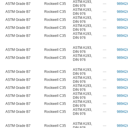
ASTM A193
,
ASTM Grade B7
Rockwell C35
—
98942
DIN 976
ASTM A193
,
ASTM Grade B7
Rockwell C35
—
98942
DIN 976
ASTM A193
,
ASTM Grade B7
Rockwell C35
—
98942
DIN 976
ASTM A193
,
ASTM Grade B7
Rockwell C35
—
98942
DIN 976
ASTM A193
,
ASTM Grade B7
Rockwell C35
—
98942
DIN 976
ASTM A193
,
ASTM Grade B7
Rockwell C35
—
98942
DIN 976
ASTM A193
,
ASTM Grade B7
Rockwell C35
—
98942
DIN 976
ASTM A193
,
ASTM Grade B7
Rockwell C35
—
98942
DIN 976
ASTM A193
,
ASTM Grade B7
Rockwell C35
—
98942
DIN 976
ASTM A193
,
ASTM Grade B7
Rockwell C35
—
98942
DIN 976
ASTM A193
,
ASTM Grade B7
Rockwell C35
—
98942
DIN 976
ASTM A193
,
ASTM Grade B7
Rockwell C35
—
98942
DIN 976
ASTM A193
,
ASTM Grade B7
Rockwell C35
—
98942
DIN 976
ASTM A193
,
ASTM Grade B7
Rockwell C35
—
98942
DIN 976