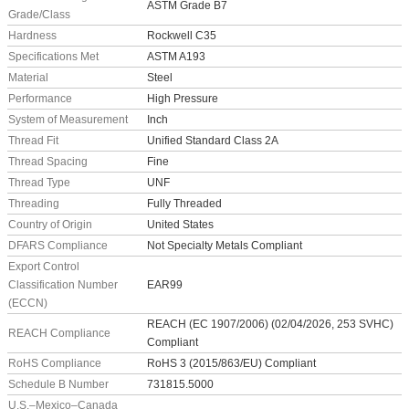
ASTM Grade B7
Grade/Class
Hardness
Rockwell C35
Specifications Met
ASTM A193
Material
Steel
Performance
High Pressure
System of Measurement
Inch
Thread Fit
Unified Standard Class 2A
Thread Spacing
Fine
Thread Type
UNF
Threading
Fully Threaded
Country of Origin
United States
DFARS Compliance
Not Specialty Metals Compliant
Export Control
Classification Number
EAR99
(ECCN)
REACH (EC 1907/2006) (02/04/2026, 253 SVHC)
REACH Compliance
Compliant
RoHS Compliance
RoHS 3 (2015/863/EU) Compliant
Schedule B Number
731815.5000
U.S.–Mexico–Canada