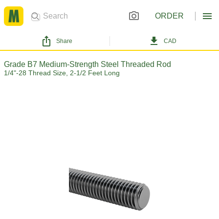
ORDER
Share
CAD
Grade B7 Medium-Strength Steel Threaded Rod
1/4"-28 Thread Size, 2-1/2 Feet Long