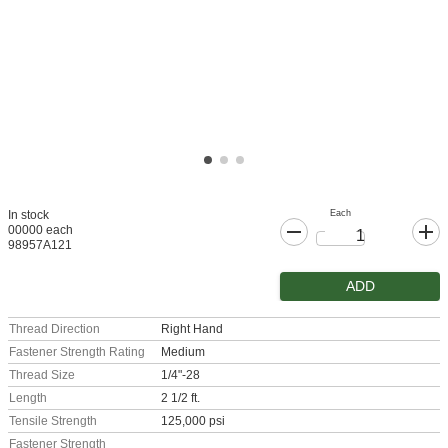
Each
In stock
00000 each
98957A121
ADD
Thread Direction
Right Hand
Fastener Strength Rating
Medium
Thread Size
1/4"-28
Length
2 1/2 ft.
Tensile Strength
125,000 psi
Fastener Strength