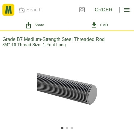
ORDER
Share
CAD
Grade B7 Medium-Strength Steel Threaded Rod
3/4"-16 Thread Size, 1 Foot Long