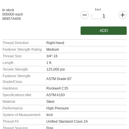
Each
In stock
000000 each
98957A409
ADD
Thread Direction
Right Hand
Fastener Strength Rating
Medium
Thread Size
3/4"-16
Length
1 ft.
Tensile Strength
125,000 psi
Fastener Strength
ASTM Grade B7
Grade/Class
Hardness
Rockwell C35
Specifications Met
ASTM A193
Material
Steel
Performance
High Pressure
System of Measurement
Inch
Thread Fit
Unified Standard Class 2A
Thread Spacing
Fine