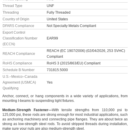
Thread Type
UNF
Threading
Fully Threaded
Country of Origin
United States
DFARS Compliance
Not Specialty Metals Compliant
Export Control
Classification Number
EAR99
(ECCN)
REACH (EC 1907/2006) (02/04/2026, 253 SVHC)
REACH Compliance
Compliant
RoHS Compliance
RoHS 3 (2015/863/EU) Compliant
Schedule B Number
731815.5000
U.S.–Mexico–Canada
Agreement (USMCA)
Yes
Qualifying
Anchor, connect, or hang components in a wide variety of applications, from
mounting I-beams to suspending light fixtures.
Medium-Strength Fastener—
With tensile strengths from 110,000 psi to
125,000 psi, these rods are strong enough for most industrial applications, such
as anchoring machinery and connecting pipe flanges. They are about twice as
strong as low-strength steel rods. To avoid stripped threads during installation,
make sure your nuts are also medium-strength steel.