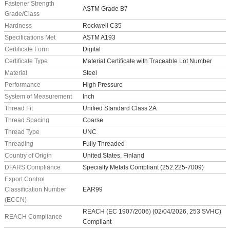
Fastener Strength
ASTM Grade B7
Grade/Class
Hardness
Rockwell C35
Specifications Met
ASTM A193
Certificate Form
Digital
Certificate Type
Material Certificate with Traceable Lot Number
Material
Steel
Performance
High Pressure
System of Measurement
Inch
Thread Fit
Unified Standard Class 2A
Thread Spacing
Coarse
Thread Type
UNC
Threading
Fully Threaded
Country of Origin
United States, Finland
DFARS Compliance
Specialty Metals Compliant (252.225-7009)
Export Control
Classification Number
EAR99
(ECCN)
REACH (EC 1907/2006) (02/04/2026, 253 SVHC)
REACH Compliance
Compliant