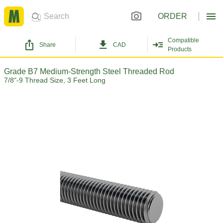
ORDER
Compatible
Share
CAD
Products
Grade B7 Medium-Strength Steel Threaded Rod
7/8"-9 Thread Size, 3 Feet Long