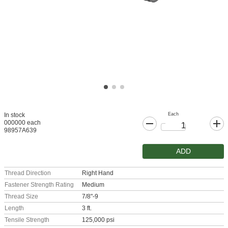
Each
In stock
000000 each
98957A639
ADD
Thread Direction
Right Hand
Fastener Strength Rating
Medium
Thread Size
7/8"-9
Length
3 ft.
Tensile Strength
125,000 psi