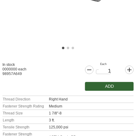
Each
In stock
0000000 each
98957A649
ADD
Thread Direction
Right Hand
Fastener Strength Rating
Medium
Thread Size
1 7/8"-8
Length
3 ft.
Tensile Strength
125,000 psi
Fastener Strength