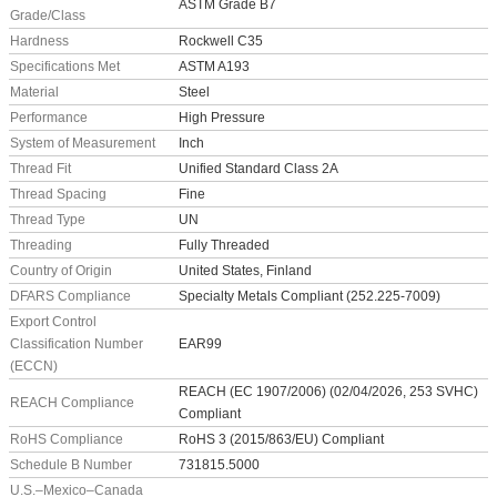
ASTM Grade B7
Grade/Class
Hardness
Rockwell C35
Specifications Met
ASTM A193
Material
Steel
Performance
High Pressure
System of Measurement
Inch
Thread Fit
Unified Standard Class 2A
Thread Spacing
Fine
Thread Type
UN
Threading
Fully Threaded
Country of Origin
United States, Finland
DFARS Compliance
Specialty Metals Compliant (252.225-7009)
Export Control
Classification Number
EAR99
(ECCN)
REACH (EC 1907/2006) (02/04/2026, 253 SVHC)
REACH Compliance
Compliant
RoHS Compliance
RoHS 3 (2015/863/EU) Compliant
Schedule B Number
731815.5000
U.S.–Mexico–Canada