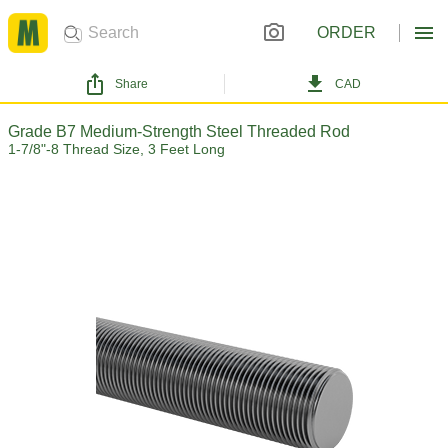
ORDER
Share
CAD
Grade B7 Medium-Strength Steel Threaded Rod
1-7/8"-8 Thread Size, 3 Feet Long