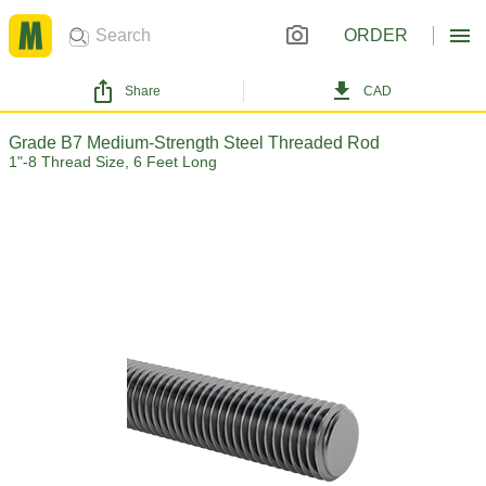
ORDER
Share
CAD
Grade B7 Medium-Strength Steel Threaded Rod
1"-8 Thread Size, 6 Feet Long