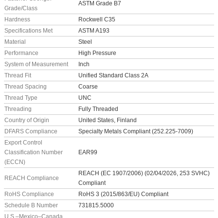
ASTM Grade B7
Grade/Class
Hardness
Rockwell C35
Specifications Met
ASTM A193
Material
Steel
Performance
High Pressure
System of Measurement
Inch
Thread Fit
Unified Standard Class 2A
Thread Spacing
Coarse
Thread Type
UNC
Threading
Fully Threaded
Country of Origin
United States, Finland
DFARS Compliance
Specialty Metals Compliant (252.225-7009)
Export Control
Classification Number
EAR99
(ECCN)
REACH (EC 1907/2006) (02/04/2026, 253 SVHC)
REACH Compliance
Compliant
RoHS Compliance
RoHS 3 (2015/863/EU) Compliant
Schedule B Number
731815.5000
U.S.–Mexico–Canada