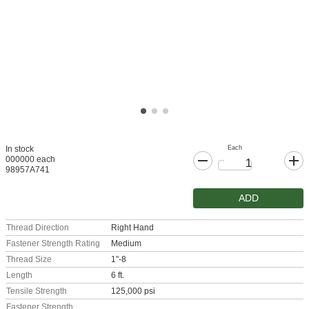
Each
In stock
000000 each
98957A741
ADD
Thread Direction
Right Hand
Fastener Strength Rating
Medium
Thread Size
1"-8
Length
6 ft.
Tensile Strength
125,000 psi
Fastener Strength