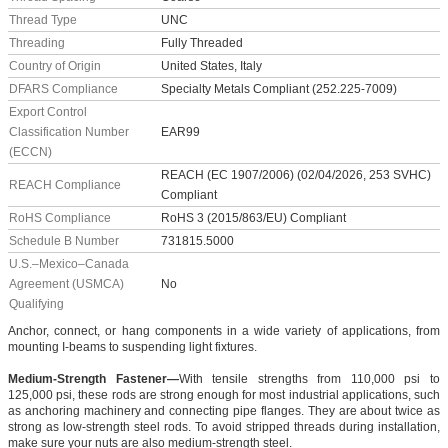
Thread Type
UNC
Threading
Fully Threaded
Country of Origin
United States, Italy
DFARS Compliance
Specialty Metals Compliant (252.225-7009)
Export Control
Classification Number
EAR99
(ECCN)
REACH (EC 1907/2006) (02/04/2026, 253 SVHC)
REACH Compliance
Compliant
RoHS Compliance
RoHS 3 (2015/863/EU) Compliant
Schedule B Number
731815.5000
U.S.–Mexico–Canada
Agreement (USMCA)
No
Qualifying
Anchor, connect, or hang components in a wide variety of applications, from
mounting I-beams to suspending light fixtures.
Medium-Strength Fastener—
With tensile strengths from 110,000 psi to
125,000 psi, these rods are strong enough for most industrial applications, such
as anchoring machinery and connecting pipe flanges. They are about twice as
strong as low-strength steel rods. To avoid stripped threads during installation,
make sure your nuts are also medium-strength steel.