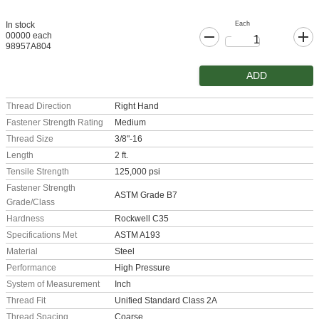
Each
In stock
00000 each
98957A804
ADD
Thread Direction
Right Hand
Fastener Strength Rating
Medium
Thread Size
3/8"-16
Length
2 ft.
Tensile Strength
125,000 psi
Fastener Strength
ASTM Grade B7
Grade/Class
Hardness
Rockwell C35
Specifications Met
ASTM A193
Material
Steel
Performance
High Pressure
System of Measurement
Inch
Thread Fit
Unified Standard Class 2A
Thread Spacing
Coarse