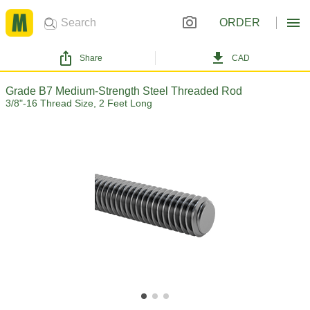
ORDER
Share
CAD
Grade B7 Medium-Strength Steel Threaded Rod
3/8"-16 Thread Size, 2 Feet Long