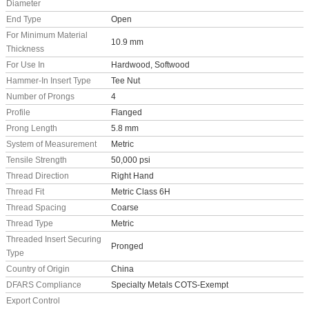
Diameter
End Type
Open
For Minimum Material
10.9 mm
Thickness
For Use In
Hardwood, Softwood
Hammer-In Insert Type
Tee Nut
Number of Prongs
4
Profile
Flanged
Prong Length
5.8 mm
System of Measurement
Metric
Tensile Strength
50,000 psi
Thread Direction
Right Hand
Thread Fit
Metric Class 6H
Thread Spacing
Coarse
Thread Type
Metric
Threaded Insert Securing
Pronged
Type
Country of Origin
China
DFARS Compliance
Specialty Metals COTS-Exempt
Export Control