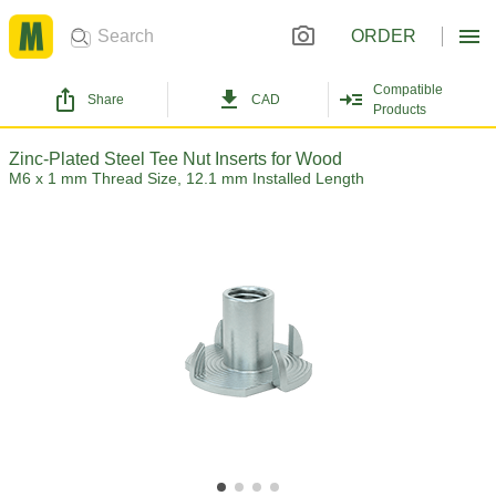
ORDER
Compatible
Share
CAD
Products
Zinc-Plated Steel Tee Nut Inserts for Wood
M6 x 1 mm Thread Size, 12.1 mm Installed Length