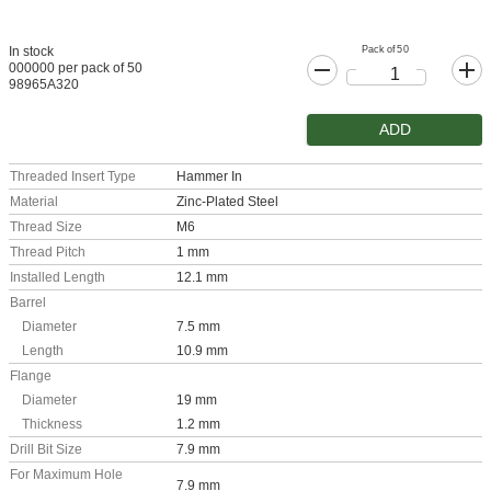
Pack of 50
In stock
000000 per pack of 50
98965A320
ADD
Threaded Insert Type
Hammer In
Material
Zinc-Plated Steel
Thread Size
M6
Thread Pitch
1 mm
Installed Length
12.1 mm
Barrel
Diameter
7.5 mm
Length
10.9 mm
Flange
Diameter
19 mm
Thickness
1.2 mm
Drill Bit Size
7.9 mm
For Maximum Hole
7.9 mm