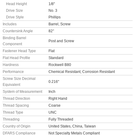
Head Height
1/8"
Drive Size
No. 3
Drive Style
Phillips
Includes
Barrel, Screw
Countersink Angle
82°
Binding Barrel
Post and Screw
Component
Fastener Head Type
Flat
Flat Head Profile
Standard
Hardness
Rockwell B80
Performance
Chemical Resistant, Corrosion Resistant
Screw Size Decimal
0.216"
Equivalent
System of Measurement
Inch
Thread Direction
Right Hand
Thread Spacing
Coarse
Thread Type
UNC
Threading
Fully Threaded
Country of Origin
United States, China, Taiwan
DFARS Compliance
Not Specialty Metals Compliant