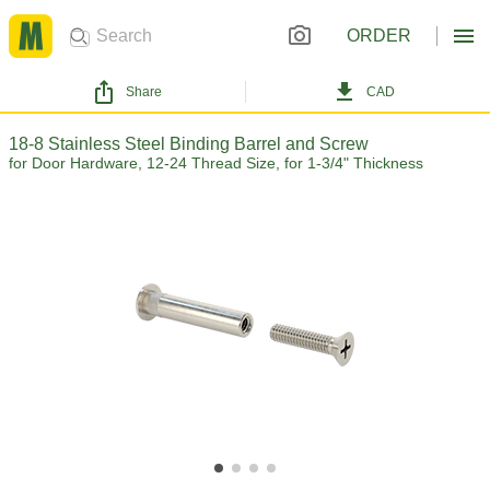
ORDER
Share
CAD
18-8 Stainless Steel Binding Barrel and Screw
for Door Hardware, 12-24 Thread Size, for 1-3/4" Thickness