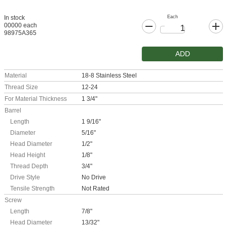
Each
In stock
00000 each
98975A365
ADD
Material
18-8 Stainless Steel
Thread Size
12-24
For Material Thickness
1 3/4"
Barrel
Length
1 9/16"
Diameter
5/16"
Head Diameter
1/2"
Head Height
1/8"
Thread Depth
3/4"
Drive Style
No Drive
Tensile Strength
Not Rated
Screw
Length
7/8"
Head Diameter
13/32"