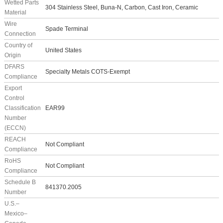
Wetted Parts
304 Stainless Steel, Buna-N, Carbon, Cast Iron, Ceramic
Material
Wire
Spade Terminal
Connection
Country of
United States
Origin
DFARS
Specialty Metals COTS-Exempt
Compliance
Export
Control
Classification
EAR99
Number
(ECCN)
REACH
Not Compliant
Compliance
RoHS
Not Compliant
Compliance
Schedule B
841370.2005
Number
U.S.–
Mexico–