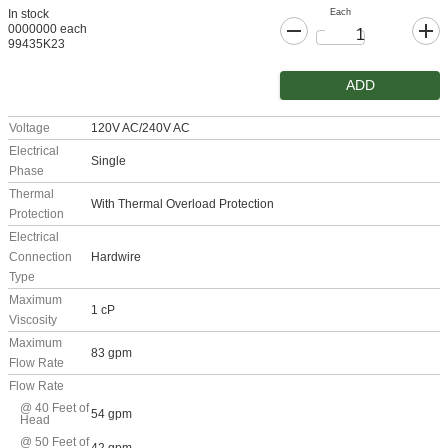
Each
In stock
0000000 each
99435K23
ADD
Voltage
120V AC/240V AC
Electrical
Single
Phase
Thermal
With Thermal Overload Protection
Protection
Electrical
Connection
Hardwire
Type
Maximum
1 cP
Viscosity
Maximum
83 gpm
Flow Rate
Flow Rate
@ 40 Feet of
54 gpm
Head
@ 50 Feet of