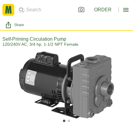
ORDER
Share
Self-Priming Circulation Pump
120/240V AC, 3/4 hp, 1-1/2 NPT Female