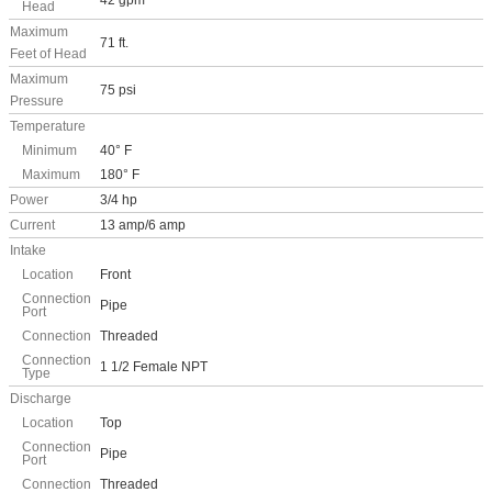
42 gpm
Head
Maximum
71 ft.
Feet of Head
Maximum
75 psi
Pressure
Temperature
Minimum
40° F
Maximum
180° F
Power
3/4 hp
Current
13 amp/6 amp
Intake
Location
Front
Connection
Pipe
Port
Connection
Threaded
Connection
1 1/2 Female NPT
Type
Discharge
Location
Top
Connection
Pipe
Port
Connection
Threaded