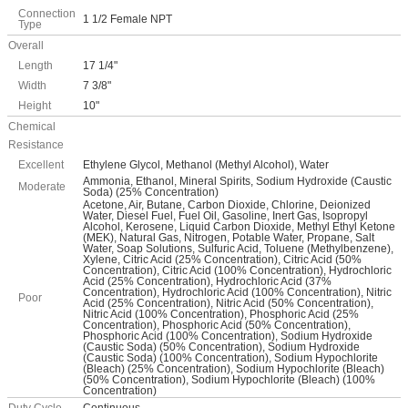
Connection
1 1/2 Female NPT
Type
Overall
Length
17 1/4"
Width
7 3/8"
Height
10"
Chemical
Resistance
Excellent
Ethylene Glycol, Methanol (Methyl Alcohol), Water
Ammonia, Ethanol, Mineral Spirits, Sodium Hydroxide (Caustic
Moderate
Soda) (25% Concentration)
Acetone, Air, Butane, Carbon Dioxide, Chlorine, Deionized
Water, Diesel Fuel, Fuel Oil, Gasoline, Inert Gas, Isopropyl
Alcohol, Kerosene, Liquid Carbon Dioxide, Methyl Ethyl Ketone
(MEK), Natural Gas, Nitrogen, Potable Water, Propane, Salt
Water, Soap Solutions, Sulfuric Acid, Toluene (Methylbenzene),
Xylene, Citric Acid (25% Concentration), Citric Acid (50%
Concentration), Citric Acid (100% Concentration), Hydrochloric
Acid (25% Concentration), Hydrochloric Acid (37%
Concentration), Hydrochloric Acid (100% Concentration), Nitric
Poor
Acid (25% Concentration), Nitric Acid (50% Concentration),
Nitric Acid (100% Concentration), Phosphoric Acid (25%
Concentration), Phosphoric Acid (50% Concentration),
Phosphoric Acid (100% Concentration), Sodium Hydroxide
(Caustic Soda) (50% Concentration), Sodium Hydroxide
(Caustic Soda) (100% Concentration), Sodium Hypochlorite
(Bleach) (25% Concentration), Sodium Hypochlorite (Bleach)
(50% Concentration), Sodium Hypochlorite (Bleach) (100%
Concentration)