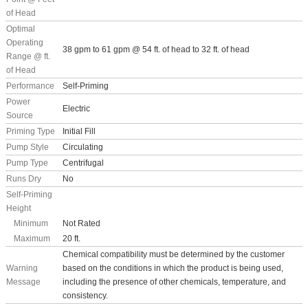
of Head
Optimal
Operating
38 gpm to 61 gpm @ 54 ft. of head to 32 ft. of head
Range @ ft.
of Head
Performance
Self-Priming
Power
Electric
Source
Priming Type
Initial Fill
Pump Style
Circulating
Pump Type
Centrifugal
Runs Dry
No
Self-Priming
Height
Minimum
Not Rated
Maximum
20 ft.
Chemical compatibility must be determined by the customer
Warning
based on the conditions in which the product is being used,
Message
including the presence of other chemicals, temperature, and
consistency.