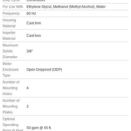
Duty Cycle
Continuous
For Use With
Ethylene Glycol, Methanol (Methyl Alcohol), Water
Frequency
60 Hz
Housing
Cast Iron
Material
Impeller
Cast Iron
Material
Maximum
Solids
3/8"
Diameter
Motor
Enclosure
Open Dripproof (ODP)
Type
Number of
Mounting
4
Holes
Number of
Mounting
2
Plates
Optimal
Operating
50 gpm @ 45 ft.
Point @ Feet